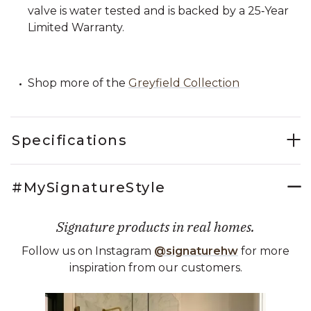
valve is water tested and is backed by a 25‑Year
Limited Warranty.
Shop more of the
Greyfield Collection
Specifications
#MySignatureStyle
Signature products in real homes.
Follow us on Instagram
@signaturehw
for more
inspiration from our customers.
Media Carousel
Carousel with product photos. Use the previous and next buttons 