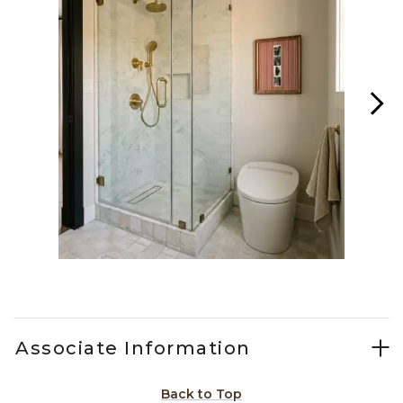
Slidepanel 1 of 14, Showing items 1 to 1 of 14.
Associate Information
Back to Top