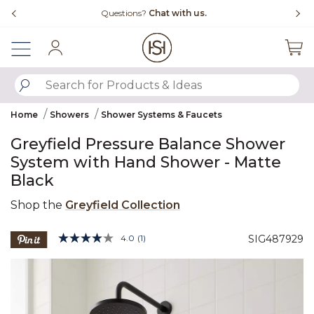
Slide slide 4 of 4
Questions?
Chat with us.
Sign In
SUBMIT SEARCH KEYWORDS
Home
Showers
Shower Systems & Faucets
Greyfield Pressure Balance Shower
System with Hand Shower - Matte
Black
Shop the
Greyfield Collection
3.8 out of 5 Customer Rating
4.0
(1)
SIG487929
Read
a
Product Images
Review.
Same
page
link.