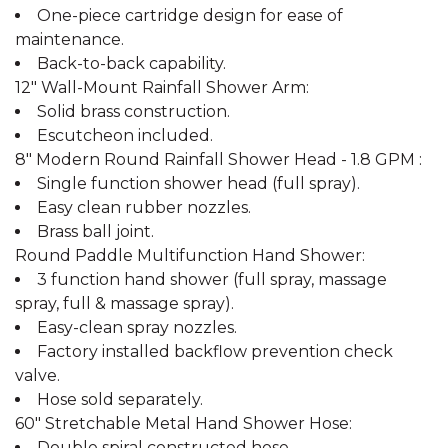
One-piece cartridge design for ease of
maintenance.
Back-to-back capability.
12" Wall-Mount Rainfall Shower Arm:
Solid brass construction.
Escutcheon included.
8" Modern Round Rainfall Shower Head - 1.8 GPM :
Single function shower head (full spray).
Easy clean rubber nozzles.
Brass ball joint.
Round Paddle Multifunction Hand Shower:
3 function hand shower (full spray, massage
spray, full & massage spray).
Easy-clean spray nozzles.
Factory installed backflow prevention check
valve.
Hose sold separately.
60" Stretchable Metal Hand Shower Hose:
Double spiral constructed hose.