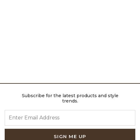
Subscribe for the latest products and style
trends.
ENTER EMAIL ADDRESS
SIGN ME UP