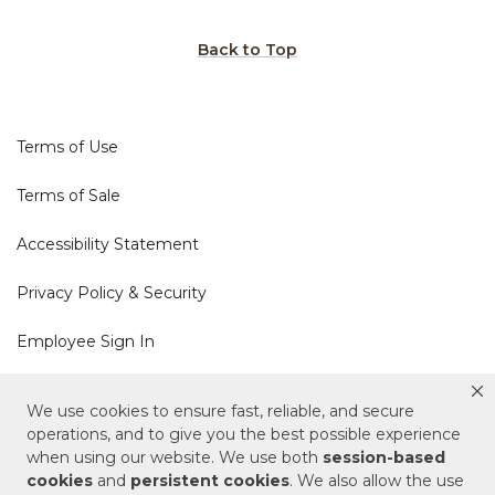
Back to Top
Terms of Use
Terms of Sale
Accessibility Statement
Privacy Policy & Security
Employee Sign In
Cookie Policy
We use cookies to ensure fast, reliable, and secure
operations, and to give you the best possible experience
Do Not Sell or Share My Personal Information
when using our website. We use both
session-based
cookies
and
persistent cookies
. We also allow the use