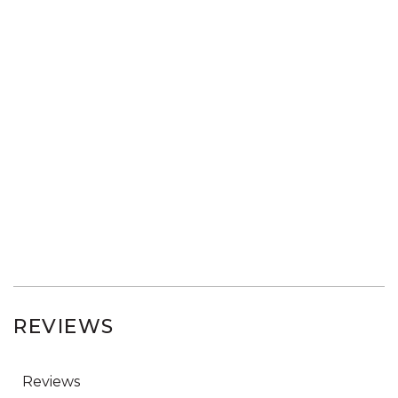
REVIEWS