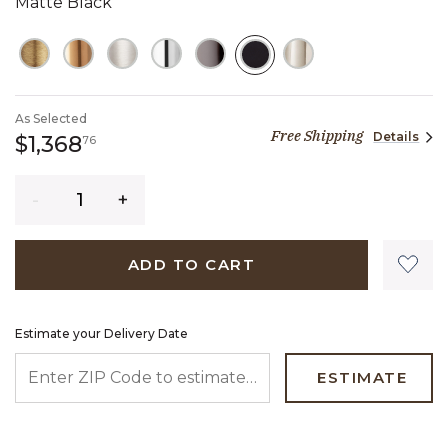
Matte Black
SELECTED
As Selected
Free Shipping
Details
1,368 dollars 76 cents
$1,368
76
Quantity
ADD TO CART
Estimate your Delivery Date
ENTER ZIP CODE TO ESTIMATE YOUR DELIVERY DATE
ESTIMATE