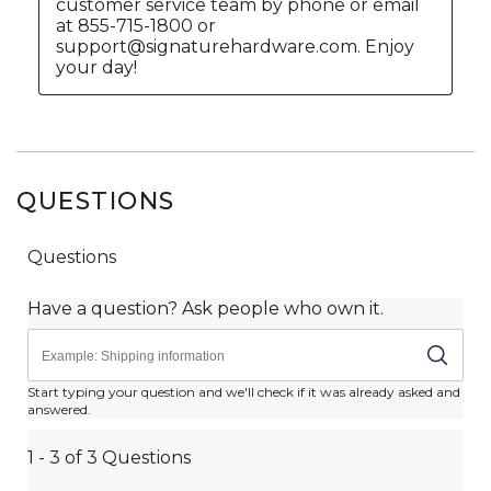
QUESTIONS