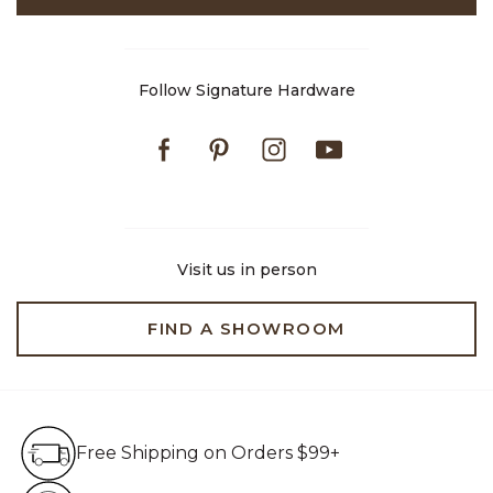
Follow Signature Hardware
Facebook
Pinterest
Instagram
Youtube
Visit us in person
FIND A SHOWROOM
Free Shipping on Orders $99+
Free Shipping on Orders $99+
Hassle Free 90-Day Retur