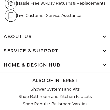
Hassle Free 90-Day Returns & Replacements
Live Customer Service Assistan
Live Customer Service Assistance
ABOUT US
SERVICE & SUPPORT
HOME & DESIGN HUB
ALSO OF INTEREST
Shower Systems and Kits
Shop Bathroom and Kitchen Faucets
Shop Popular Bathroom Vanities