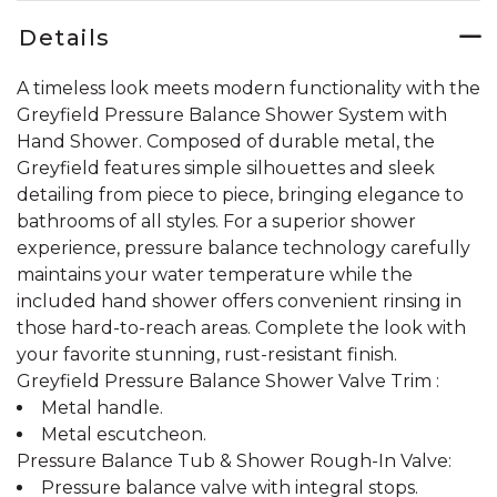
Details
A timeless look meets modern functionality with the
Greyfield Pressure Balance Shower System with
Hand Shower. Composed of durable metal, the
Greyfield features simple silhouettes and sleek
detailing from piece to piece, bringing elegance to
bathrooms of all styles. For a superior shower
experience, pressure balance technology carefully
maintains your water temperature while the
included hand shower offers convenient rinsing in
those hard-to-reach areas. Complete the look with
your favorite stunning, rust-resistant finish.
Greyfield Pressure Balance Shower Valve Trim :
Metal handle.
Metal escutcheon.
Pressure Balance Tub & Shower Rough-In Valve:
Pressure balance valve with integral stops.