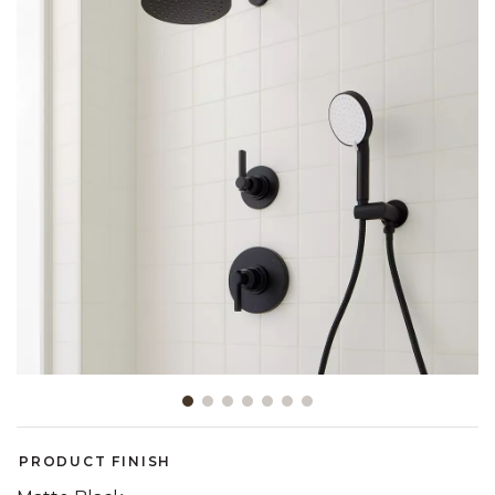
Slide slide 1 of 7
PRODUCT FINISH