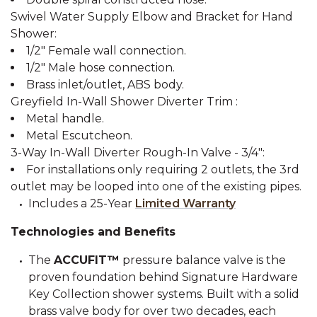
Swivel Water Supply Elbow and Bracket for Hand
Shower:
1/2" Female wall connection.
1/2" Male hose connection.
Brass inlet/outlet, ABS body.
Greyfield In-Wall Shower Diverter Trim :
Metal handle.
Metal Escutcheon.
3-Way In-Wall Diverter Rough-In Valve - 3/4":
For installations only requiring 2 outlets, the 3rd
outlet may be looped into one of the existing pipes.
Includes a 25-Year
Limited Warranty
Technologies and Benefits
The
ACCUFIT™
pressure balance valve is the
proven foundation behind Signature Hardware
Key Collection shower systems. Built with a solid
brass valve body for over two decades, each