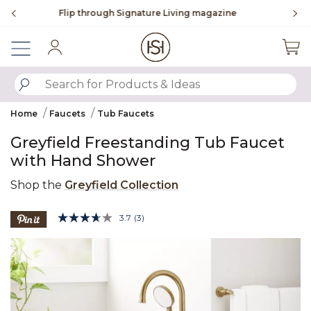
Slide slide 3 of 4
ne
To place an order, call
855-715-1800
Sign In
SUBMIT SEARCH KEYWORDS
Home
Faucets
Tub Faucets
Greyfield Freestanding Tub Faucet
with Hand Shower
Shop the
Greyfield Collection
3.8 out of 5 Customer Rating
3.7
(3)
Read
3
Product Images
Reviews.
Same
page
link.