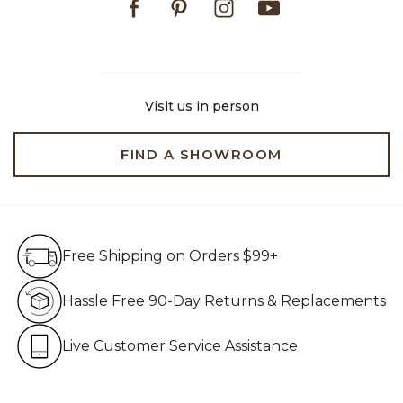
Visit us in person
FIND A SHOWROOM
Free Shipping on Orders $99+
Free Shipping on Orders $99+
Hassle Free 90-Day Retur
Hassle Free 90-Day Returns & Replacements
Live Customer Service Assistan
Live Customer Service Assistance