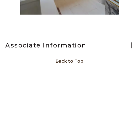
Slidepanel 1 of 15, Showing items 1 to 1 of 15.
Associate Information
Back to Top