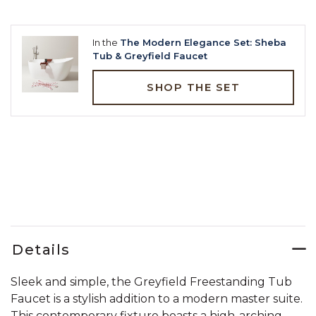
In the
The Modern Elegance Set: Sheba
Tub & Greyfield Faucet
SHOP THE SET
Details
Sleek and simple, the Greyfield Freestanding Tub
Faucet is a stylish addition to a modern master suite.
This contemporary fixture boasts a high-arching