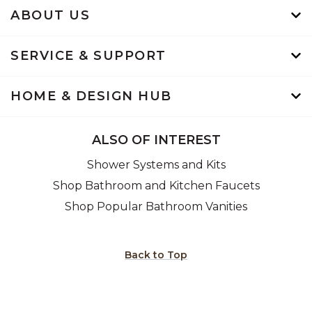
ABOUT US
SERVICE & SUPPORT
HOME & DESIGN HUB
ALSO OF INTEREST
Shower Systems and Kits
Shop Bathroom and Kitchen Faucets
Shop Popular Bathroom Vanities
Back to Top