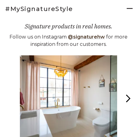
#MySignatureStyle
Signature products in real homes.
Follow us on Instagram
@signaturehw
for more
inspiration from our customers.
Media Carousel
Carousel with product photos. Use the previous and next buttons 