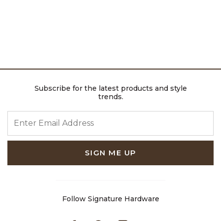
Subscribe for the latest products and style
trends.
ENTER EMAIL ADDRESS
SIGN ME UP
Follow Signature Hardware
Facebook
Pinterest
Instagram
Youtube