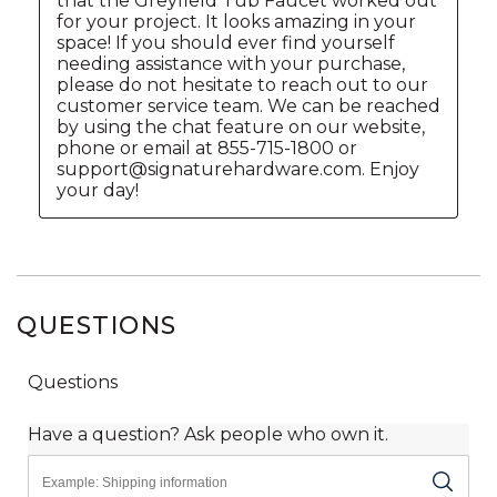
QUESTIONS