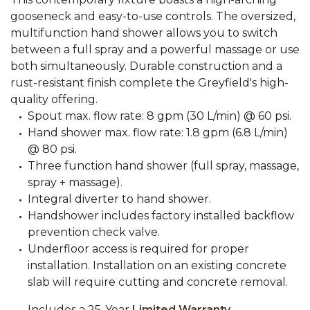
gooseneck and easy-to-use controls. The oversized,
multifunction hand shower allows you to switch
between a full spray and a powerful massage or use
both simultaneously. Durable construction and a
rust-resistant finish complete the Greyfield's high-
quality offering.
Spout max. flow rate: 8 gpm (30 L/min) @ 60 psi.
Hand shower max. flow rate: 1.8 gpm (6.8 L/min)
@ 80 psi.
Three function hand shower (full spray, massage,
spray + massage).
Integral diverter to hand shower.
Handshower includes factory installed backflow
prevention check valve.
Underfloor access is required for proper
installation. Installation on an existing concrete
slab will require cutting and concrete removal.
Includes a 25-Year
Limited Warranty