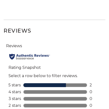
REVIEWS