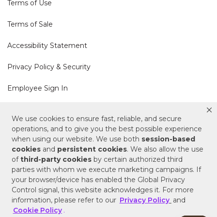
Terms of Use
Terms of Sale
Accessibility Statement
Privacy Policy & Security
Employee Sign In
Cookie Policy
We use cookies to ensure fast, reliable, and secure
operations, and to give you the best possible experience
Do Not Sell or Share My Personal Information
when using our website. We use both
session-based
cookies
and
persistent cookies
. We also allow the use
of
third-party cookies
by certain authorized third
Your Privacy Rights
parties with whom we execute marketing campaigns. If
your browser/device has enabled the Global Privacy
CA Privacy Policy
Control signal, this website acknowledges it. For more
information, please refer to our
Privacy Policy
and
Copyright © 2025 Signature Hardware | Call a
Cookie Policy
.