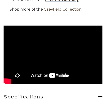
Shop more of the
Greyfield Collection
Specifications