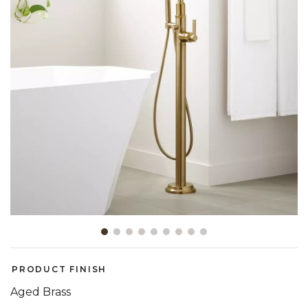
Slide slide 1 of 9
PRODUCT FINISH
Aged Brass