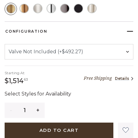
SELECTED
CONFIGURATION
Starting At
Free Shipping
Details
1,514 dollars 63 cents
$1,514
63
Select Styles for Availability
Quantity
ADD TO CART