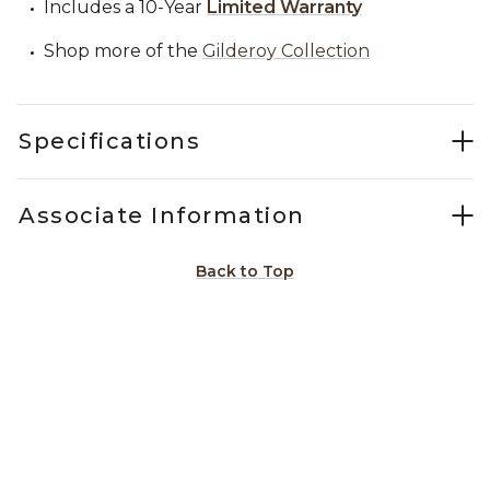
Includes a 10-Year
Limited Warranty
Shop more of the
Gilderoy Collection
Specifications
Associate Information
Back to Top