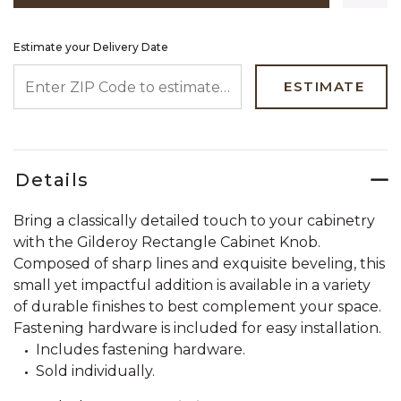
Estimate your Delivery Date
ENTER ZIP CODE TO ESTIMATE YOUR DELIVERY DATE
ESTIMATE
Details
Bring a classically detailed touch to your cabinetry
with the Gilderoy Rectangle Cabinet Knob.
Composed of sharp lines and exquisite beveling, this
small yet impactful addition is available in a variety
of durable finishes to best complement your space.
Fastening hardware is included for easy installation.
Includes fastening hardware.
Sold individually.