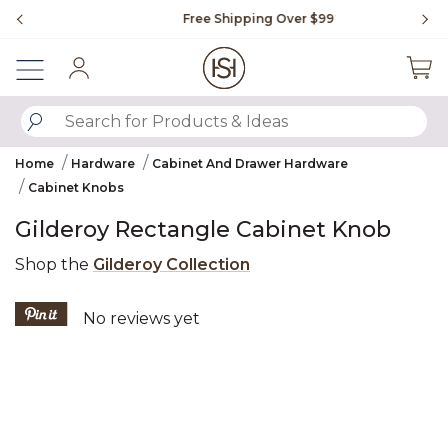
Slide slide 1 of 4
Free Shipping Over $99
Fl
Sign In
SUBMIT SEARCH KEYWORDS
Home
Hardware
Cabinet And Drawer Hardware
Cabinet Knobs
Gilderoy Rectangle Cabinet Knob
Shop the
Gilderoy Collection
4.7 out of 5 Customer Rating
No reviews yet
Product Images