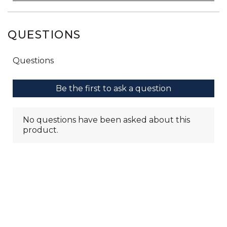
QUESTIONS