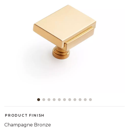
Slide slide 1 of 11
PRODUCT FINISH
Champagne Bronze