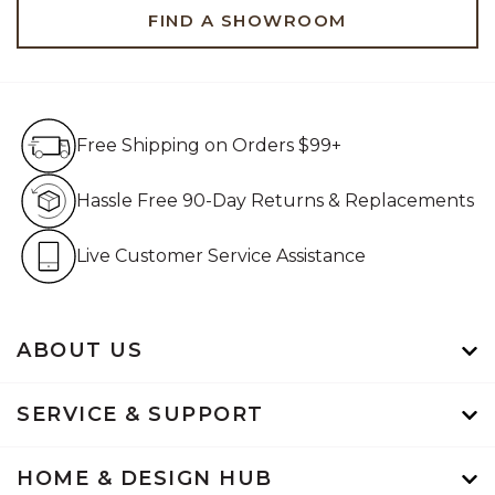
FIND A SHOWROOM
Free Shipping on Orders $99+
Free Shipping on Orders $99+
Hassle Free 90-Day Retur
Hassle Free 90-Day Returns & Replacements
Live Customer Service Assistan
Live Customer Service Assistance
ABOUT US
SERVICE & SUPPORT
HOME & DESIGN HUB