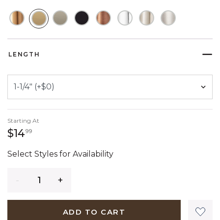
SELECTED
LENGTH
Starting At
14 dollars 99 cents
$14
99
Select Styles for Availability
Quantity
ADD TO CART