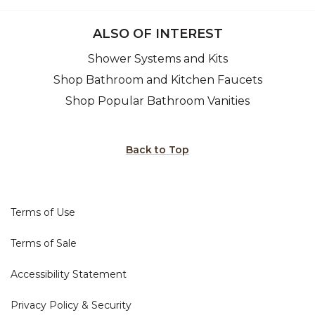
ALSO OF INTEREST
Shower Systems and Kits
Shop Bathroom and Kitchen Faucets
Shop Popular Bathroom Vanities
Back to Top
Terms of Use
Terms of Sale
Accessibility Statement
Privacy Policy & Security