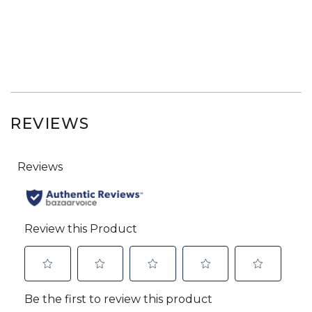
REVIEWS