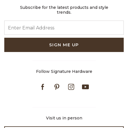
Subscribe for the latest products and style
trends.
ENTER EMAIL ADDRESS
SIGN ME UP
Follow Signature Hardware
Facebook
Pinterest
Instagram
Youtube
Visit us in person