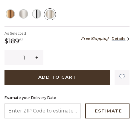
SELECTED
As Selected
Free Shipping
Details
189 dollars 62 cents
$189
62
Quantity
ADD TO CART
Estimate your Delivery Date
ENTER ZIP CODE TO ESTIMATE YOUR DELIVERY DATE
ESTIMATE