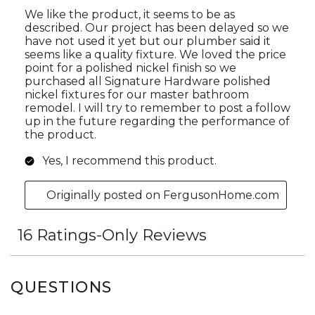
QUESTIONS