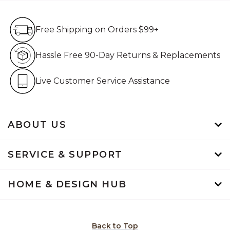
Free Shipping on Orders $99+
Free Shipping on Orders $99+
Hassle Free 90-Day Retur
Hassle Free 90-Day Returns & Replacements
Live Customer Service Assistan
Live Customer Service Assistance
ABOUT US
SERVICE & SUPPORT
HOME & DESIGN HUB
Back to Top