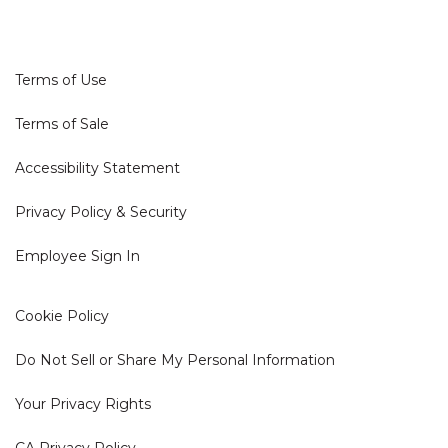
Terms of Use
Terms of Sale
Accessibility Statement
Privacy Policy & Security
Employee Sign In
Cookie Policy
Do Not Sell or Share My Personal Information
Your Privacy Rights