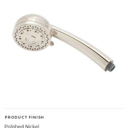
link.
PRODUCT FINISH
Polished Nickel