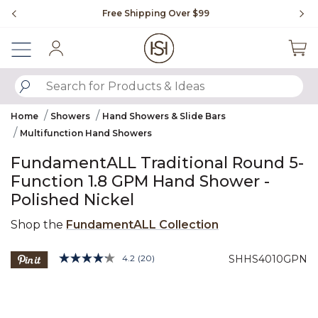
Slide slide 1 of 4
Free Shipping Over $99
Fl
Sign In
SUBMIT SEARCH KEYWORDS
Home
Showers
Hand Showers & Slide Bars
Multifunction Hand Showers
FundamentALL Traditional Round 5-
Function 1.8 GPM Hand Shower -
Polished Nickel
Shop the
FundamentALL Collection
3.5 out of 5 Customer Rating
4.2
(20)
SHHS4010GPN
Read
20
Product Images
Reviews.
Same
page