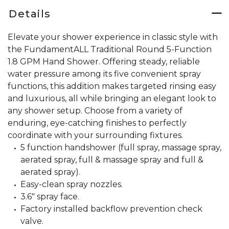
Details
Elevate your shower experience in classic style with
the FundamentALL Traditional Round 5-Function
1.8 GPM Hand Shower. Offering steady, reliable
water pressure among its five convenient spray
functions, this addition makes targeted rinsing easy
and luxurious, all while bringing an elegant look to
any shower setup. Choose from a variety of
enduring, eye-catching finishes to perfectly
coordinate with your surrounding fixtures.
5 function handshower (full spray, massage spray,
aerated spray, full & massage spray and full &
aerated spray).
Easy-clean spray nozzles.
3.6" spray face.
Factory installed backflow prevention check
valve.