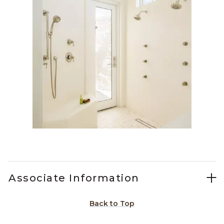
Slidepanel 1 of 1, Showing items 1 to 1 of 1.
Associate Information
Back to Top