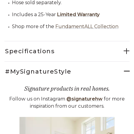
Hose sold separately.
Includes a 25-Year
Limited Warranty
Shop more of the
FundamentALL Collection
Specifications
#MySignatureStyle
Signature products in real homes.
Follow us on Instagram
@signaturehw
for more
inspiration from our customers.
Media Carousel
Carousel with product photos. Use the previous and next buttons 