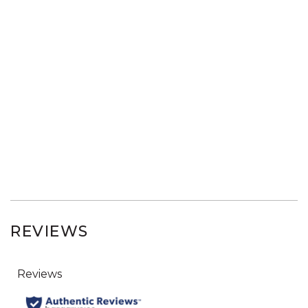
REVIEWS