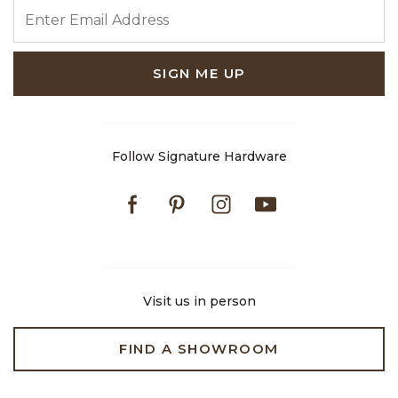
ENTER EMAIL ADDRESS
SIGN ME UP
Follow Signature Hardware
Facebook
Pinterest
Instagram
Youtube
Visit us in person
FIND A SHOWROOM