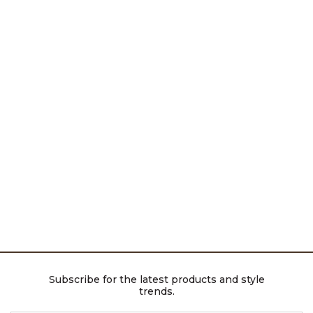
Subscribe for the latest products and style
trends.