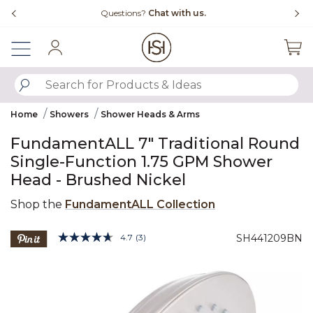
Slide slide 4 of 4
Questions?
Chat with us.
Sign In
SUBMIT SEARCH KEYWORDS
Home
Showers
Shower Heads & Arms
FundamentALL 7" Traditional Round
Single-Function 1.75 GPM Shower
Head - Brushed Nickel
Shop the
FundamentALL Collection
4.6 out of 5 Customer Rating
4.7
(3)
SH441209BN
Read
3
Product Images
Reviews.
Same
page
link.