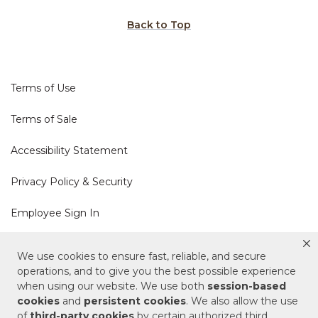
Back to Top
Terms of Use
Terms of Sale
Accessibility Statement
Privacy Policy & Security
Employee Sign In
Cookie Policy
We use cookies to ensure fast, reliable, and secure
operations, and to give you the best possible experience
when using our website. We use both
session-based
Do Not Sell or Share My Personal Information
cookies
and
persistent cookies
. We also allow the use
of
third-party cookies
by certain authorized third
Your Privacy Rights