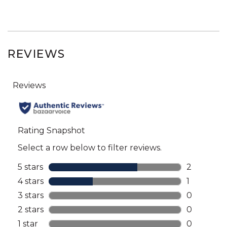
REVIEWS