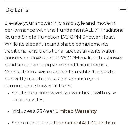
Details
Elevate your shower in classic style and modern
performance with the FundamentALL 7" Traditional
Round Single-Function 1.75 GPM Shower Head.
While its elegant round shape complements
traditional and transitional spaces alike, its water-
conserving flow rate of 1.75 GPM makes this shower
head an instant upgrade for efficient homes.
Choose from a wide range of durable finishes to
perfectly match this lasting addition your
surrounding shower fixtures.
Single function swivel shower head with easy
clean nozzles.
Includes a 25-Year
Limited Warranty
Shop more of the
FundamentALL Collection