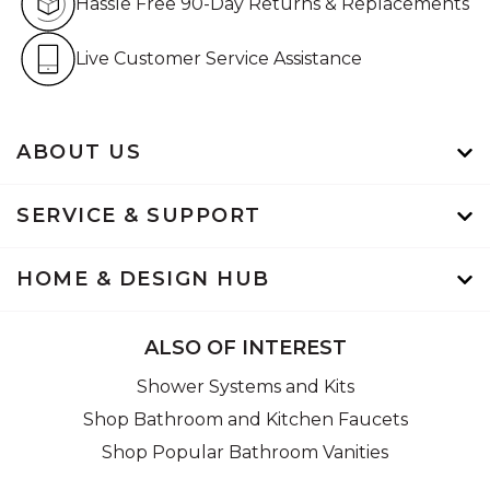
Hassle Free 90-Day Returns & Replacements
Live Customer Service Assistan
Live Customer Service Assistance
ABOUT US
SERVICE & SUPPORT
HOME & DESIGN HUB
ALSO OF INTEREST
Shower Systems and Kits
Shop Bathroom and Kitchen Faucets
Shop Popular Bathroom Vanities