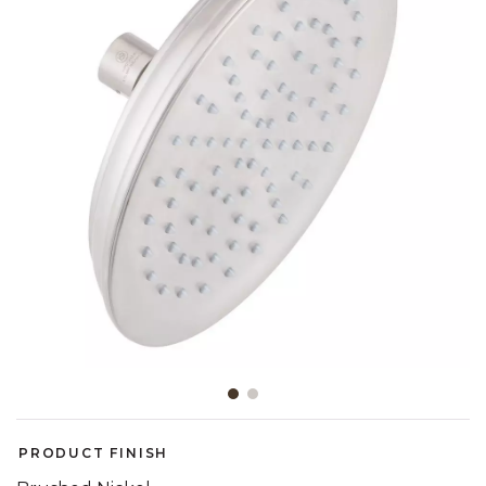
Slide slide 1 of 2
PRODUCT FINISH