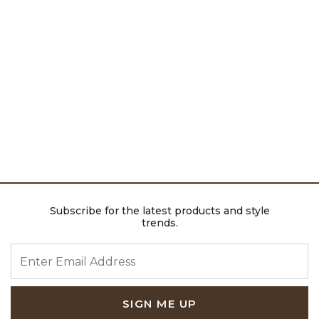
Subscribe for the latest products and style
trends.
ENTER EMAIL ADDRESS
SIGN ME UP