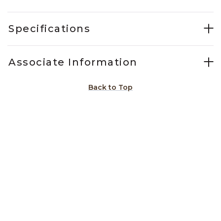
Specifications
Associate Information
Back to Top