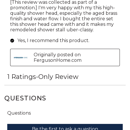
QUESTIONS