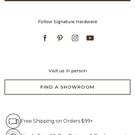
Follow Signature Hardware
Facebook
Pinterest
Instagram
Youtube
Visit us in person
FIND A SHOWROOM
Free Shipping on Orders $99+
Free Shipping on Orders $99+
Hassle Free 90-Day Retur