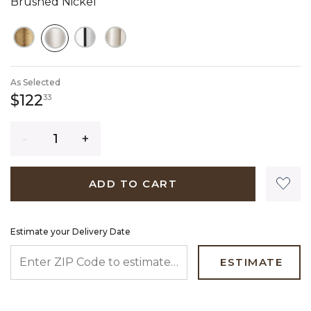
Brushed Nickel
SELECTED
As Selected
122 dollars 33 cents
$122
33
Quantity
ADD TO CART
Estimate your Delivery Date
ENTER ZIP CODE TO ESTIMATE YOUR DELIVERY DATE
ESTIMATE