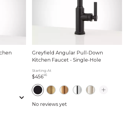
tchen
Greyfield Angular Pull-Down
Kitchen Faucet - Single-Hole
Starting At
46
456 dollars 46 cents
$456