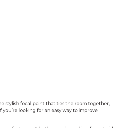
 stylish focal point that ties the room together,
f you’re looking for an easy way to improve