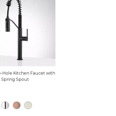
le-Hole Kitchen Faucet with
 Spring Spout
ollars 66 cents