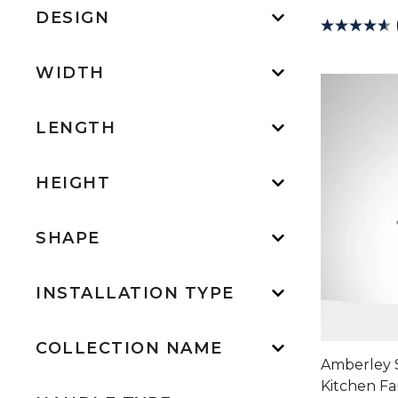
DESIGN
WIDTH
LENGTH
HEIGHT
SHAPE
INSTALLATION TYPE
COLLECTION NAME
Amberley 
Kitchen F