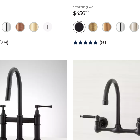
Starting At
46
dollars 38 cents
456 dollars 46 cents
$456
(29)
(81)