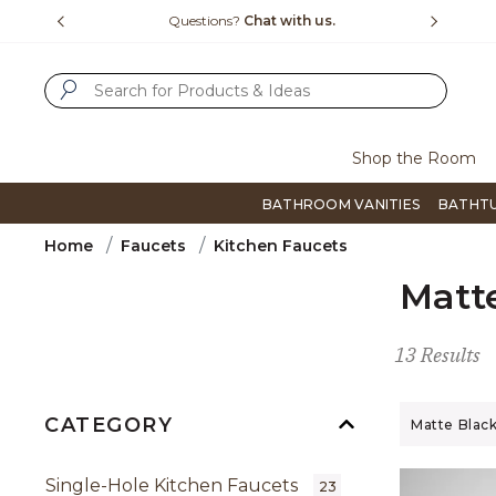
Slide slide 4 of 4
15-1800
Questions?
Chat with us.
F
SUBMIT SEARCH KEYWORDS
Shop the Room
BATHROOM VANITIES
BATHT
Home
Faucets
Kitchen Faucets
Matt
13 Results
CATEGORY
Remove filt
Matte Blac
Single-Hole Kitchen Faucets
23