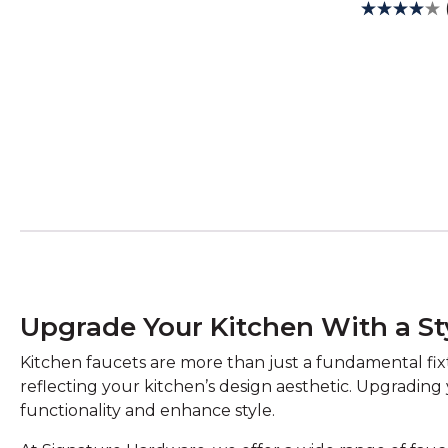
Upgrade Your Kitchen With a St
Kitchen faucets are more than just a fundamental fixtu
reflecting your kitchen’s design aesthetic. Upgrading
functionality and enhance style.