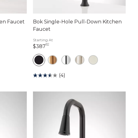
en Faucet
Bok Single-Hole Pull-Down Kitchen
Faucet
Starting At
82
387 dollars 82 cents
$387
(4)