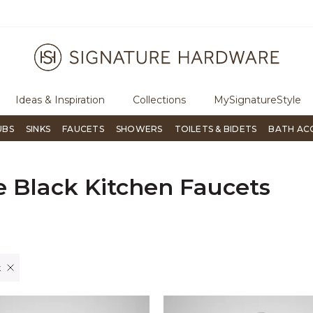
ree Shipping Over $99
Flip through Signature Living mag
Ideas & Inspiration
Collections
MySignatureStyle
UBS
SINKS
FAUCETS
SHOWERS
TOILETS & BIDETS
BATH AC
e Black Kitchen Faucets
er Currently Refined by Finish: Matte Black
k