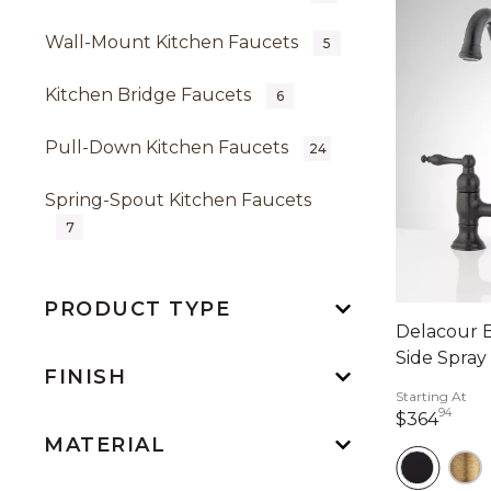
Wall-Mount Kitchen Faucets
5
Kitchen Bridge Faucets
6
Pull-Down Kitchen Faucets
24
Spring-Spout Kitchen Faucets
7
PRODUCT TYPE
Delacour B
Side Spray
FINISH
Starting At
94
364 
$364
MATERIAL