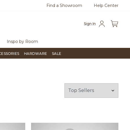
Find a Showroom
Help Center
azine
To place an order, call
855-715-1800
Questio
Sign In
Inspo by Room
CESSORIES
HARDWARE
SALE