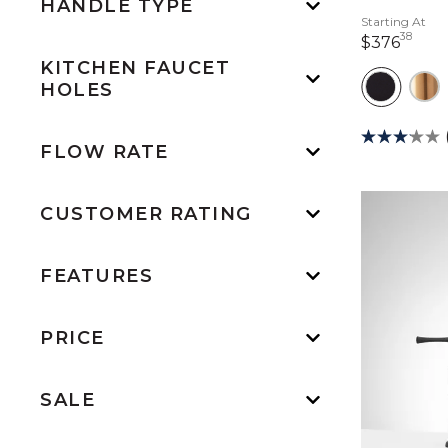
HANDLE TYPE
Starting At
38
376 
$376
KITCHEN FAUCET
HOLES
FLOW RATE
CUSTOMER RATING
FEATURES
PRICE
SALE