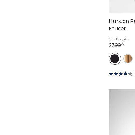
Hurston P
Faucet
Starting At
00
399 
$399