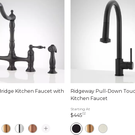
ridge Kitchen Faucet with
Ridgeway Pull-Down Touc
Kitchen Faucet
Starting At
02
dollars 94 cents
445 dollars 02 cents
$445