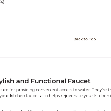
(4)
Back to Top
ylish and Functional Faucet
re for providing convenient access to water. They’re the
 your kitchen faucet also helps rejuvenate your kitchen i