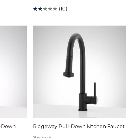
(10)
l-Down
Ridgeway Pull-Down Kitchen Faucet
Starting At