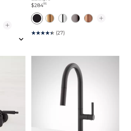
86
284 dollars 86 cents
$284
(27)