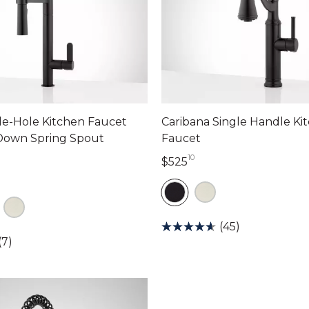
le-Hole Kitchen Faucet
Caribana Single Handle Ki
-Down Spring Spout
Faucet
10
525 dollars 10 cents
$525
dollars 34 cents
(45)
(7)