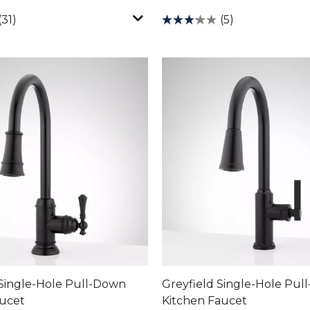
(31)
(5)
Single-Hole Pull-Down
Greyfield Single-Hole Pul
aucet
Kitchen Faucet