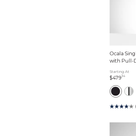
Ocala Sing
with Pull
Starting At
34
479 
$479