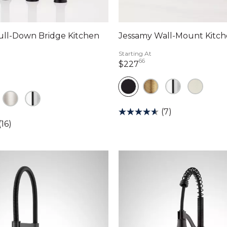
ull-Down Bridge Kitchen
Jessamy Wall-Mount Kitch
Starting At
66
227 dollars 66 cents
$227
dollars 00 cents
(7)
(16)