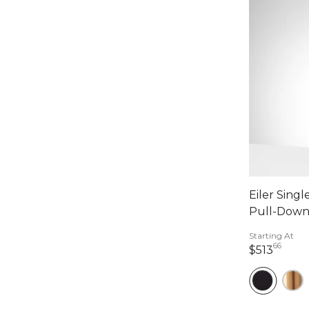
Eiler Sing
Pull-Down
Starting At
66
513 d
$513