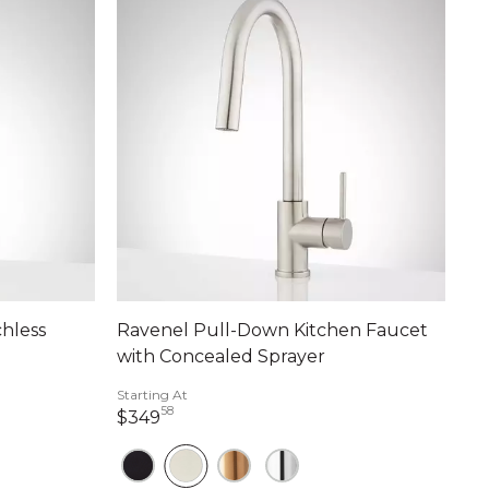
hless
Ravenel Pull-Down Kitchen Faucet
with Concealed Sprayer
Starting At
58
349 dollars 58 cents
$349