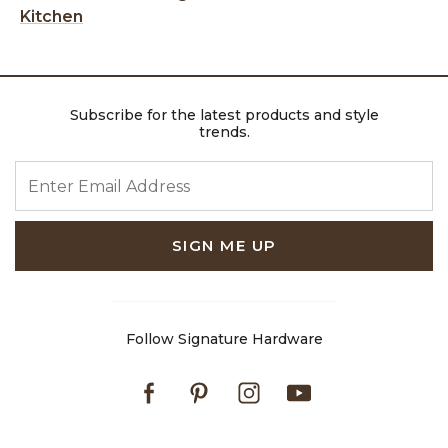
Kitchen
Subscribe for the latest products and style
trends.
ENTER EMAIL ADDRESS
SIGN ME UP
Follow Signature Hardware
Facebook
Pinterest
Instagram
Youtube