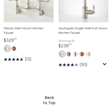
Felicity Wall-Mount Kitchen
Southgate Single-Hole Pull-Down
Faucet
Kitchen Faucet
00
329 dollars 00 cents
$329
Starting At
00
239 dollars 00 cents
$239
(13)
(30)
Back
to Top