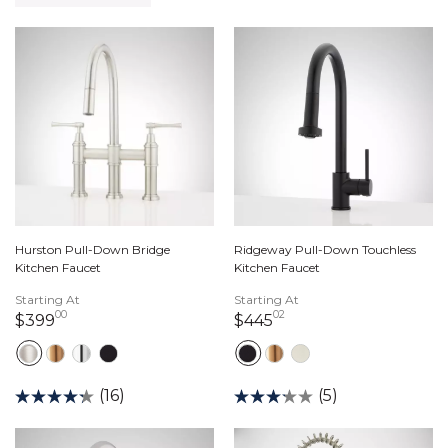
Hurston Pull-Down Bridge
Ridgeway Pull-Down Touchless
Kitchen Faucet
Kitchen Faucet
Starting At
Starting At
00
02
399 dollars 00 cents
445 dollars 02 cents
$399
$445
(16)
(5)