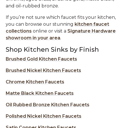
and oil-rubbed bronze.
If you’re not sure which faucet fits your kitchen,
you can browse our stunning
kitchen faucet
collections
online or visit a
Signature Hardware
showroom in your area
.
Shop Kitchen Sinks by Finish
Brushed Gold Kitchen Faucets
Brushed Nickel Kitchen Faucets
Chrome Kitchen Faucets
Matte Black Kitchen Faucets
Oil Rubbed Bronze Kitchen Faucets
Polished Nickel Kitchen Faucets
Satin Copper Kitchen Faucets