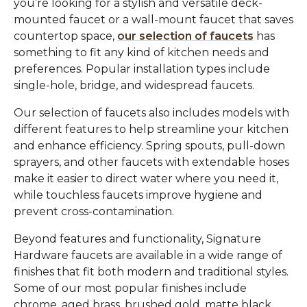
you’re looking for a stylish and versatile deck-
mounted faucet or a wall-mount faucet that saves
countertop space,
our selection of faucets
has
something to fit any kind of kitchen needs and
preferences. Popular installation types include
single-hole, bridge, and widespread faucets.
Our selection of faucets also includes models with
different features to help streamline your kitchen
and enhance efficiency. Spring spouts, pull-down
sprayers, and other faucets with extendable hoses
make it easier to direct water where you need it,
while touchless faucets improve hygiene and
prevent cross-contamination.
Beyond features and functionality, Signature
Hardware faucets are available in a wide range of
finishes that fit both modern and traditional styles.
Some of our most popular finishes include
chrome, aged brass, brushed gold, matte black,