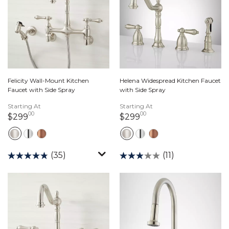
Felicity Wall-Mount Kitchen
Helena Widespread Kitchen Faucet
Faucet with Side Spray
with Side Spray
Starting At
Starting At
00
00
299 dollars 00 cents
299 dollars 00 cents
$299
$299
(35)
(11)