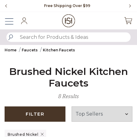
Slide slide 1 of 4
Free Shipping Over $99
Fl
Sign In
SUBMIT SEARCH KEYWORDS
Home
Faucets
Kitchen Faucets
Brushed Nickel Kitchen
Faucets
8 Results
FILTER
Remove filter Currently Refined by Finish: Brushed Nickel
Brushed Nickel