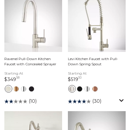
Ravenel Pull-Down Kitchen
Levi Kitchen Faucet with Pull-
Faucet with Concealed Sprayer
Down Spring Spout
Starting At
Starting At
58
00
349 dollars 58 cents
519 dollars 00 cents
$349
$519
(10)
(30)