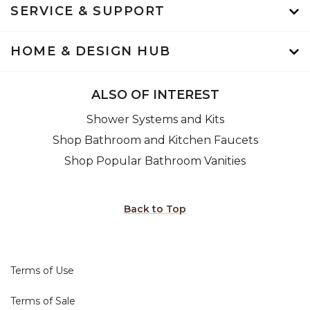
SERVICE & SUPPORT
HOME & DESIGN HUB
ALSO OF INTEREST
Shower Systems and Kits
Shop Bathroom and Kitchen Faucets
Shop Popular Bathroom Vanities
Back to Top
Terms of Use
Terms of Sale