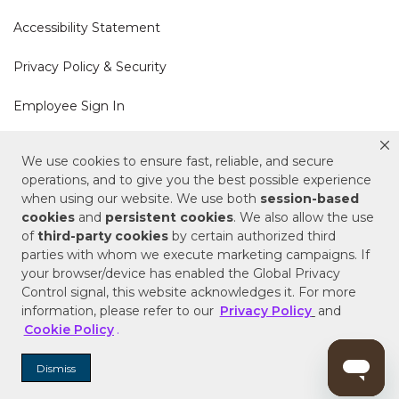
Accessibility Statement
Privacy Policy & Security
Employee Sign In
Cookie Policy
We use cookies to ensure fast, reliable, and secure
operations, and to give you the best possible experience
Do Not Sell or Share My Personal Information
when using our website. We use both
session-based
cookies
and
persistent cookies
. We also allow the use
of
third-party cookies
by certain authorized third
Your Privacy Rights
parties with whom we execute marketing campaigns. If
your browser/device has enabled the Global Privacy
CA Privacy Policy
Control signal, this website acknowledges it. For more
information, please refer to our
Privacy Policy
and
Copyright © 2025 Signature Hardware | Call a
Cookie Policy
.
Specialist
855-715-1800
Dismiss
Customer Help Code