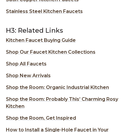
Stainless Steel Kitchen Faucets
H3: Related Links
Kitchen Faucet Buying Guide
Shop Our Faucet Kitchen Collections
Shop All Faucets
Shop New Arrivals
Shop the Room: Organic Industrial Kitchen
Shop the Room: Probably This’ Charming Rosy
Kitchen
Shop the Room, Get Inspired
How to Install a Single-Hole Faucet in Your