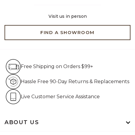
Visit us in person
FIND A SHOWROOM
Free Shipping on Orders $99+
Free Shipping on Orders $99+
Hassle Free 90-Day Retur
Hassle Free 90-Day Returns & Replacements
Live Customer Service Assistan
Live Customer Service Assistance
ABOUT US