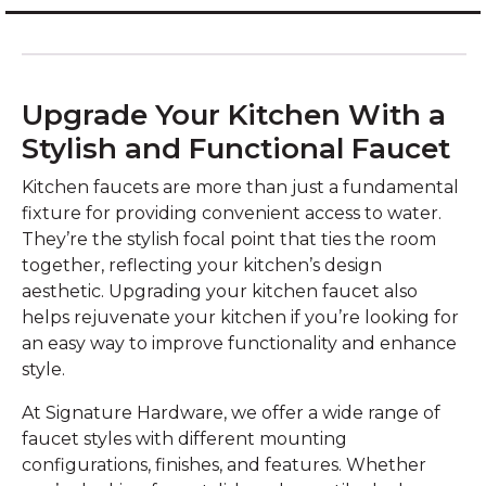
Upgrade Your Kitchen With a
Stylish and Functional Faucet
Kitchen faucets are more than just a fundamental
fixture for providing convenient access to water.
They’re the stylish focal point that ties the room
together, reflecting your kitchen’s design
aesthetic. Upgrading your kitchen faucet also
helps rejuvenate your kitchen if you’re looking for
an easy way to improve functionality and enhance
style.
At Signature Hardware, we offer a wide range of
faucet styles with different mounting
configurations, finishes, and features. Whether