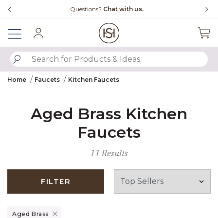
Slide slide 4 of 4
Questions?
Chat with us.
Sign In
SUBMIT SEARCH KEYWORDS
Home
Faucets
Kitchen Faucets
Aged Brass Kitchen
Faucets
11 Results
FILTER
Remove filter Currently Refined by Finish: Aged Brass
Aged Brass