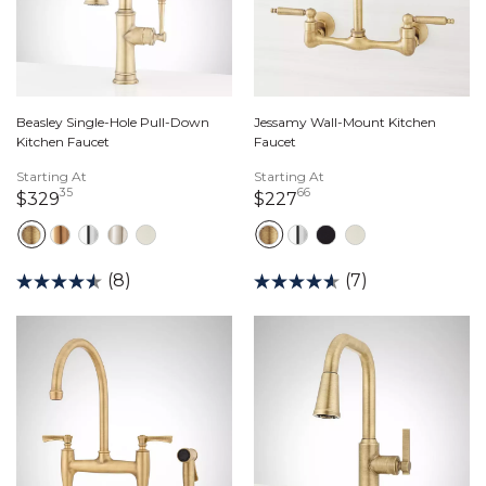
Beasley Single-Hole Pull-Down
Jessamy Wall-Mount Kitchen
Kitchen Faucet
Faucet
Starting At
Starting At
35
66
329 dollars 35 cents
227 dollars 66 cents
$329
$227
(8)
(7)