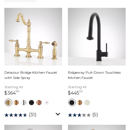
Delacour Bridge Kitchen Faucet
Ridgeway Pull-Down Touchless
with Side Spray
Kitchen Faucet
Starting At
Starting At
94
02
364 dollars 94 cents
445 dollars 02 cents
$364
$445
(31)
(5)