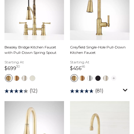
Beasley Bridge Kitchen Faucet
Greyfield Single-Hole Pull-Down
with Pull-Down Spring Spout
Kitchen Faucet
Starting At
Starting At
30
46
699 dollars 30 cents
456 dollars 46 cents
$699
$456
(12)
(81)