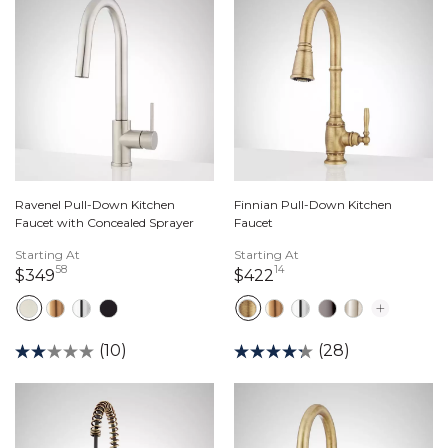
Ravenel Pull-Down Kitchen
Finnian Pull-Down Kitchen
Faucet with Concealed Sprayer
Faucet
Starting At
Starting At
58
14
349 dollars 58 cents
422 dollars 14 cents
$349
$422
(10)
(28)