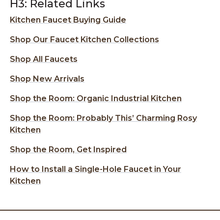
H3: Related Links
Kitchen Faucet Buying Guide
Shop Our Faucet Kitchen Collections
Shop All Faucets
Shop New Arrivals
Shop the Room: Organic Industrial Kitchen
Shop the Room: Probably This’ Charming Rosy
Kitchen
Shop the Room, Get Inspired
How to Install a Single-Hole Faucet in Your
Kitchen