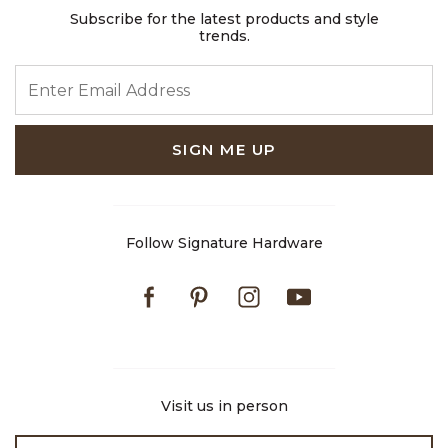
Subscribe for the latest products and style
trends.
ENTER EMAIL ADDRESS
SIGN ME UP
Follow Signature Hardware
Facebook
Pinterest
Instagram
Youtube
Visit us in person