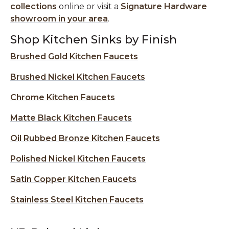
collections
online or visit a
Signature Hardware
showroom in your area
.
Shop Kitchen Sinks by Finish
Brushed Gold Kitchen Faucets
Brushed Nickel Kitchen Faucets
Chrome Kitchen Faucets
Matte Black Kitchen Faucets
Oil Rubbed Bronze Kitchen Faucets
Polished Nickel Kitchen Faucets
Satin Copper Kitchen Faucets
Stainless Steel Kitchen Faucets