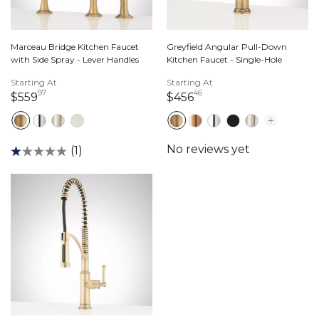
Marceau Bridge Kitchen Faucet
Greyfield Angular Pull-Down
with Side Spray - Lever Handles
Kitchen Faucet - Single-Hole
Starting At
Starting At
97
46
559 dollars 97 cents
456 dollars 46 cents
$559
$456
(1)