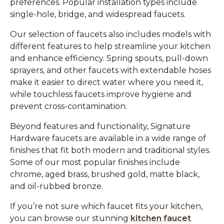
preferences. Popular installation types include
single-hole, bridge, and widespread faucets.
Our selection of faucets also includes models with
different features to help streamline your kitchen
and enhance efficiency. Spring spouts, pull-down
sprayers, and other faucets with extendable hoses
make it easier to direct water where you need it,
while touchless faucets improve hygiene and
prevent cross-contamination.
Beyond features and functionality, Signature
Hardware faucets are available in a wide range of
finishes that fit both modern and traditional styles.
Some of our most popular finishes include
chrome, aged brass, brushed gold, matte black,
and oil-rubbed bronze.
If you’re not sure which faucet fits your kitchen,
you can browse our stunning
kitchen faucet