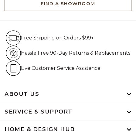
FIND A SHOWROOM
Free Shipping on Orders $99+
Free Shipping on Orders $99+
Hassle Free 90-Day Retur
Hassle Free 90-Day Returns & Replacements
Live Customer Service Assistan
Live Customer Service Assistance
ABOUT US
SERVICE & SUPPORT
HOME & DESIGN HUB