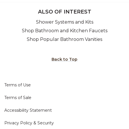
ALSO OF INTEREST
Shower Systems and Kits
Shop Bathroom and Kitchen Faucets
Shop Popular Bathroom Vanities
Back to Top
Terms of Use
Terms of Sale
Accessibility Statement
Privacy Policy & Security