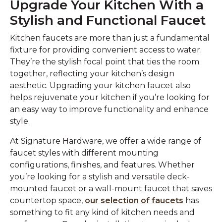
Upgrade Your Kitchen With a
Stylish and Functional Faucet
Kitchen faucets are more than just a fundamental
fixture for providing convenient access to water.
They’re the stylish focal point that ties the room
together, reflecting your kitchen’s design
aesthetic. Upgrading your kitchen faucet also
helps rejuvenate your kitchen if you’re looking for
an easy way to improve functionality and enhance
style.
At Signature Hardware, we offer a wide range of
faucet styles with different mounting
configurations, finishes, and features. Whether
you’re looking for a stylish and versatile deck-
mounted faucet or a wall-mount faucet that saves
countertop space,
our selection of faucets
has
something to fit any kind of kitchen needs and