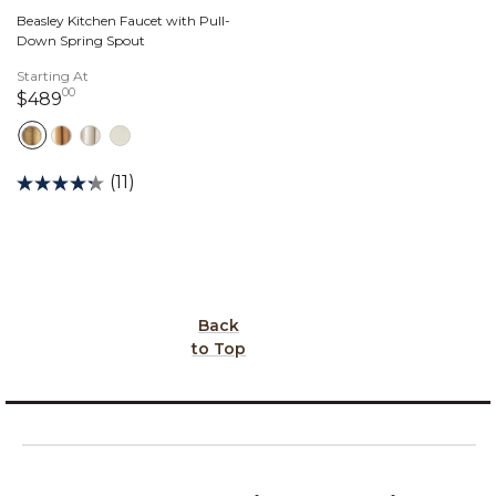
Beasley Kitchen Faucet with Pull-
Down Spring Spout
Starting At
00
489 dollars 00 cents
$489
(11)
Back
to Top