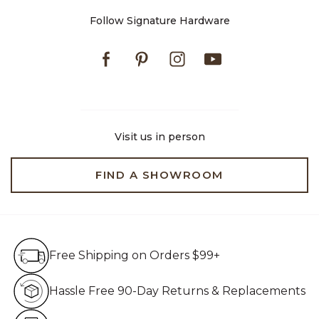
Follow Signature Hardware
Facebook
Pinterest
Instagram
Youtube
Visit us in person
FIND A SHOWROOM
Free Shipping on Orders $99+
Free Shipping on Orders $99+
Hassle Free 90-Day Retur
Hassle Free 90-Day Returns & Replacements
Live Customer Service Assistan