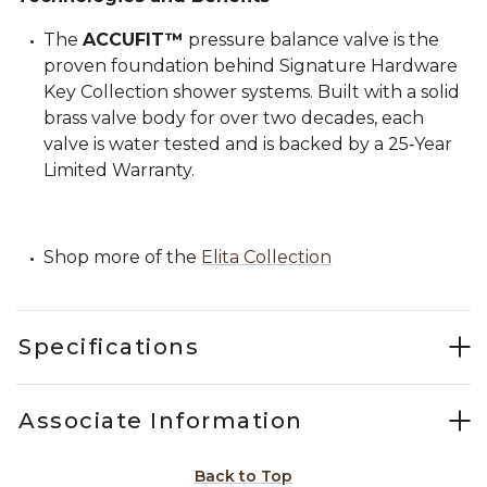
The
ACCUFIT™
pressure balance valve is the
proven foundation behind Signature Hardware
Key Collection shower systems. Built with a solid
brass valve body for over two decades, each
valve is water tested and is backed by a 25‑Year
Limited Warranty.
Shop more of the
Elita Collection
Specifications
Associate Information
Back to Top