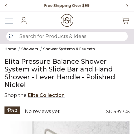
Slide slide 1 of 4
Free Shipping Over $99
Fl
Sign In
SUBMIT SEARCH KEYWORDS
Home
Showers
Shower Systems & Faucets
Elita Pressure Balance Shower
System with Slide Bar and Hand
Shower - Lever Handle - Polished
Nickel
Shop the
Elita Collection
5 out of 5 Customer Rating
No reviews yet
SIG497705
Product Images