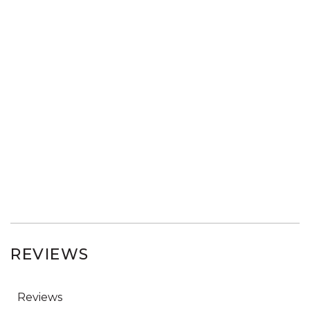
REVIEWS