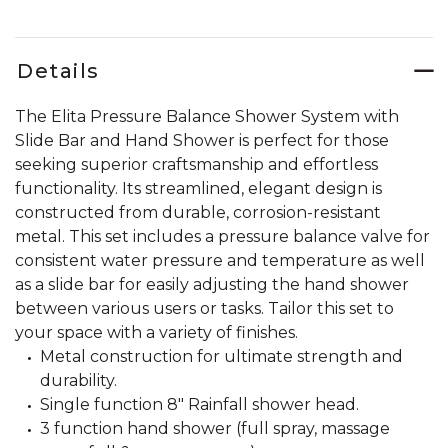
Details
The Elita Pressure Balance Shower System with
Slide Bar and Hand Shower is perfect for those
seeking superior craftsmanship and effortless
functionality. Its streamlined, elegant design is
constructed from durable, corrosion-resistant
metal. This set includes a pressure balance valve for
consistent water pressure and temperature as well
as a slide bar for easily adjusting the hand shower
between various users or tasks. Tailor this set to
your space with a variety of finishes.
Metal construction for ultimate strength and
durability.
Single function 8" Rainfall shower head.
3 function hand shower (full spray, massage