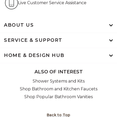
Live Customer Service Assistance
ABOUT US
SERVICE & SUPPORT
HOME & DESIGN HUB
ALSO OF INTEREST
Shower Systems and Kits
Shop Bathroom and Kitchen Faucets
Shop Popular Bathroom Vanities
Back to Top