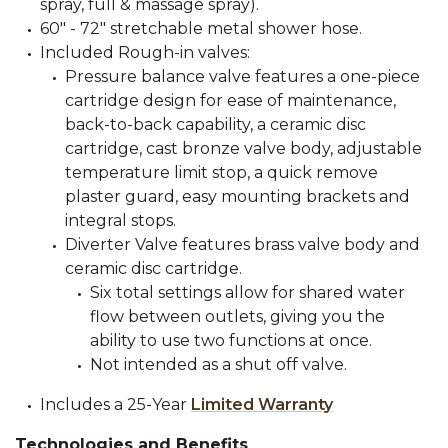
spray, full & massage spray).
60" - 72" stretchable metal shower hose.
Included Rough-in valves:
Pressure balance valve features a one-piece
cartridge design for ease of maintenance,
back-to-back capability, a ceramic disc
cartridge, cast bronze valve body, adjustable
temperature limit stop, a quick remove
plaster guard, easy mounting brackets and
integral stops.
Diverter Valve features brass valve body and
ceramic disc cartridge.
Six total settings allow for shared water
flow between outlets, giving you the
ability to use two functions at once.
Not intended as a shut off valve.
Includes a 25-Year
Limited Warranty
Technologies and Benefits