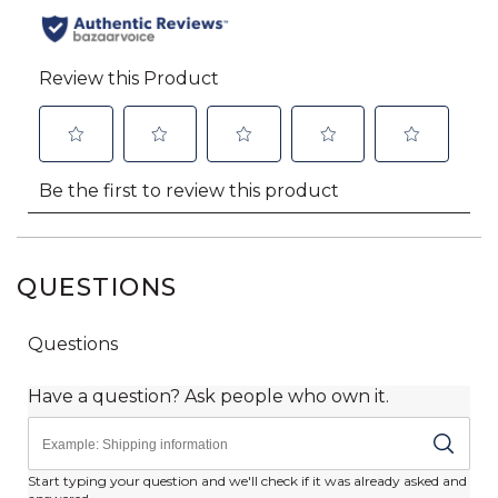
QUESTIONS