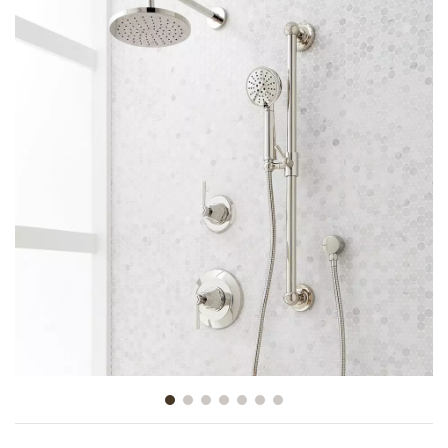
Slide slide 1 of 7