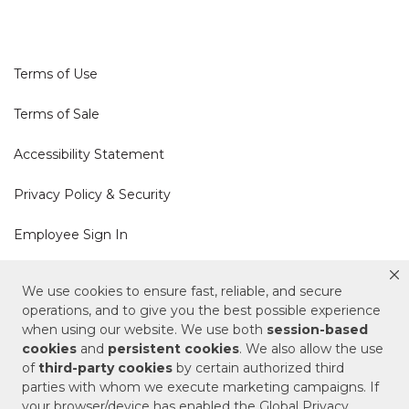
Terms of Use
Terms of Sale
Accessibility Statement
Privacy Policy & Security
Employee Sign In
Cookie Policy
We use cookies to ensure fast, reliable, and secure
operations, and to give you the best possible experience
Do Not Sell or Share My Personal Information
when using our website. We use both
session-based
cookies
and
persistent cookies
. We also allow the use
of
third-party cookies
by certain authorized third
Your Privacy Rights
parties with whom we execute marketing campaigns. If
your browser/device has enabled the Global Privacy