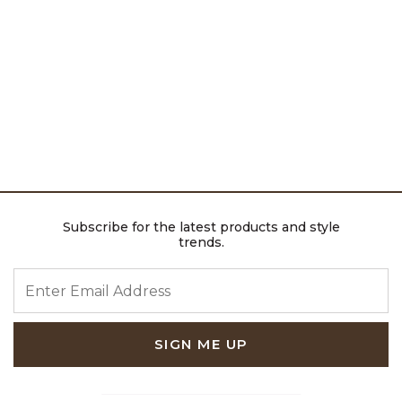
Subscribe for the latest products and style
trends.
ENTER EMAIL ADDRESS
SIGN ME UP