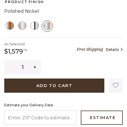
PRODUCT FINISH
Polished Nickel
SELECTED
As Selected
Free Shipping
Details
1,579 dollars 78 cents
$1,579
78
Quantity
ADD TO CART
Estimate your Delivery Date
ENTER ZIP CODE TO ESTIMATE YOUR DELIVERY DATE
ESTIMATE