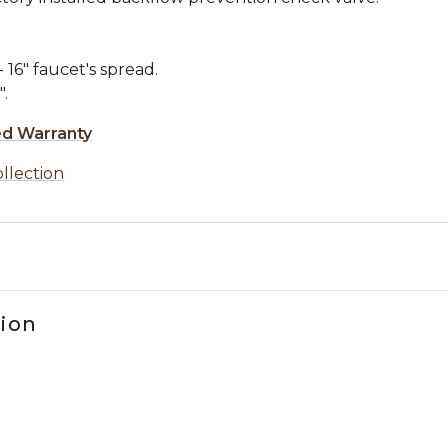
16" faucet's spread.
.
ed Warranty
ollection
tion