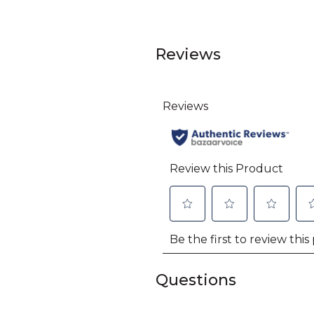
Reviews
Questions