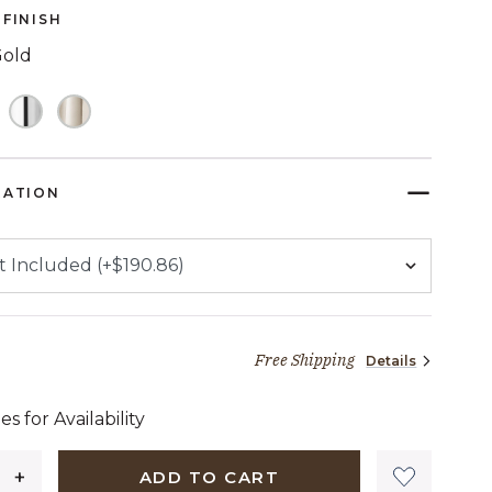
FINISH
Gold
TED
RATION
Free Shipping
Details
27 dollars 94 cents
es for Availability
ADD TO CART