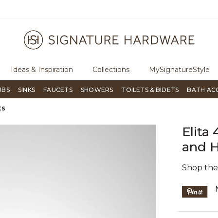
ugh Signature Living magazine
To place an order, call
855-715-180
Ideas & Inspiration
Collections
MySignatureStyle
UBS
SINKS
FAUCETS
SHOWERS
TOILETS & BIDETS
BATH AC
ts
Elita
and H
Shop th