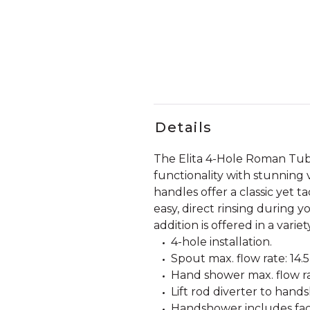
Details
The Elita 4-Hole Roman Tu
functionality with stunning v
handles offer a classic yet 
easy, direct rinsing during y
addition is offered in a vari
4-hole installation.
Spout max. flow rate: 14.
Hand shower max. flow rat
Lift rod diverter to hand
Handshower includes fact