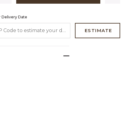
 Delivery Date
 CODE TO ESTIMATE YOUR DELIVERY DATE
ESTIMATE