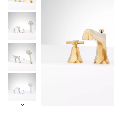
Slide slides 1 to 5 of 11
Slide slide 1 of 11