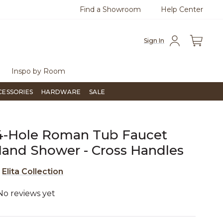
Find a Showroom
Help Center
0
Questions?
Chat with us.
Free Sh
Sign In
Inspo by Room
CESSORIES
HARDWARE
SALE
 4-Hole Roman Tub Faucet
and Shower - Cross Handles
e
Elita Collection
No reviews yet
5 out of 5 Customer Rating