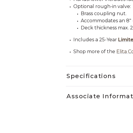
Optional rough-in valve:
Brass coupling nut.
Accommodates an 8" - 
Deck thickness max. 2"
Includes a 25-Year
Limit
Shop more of the
Elita C
Specifications
Associate Informa