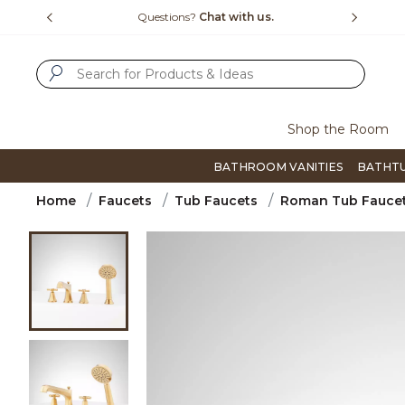
Slide slide 1 of 4
us.
Free Shipping Over $99
Flip thro
SUBMIT SEARCH KEYWORDS
Shop the Room
BATHROOM VANITIES
BATHT
Home
Faucets
Tub Faucets
Roman Tub Fauce
Product Images