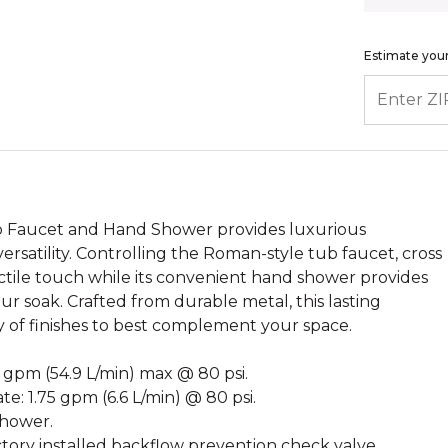
Estimate your
ENTER ZIP
b Faucet and Hand Shower provides luxurious
ersatility. Controlling the Roman-style tub faucet, cross
tactile touch while its convenient hand shower provides
our soak. Crafted from durable metal, this lasting
ety of finishes to best complement your space.
5 gpm (54.9 L/min) max @ 80 psi.
e: 1.75 gpm (6.6 L/min) @ 80 psi.
shower.
ory installed backflow prevention check valve.