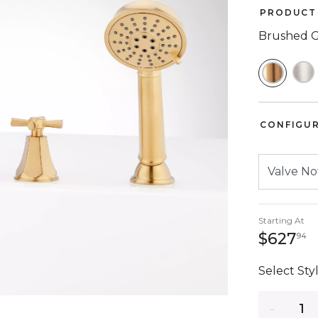
PRODUCT 
Brushed 
SELEC
CONFIGU
Starting At
6
$627
94
Select Styl
Quantity