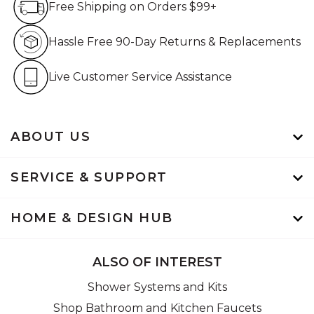
Free Shipping on Orders $99+
Hassle Free 90-Day Retur
Hassle Free 90-Day Returns & Replacements
Live Customer Service Assistan
Live Customer Service Assistance
ABOUT US
SERVICE & SUPPORT
HOME & DESIGN HUB
ALSO OF INTEREST
Shower Systems and Kits
Shop Bathroom and Kitchen Faucets