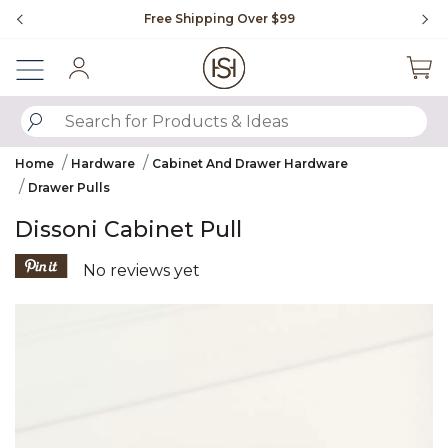
Slide slide 1 of 4
Free Shipping Over $99
Fl
Sign In
SUBMIT SEARCH KEYWORDS
Home
Hardware
Cabinet And Drawer Hardware
Drawer Pulls
Dissoni Cabinet Pull
5 out of 5 Customer Rating
No reviews yet
Product Images