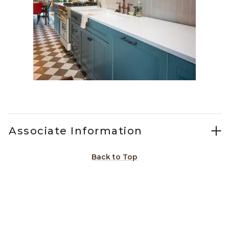
Slidepanel 1 of 2, Showing items 1 to 1 of 2.
Associate Information
Back to Top