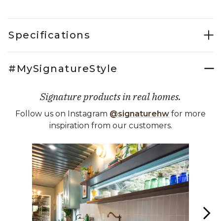
Specifications
#MySignatureStyle
Signature products in real homes.
Follow us on Instagram
@signaturehw
for more
inspiration from our customers.
Media Carousel
Carousel with product photos. Use the previous and next buttons 