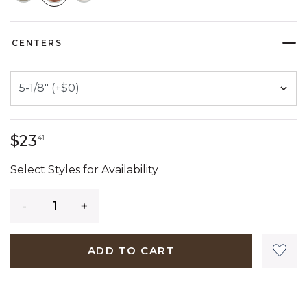
SELECTED
CENTERS
23 dollars 41 cents
$23
41
Select Styles for Availability
Quantity
ADD TO CART