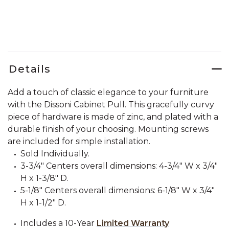
Details
Add a touch of classic elegance to your furniture
with the Dissoni Cabinet Pull. This gracefully curvy
piece of hardware is made of zinc, and plated with a
durable finish of your choosing. Mounting screws
are included for simple installation.
Sold Individually.
3-3/4" Centers overall dimensions: 4-3/4" W x 3/4"
H x 1-3/8" D.
5-1/8" Centers overall dimensions: 6-1/8" W x 3/4"
H x 1-1/2" D.
Includes a 10-Year
Limited Warranty