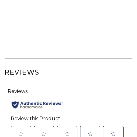
REVIEWS