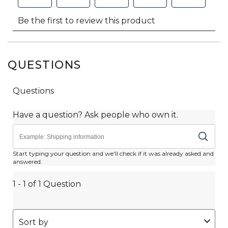
QUESTIONS