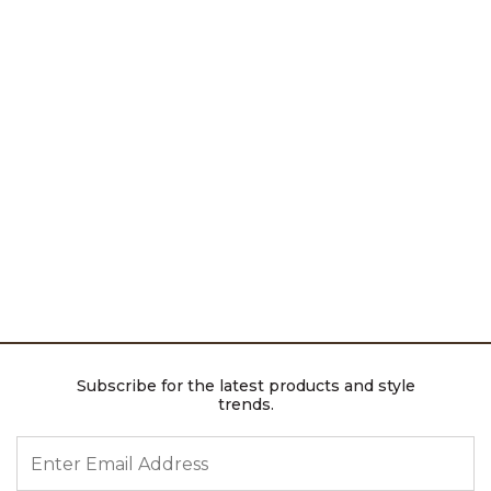
Subscribe for the latest products and style
trends.
ENTER EMAIL ADDRESS