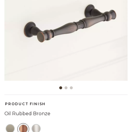
Slide slide 1 of 3
PRODUCT FINISH
Oil Rubbed Bronze