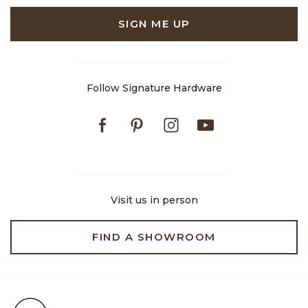
SIGN ME UP
Follow Signature Hardware
Facebook
Pinterest
Instagram
Youtube
Visit us in person
FIND A SHOWROOM
Free Shipping on Orders $99+