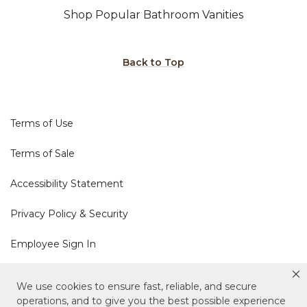
Shop Popular Bathroom Vanities
Back to Top
Terms of Use
Terms of Sale
Accessibility Statement
Privacy Policy & Security
Employee Sign In
Cookie Policy
We use cookies to ensure fast, reliable, and secure
operations, and to give you the best possible experience