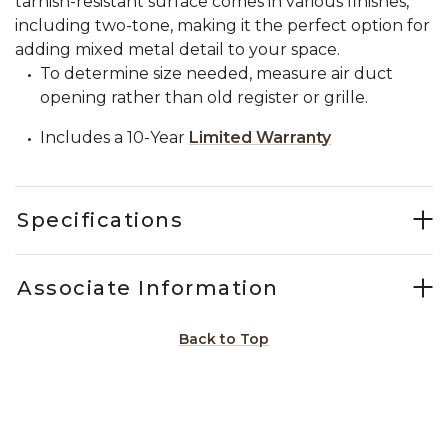
tarnish-resistant surface comes in various finishes,
including two-tone, making it the perfect option for
adding mixed metal detail to your space.
To determine size needed, measure air duct
opening rather than old register or grille.
Includes a 10-Year
Limited Warranty
Specifications
Associate Information
Back to Top