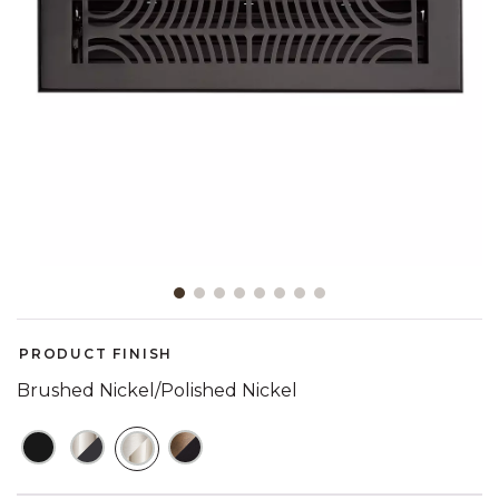
Slide slide 1 of 8
PRODUCT FINISH
Brushed Nickel/Polished Nickel
SELECTED