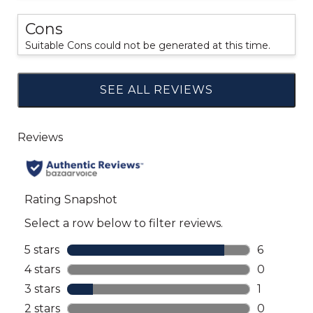
Cons
Suitable Cons could not be generated at this time.
SEE ALL REVIEWS
Click
to
go
to
all
reviews