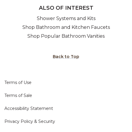
ALSO OF INTEREST
Shower Systems and Kits
Shop Bathroom and Kitchen Faucets
Shop Popular Bathroom Vanities
Back to Top
Terms of Use
Terms of Sale
Accessibility Statement
Privacy Policy & Security