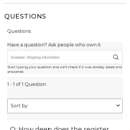
QUESTIONS