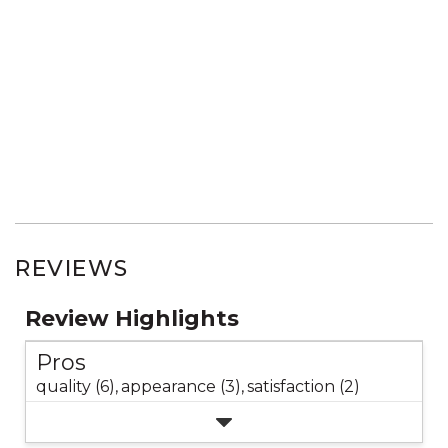
REVIEWS
Review Highlights
Pros
quality (6),
appearance (3),
satisfaction (2)