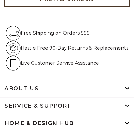
Free Shipping on Orders $99+
Free Shipping on Orders $99+
Hassle Free 90-Day Retur
Hassle Free 90-Day Returns & Replacements
Live Customer Service Assistan
Live Customer Service Assistance
ABOUT US
SERVICE & SUPPORT
HOME & DESIGN HUB