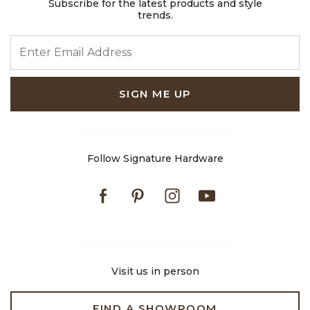
Subscribe for the latest products and style
trends.
ENTER EMAIL ADDRESS
SIGN ME UP
Follow Signature Hardware
Facebook
Pinterest
Instagram
Youtube
Visit us in person
FIND A SHOWROOM