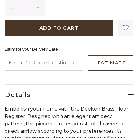
Quantity
ADD TO CART
Estimate your Delivery Date
ENTER ZIP CODE TO ESTIMATE YOUR DELIVERY DATE
ESTIMATE
Details
Embellish your home with the Deeken Brass Floor
Register. Designed with an elegant art deco
pattern, this piece includes adjustable louvers to
direct airflow according to your preferences. Its