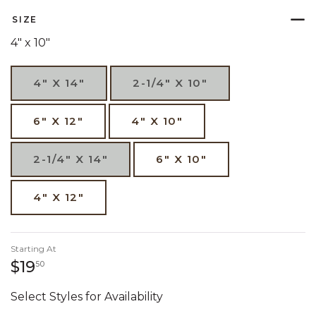
SIZE
4" x 10"
4" X 14"
2-1/4" X 10"
6" X 12"
4" X 10"
2-1/4" X 14"
6" X 10"
4" X 12"
Starting At
19 dollars 50 cents
$19
50
Select Styles for Availability