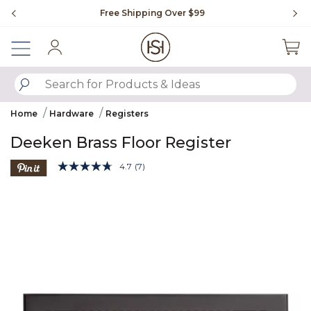
Slide slide 1 of 4
Free Shipping Over $99
Fl
Sign In
SUBMIT SEARCH KEYWORDS
Home
Hardware
Registers
Deeken Brass Floor Register
5 out of 5 Customer Rating
4.7
(7)
Read
7
Product Images
Reviews.
Same
page
link.