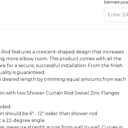
Estimate your
ENTER ZIP
Rod features a crescent-shaped design that increases
ng more elbow room. This product comes with all the
for a secure, successful installation. From the finish
uality is guaranteed.
 desired length by trimming equal amounts from each
ton with two Shower Curtain Rod Swivel Zinc Flanges
.
uded.
ain should be 6" - 12" wider than shower rod.
t a 22-degree angle.
e, measure straight across from wall to wall. Curves in