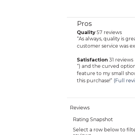
Pros
List
of
Quality
57 reviews
quality
Pros
Review
“
As always, quality is gre
57
Highlights
snippet.
customer service was ex
reviews
Click
Satisfaction
31 reviews
here
satisfaction
Review
“
) and the curved option offers a really lovely
for
31
snippet.
feature to my small sho
full
reviews
Click
this purchase!
”
(Full rev
review
here
for
full
review