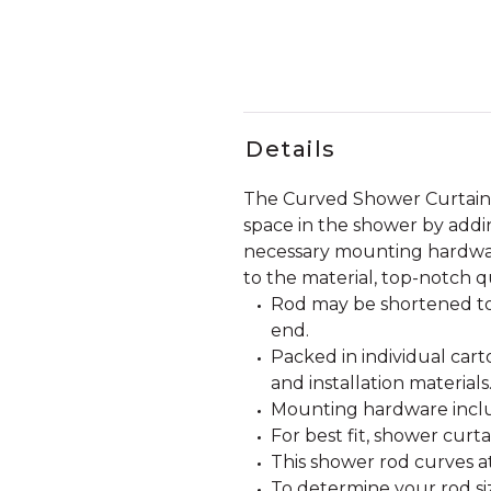
Details
The Curved Shower Curtain 
space in the shower by addi
necessary mounting hardware 
to the material, top-notch q
Rod may be shortened to
end.
Packed in individual car
and installation materials
Mounting hardware incl
For best fit, shower curt
This shower rod curves a
To determine your rod siz