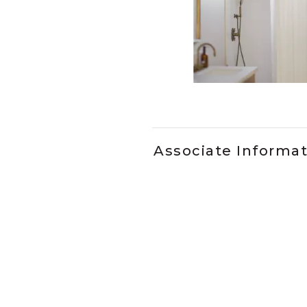
Slidepanel 1 of 1, Showing it
Associate Informa