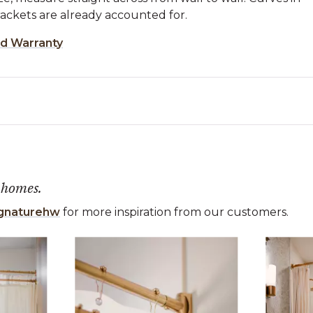
ckets are already accounted for.
ed Warranty
 homes.
gnaturehw
for more inspiration from our customers.
 the previous and next buttons to navigate.