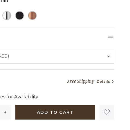
Gold
TED
Free Shipping
Details
09 dollars 99 cents
es for Availability
ADD TO CART