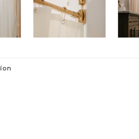
ems 1 to 3 of 3.
tion