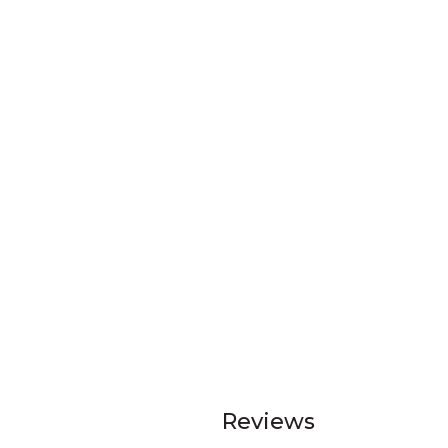
Reviews