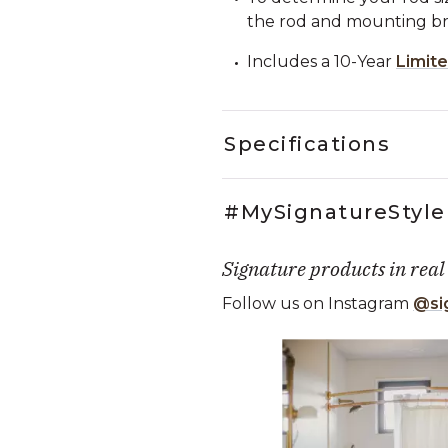
the rod and mounting bra
Includes a 10-Year
Limit
Specifications
#MySignatureStyle
Signature products in real
Follow us on Instagram
@si
Media Carousel
Carousel with product photos. Use