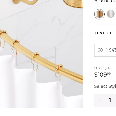
Brushed 
SELEC
LENGTH
Starting At
1
$109
99
Select Styl
Quantity