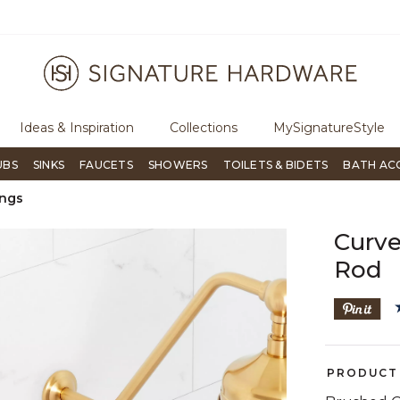
ree Shipping Over $99
Flip through Signature Living mag
Ideas & Inspiration
Collections
MySignatureStyle
UBS
SINKS
FAUCETS
SHOWERS
TOILETS & BIDETS
BATH AC
ings
Curve
Rod
PRODUCT 