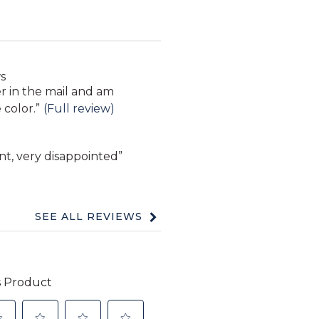
s
er in the mail and am
 color.
”
(Full review)
nt, very disappointed
”
SEE ALL REVIEWS
Click
to
go
to
all
reviews