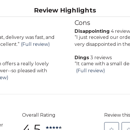
Review Highlights
Cons
List
of
Disappointing
4 review
disappointing
Cons
at, delivery was fast, and
Review
“
I just received our ord
4
Highlights
cellent.
”
(Full review)
snippet.
very disappointed in the
reviews
Click
Dings
3 reviews
here
dings
Review
“
It came with a small de
for
3
wer--so pleased with
snippet.
(Full review)
full
reviews
iew)
Click
review
here
for
full
review