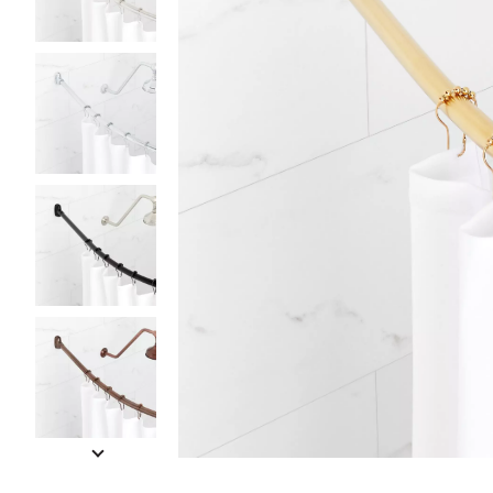
Slide slides 1 to 5 of 7
Slide slide 1 of 7