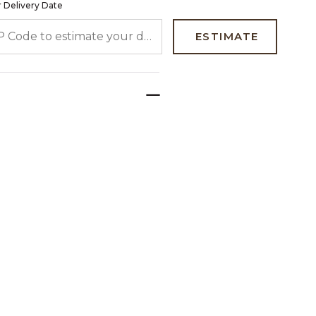
 Delivery Date
 CODE TO ESTIMATE YOUR DELIVERY DATE
ESTIMATE