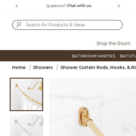
Slide slide 4 of 4
15-1800
Questions?
Chat with us.
F
SUBMIT SEARCH KEYWORDS
Shop the Room
BATHROOM VANITIES
BATHT
Home
Showers
Shower Curtain Rods, Hooks, & R
Product Images