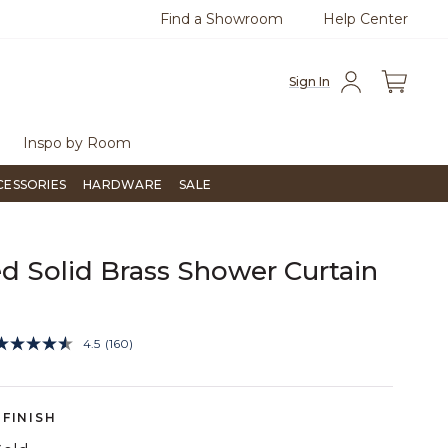
Find a Showroom
Help Center
azine
To place an order, call
855-715-1800
Questio
Sign In
Inspo by Room
CESSORIES
HARDWARE
SALE
d Solid Brass Shower Curtain
3.7 out of 5 Customer Rating
4.5
(160)
Read
160
Reviews.
Same
page
FINISH
link.