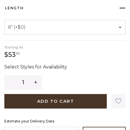
LENGTH
Starting At
53 dollars 90 cents
$53
90
Select Styles for Availability
Quantity
ADD TO CART
Estimate your Delivery Date
ENTER ZIP CODE TO ESTIMATE YOUR DELIVERY DATE