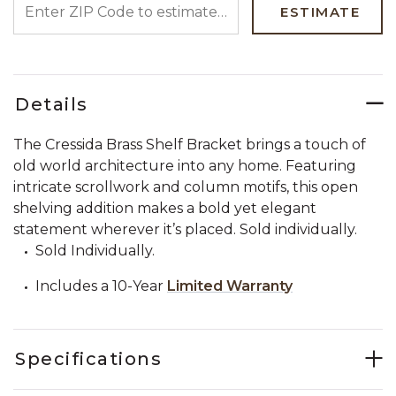
ESTIMATE
Details
The Cressida Brass Shelf Bracket brings a touch of
old world architecture into any home. Featuring
intricate scrollwork and column motifs, this open
shelving addition makes a bold yet elegant
statement wherever it’s placed. Sold individually.
Sold Individually.
Includes a 10-Year
Limited Warranty
Specifications