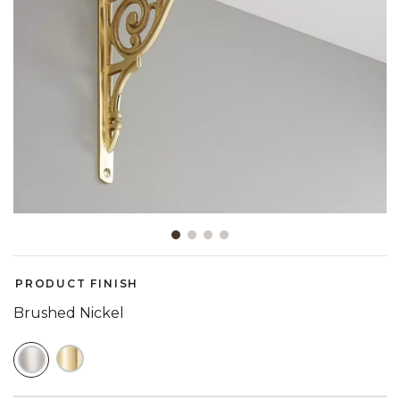
Slide slide 1 of 4
PRODUCT FINISH
Brushed Nickel
SELECTED