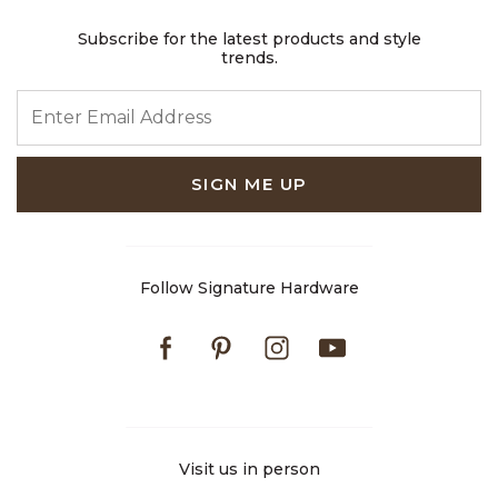
Subscribe for the latest products and style
trends.
ENTER EMAIL ADDRESS
SIGN ME UP
Follow Signature Hardware
Facebook
Pinterest
Instagram
Youtube
Visit us in person