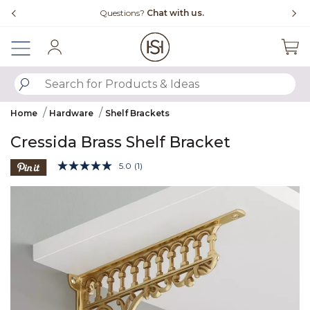
Slide slide 4 of 4
uestions?
Chat with us.
Free Shipping Ove
Sign In
SUBMIT SEARCH KEYWORDS
Home
Hardware
Shelf Brackets
Cressida Brass Shelf Bracket
4.7 out of 5 Customer Rating
5.0
(1)
Read
a
Product Images
Review.
Same
page
link.