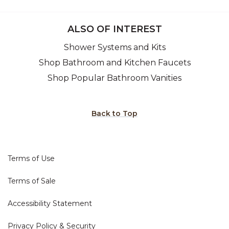
ALSO OF INTEREST
Shower Systems and Kits
Shop Bathroom and Kitchen Faucets
Shop Popular Bathroom Vanities
Back to Top
Terms of Use
Terms of Sale
Accessibility Statement
Privacy Policy & Security