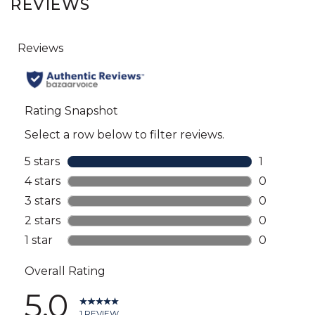
REVIEWS