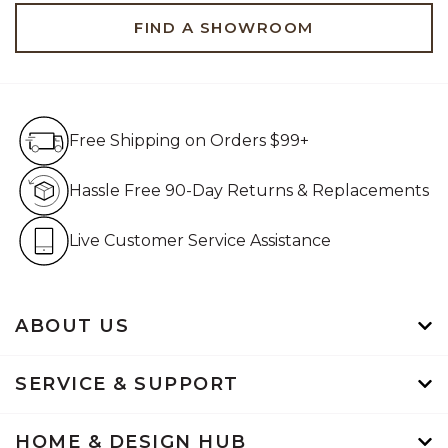
FIND A SHOWROOM
Free Shipping on Orders $99+
Free Shipping on Orders $99+
Hassle Free 90-Day Retur
Hassle Free 90-Day Returns & Replacements
Live Customer Service Assistan
Live Customer Service Assistance
ABOUT US
SERVICE & SUPPORT
HOME & DESIGN HUB