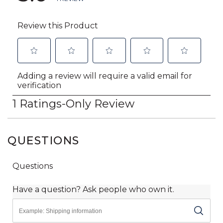
QUESTIONS