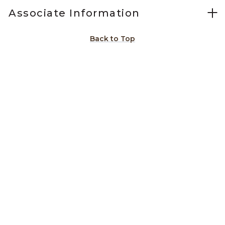
Associate Information
Back to Top