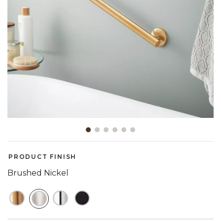
Slide slide 1 of 6
PRODUCT FINISH
Brushed Nickel
SELECTED