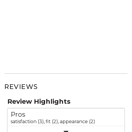
REVIEWS
Review Highlights
Pros
satisfaction (3),
fit (2),
appearance (2)