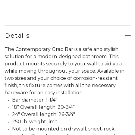
Details
The Contemporary Grab Bar is a safe and stylish
solution for a modern-designed bathroom. This
product mounts securely to your wall to aid you
while moving throughout your space. Available in
two sizes and your choice of corrosion-resistant
finish, this fixture comes with all the necessary
hardware for an easy installation.
Bar diameter: 1-1/4"
18" Overall length: 20-3/4"
24" Overall length: 26-3/4"
250 lb. weight limit.
Not to be mounted on drywall, sheet-rock,