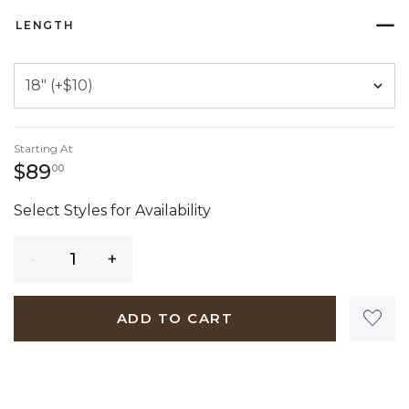
LENGTH
Starting At
89 dollars 00 cents
$89
00
Select Styles for Availability
Quantity
ADD TO CART