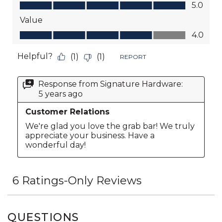
QUESTIONS