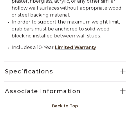
plaster, fiberglass, acrylic, or any other similar
hollow wall surfaces without appropriate wood
or steel backing material.
In order to support the maximum weight limit,
grab bars must be anchored to solid wood
blocking installed between wall studs.
Includes a 10-Year
Limited Warranty
Specifications
Associate Information
Back to Top