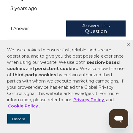
We use cookies to ensure fast, reliable, and secure
operations, and to give you the best possible experience
when using our website. We use both
session-based
cookies
and
persistent cookies
. We also allow the use
of
third-party cookies
by certain authorized third
parties with whom we execute marketing campaigns. If
your browser/device has enabled the Global Privacy
Control signal, this website acknowledges it. For more
information, please refer to our
Privacy Policy
and
Cookie Policy
.
Dismiss