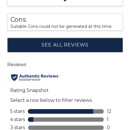
Cons
Suitable Cons could not be generated at this time.
SEE ALL REVIEWS
Click
to
go
to
all
reviews