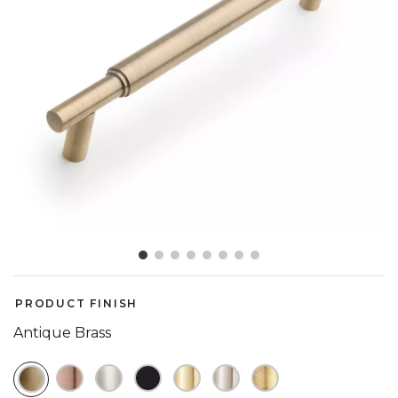
Slide slide 1 of 8
PRODUCT FINISH
Antique Brass