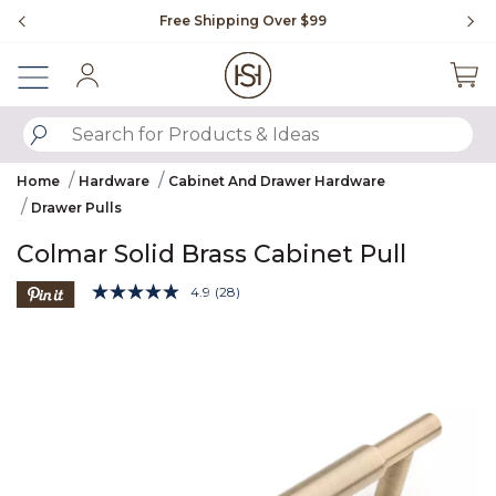
Slide slide 1 of 4
Free Shipping Over $99
Fl
Sign In
SUBMIT SEARCH KEYWORDS
Home
Hardware
Cabinet And Drawer Hardware
Drawer Pulls
Colmar Solid Brass Cabinet Pull
4.6 out of 5 Customer Rating
4.9
(28)
Read
28
Product Images
Reviews.
Same
page
link.