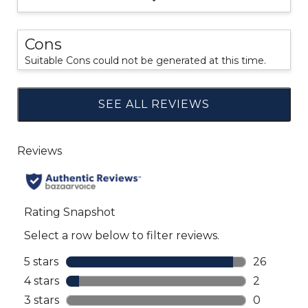
Cons
Suitable Cons could not be generated at this time.
SEE ALL REVIEWS
Click
to
go
to
all
reviews