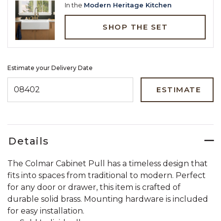
In the
Modern Heritage Kitchen
SHOP THE SET
Estimate your Delivery Date
ENTER ZIP CODE TO ESTIMATE YOUR DELIVERY DATE
ESTIMATE
Details
The Colmar Cabinet Pull has a timeless design that
fits into spaces from traditional to modern. Perfect
for any door or drawer, this item is crafted of
durable solid brass. Mounting hardware is included
for easy installation.