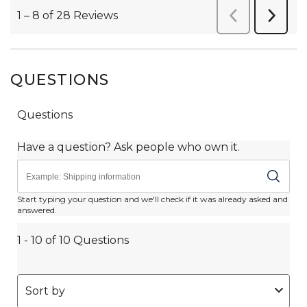
QUESTIONS