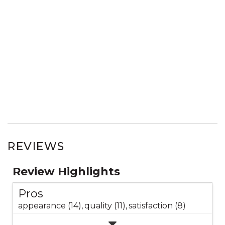
REVIEWS
Review Highlights
Pros
appearance (14),
quality (11),
satisfaction (8)