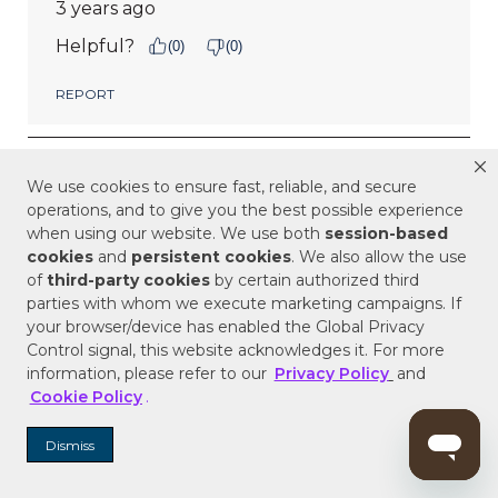
We use cookies to ensure fast, reliable, and secure
operations, and to give you the best possible experience
when using our website. We use both
session-based
cookies
and
persistent cookies
. We also allow the use
of
third-party cookies
by certain authorized third
parties with whom we execute marketing campaigns. If
your browser/device has enabled the Global Privacy
Control signal, this website acknowledges it. For more
information, please refer to our
Privacy Policy
and
Cookie Policy
.
Dismiss