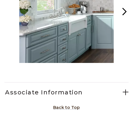
Slidepanel 1 of 5, Showing items 1 to 1 of 5.
Associate Information
Back to Top