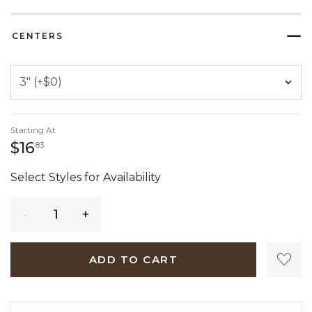
SELECTED
CENTERS
Starting At
16 dollars 83 cents
$16
83
Select Styles for Availability
Quantity
ADD TO CART