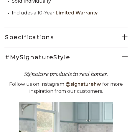
Sold Individually.
Includes a 10-Year
Limited Warranty
Specifications
#MySignatureStyle
Signature products in real homes.
Follow us on Instagram
@signaturehw
for more
inspiration from our customers.
Media Carousel
Carousel with product photos. Use the previous and next buttons 