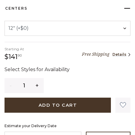
CENTERS
Starting At
Free Shipping
Details
141 dollars 90 cents
$141
90
Select Styles for Availability
Quantity
ADD TO CART
Estimate your Delivery Date
ENTER ZIP CODE TO ESTIMATE YOUR DELIVERY DATE