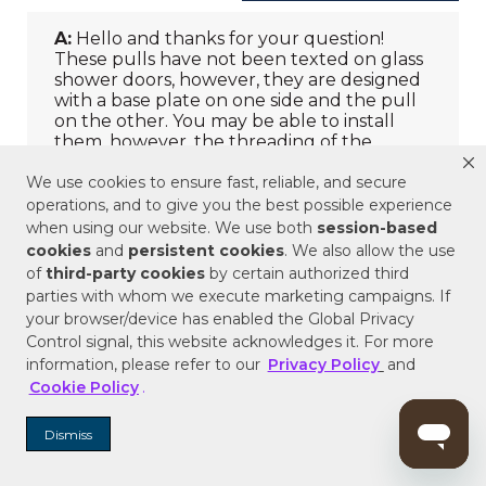
We use cookies to ensure fast, reliable, and secure
operations, and to give you the best possible experience
when using our website. We use both
session-based
cookies
and
persistent cookies
. We also allow the use
of
third-party cookies
by certain authorized third
parties with whom we execute marketing campaigns. If
your browser/device has enabled the Global Privacy
Control signal, this website acknowledges it. For more
information, please refer to our
Privacy Policy
and
Cookie Policy
.
Dismiss