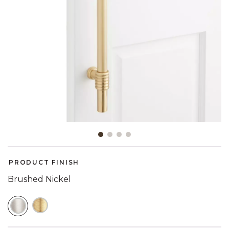
Slide slide 1 of 4
PRODUCT FINISH
Brushed Nickel
SELECTED