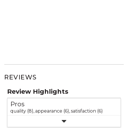
REVIEWS
Review Highlights
Pros
quality (8),
appearance (6),
satisfaction (6)