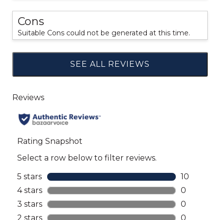
Cons
Suitable Cons could not be generated at this time.
SEE ALL REVIEWS
Click
to
go
to
all
reviews