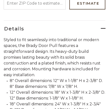
ESTIMATE
Details
Styled to fit seamlessly into traditional or modern
spaces, the Brady Door Pull features a
straightforward design. Its heavy-duty build
promises lasting beauty with its solid brass
construction and a plated finish, which resists rust
and corrosion. Mounting hardware is included for
easy installation.
8" Overall dimensions: 12" W x 1-1/8" H x 2-3/8" D.
8" Base dimensions: 7/8" W x 7/8" H.
12" Overall dimensions: 18" W x 1-3/8" H x 2-3/8" D.
12" Base dimensions: 1-1/8" W x 1-1/8" H.
18" Overall dimensions: 24" W x 1-3/8" H x 2-3/4"