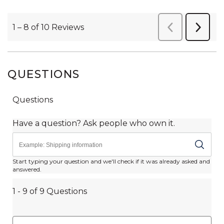
QUESTIONS