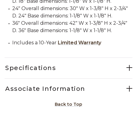
D. 18" Base dimensions: 1-1/8" W x 1-1/8" H.
24" Overall dimensions: 30" W x 1-3/8" H x 2-3/4"
D. 24" Base dimensions: 1-1/8" W x 1-1/8" H.
36" Overall dimensions: 42" W x 1-3/8" H x 2-3/4"
D. 36" Base dimensions: 1-1/8" W x 1-1/8" H.
Includes a 10-Year
Limited Warranty
Specifications
Associate Information
Back to Top