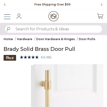
Slide slide 1 of 4
Free Shipping Over $99
Fl
Sign In
SUBMIT SEARCH KEYWORDS
Home
Hardware
Door Hardware & Hinges
Door Pulls
Brady Solid Brass Door Pull
5 out of 5 Customer Rating
5.0
(10)
Read
10
Product Images
Reviews.
Same
page
link.