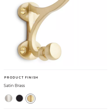
PRODUCT FINISH
Satin Brass
SELECTED