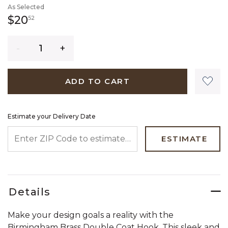
As Selected
20 dollars 52 cents
$20
52
Quantity
ADD TO CART
Estimate your Delivery Date
ENTER ZIP CODE TO ESTIMATE YOUR DELIVERY DATE
ESTIMATE
Details
Make your design goals a reality with the
Birmingham Brass Double Coat Hook. This sleek and