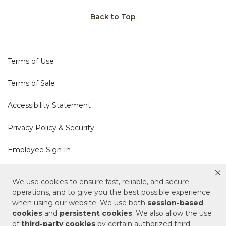
Back to Top
Terms of Use
Terms of Sale
Accessibility Statement
Privacy Policy & Security
Employee Sign In
Cookie Policy
We use cookies to ensure fast, reliable, and secure
operations, and to give you the best possible experience
Do Not Sell or Share My Personal Information
when using our website. We use both
session-based
cookies
and
persistent cookies
. We also allow the use
of
third-party cookies
by certain authorized third
Your Privacy Rights