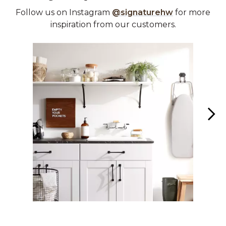
Follow us on Instagram
@signaturehw
for more
inspiration from our customers.
Media Carousel
Carousel with product photos. Use the previous and next buttons 
Slidepanel 1 of 3, Showing items 1 to 1 of 3.