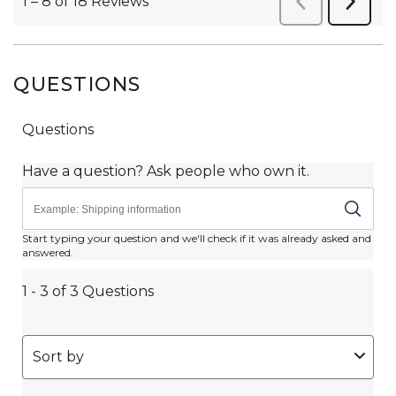
QUESTIONS