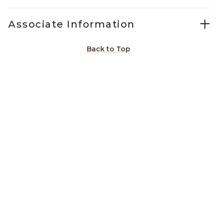
Associate Information
Back to Top