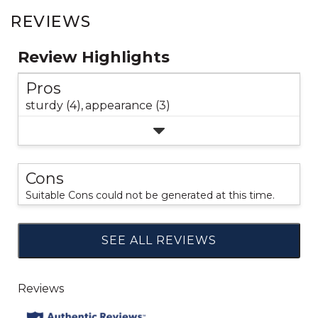
REVIEWS
Review Highlights
Pros
sturdy (4),
appearance (3)
Cons
Suitable Cons could not be generated at this time.
SEE ALL REVIEWS
Click
to
go
to
all
reviews