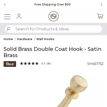
Slide slide 1 of 4
Free Shipping Over $99
Fl
Sign In
SUBMIT SEARCH KEYWORDS
Home
Hardware
Wall Hooks
Solid Brass Double Coat Hook - Satin
Brass
4.4 out of 5 Customer Rating
4.9
(18)
SH461752
Read
18
Product Images
Reviews.
Same
page
link.