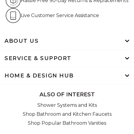
Hassle Free 90-Day Returns & Replacements
Live Customer Service Assistan
Live Customer Service Assistance
ABOUT US
SERVICE & SUPPORT
HOME & DESIGN HUB
ALSO OF INTEREST
Shower Systems and Kits
Shop Bathroom and Kitchen Faucets
Shop Popular Bathroom Vanities