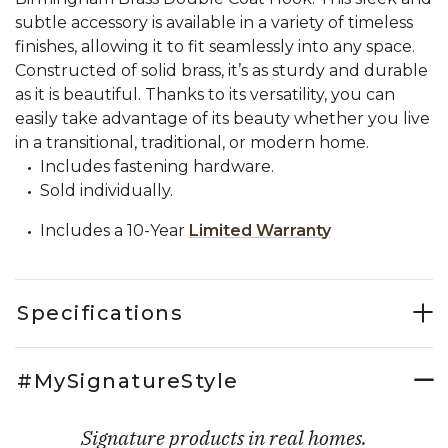
subtle accessory is available in a variety of timeless
finishes, allowing it to fit seamlessly into any space.
Constructed of solid brass, it’s as sturdy and durable
as it is beautiful. Thanks to its versatility, you can
easily take advantage of its beauty whether you live
in a transitional, traditional, or modern home.
Includes fastening hardware.
Sold individually.
Includes a 10-Year
Limited Warranty
Specifications
#MySignatureStyle
Signature products in real homes.