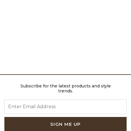
Subscribe for the latest products and style
trends.
ENTER EMAIL ADDRESS
SIGN ME UP