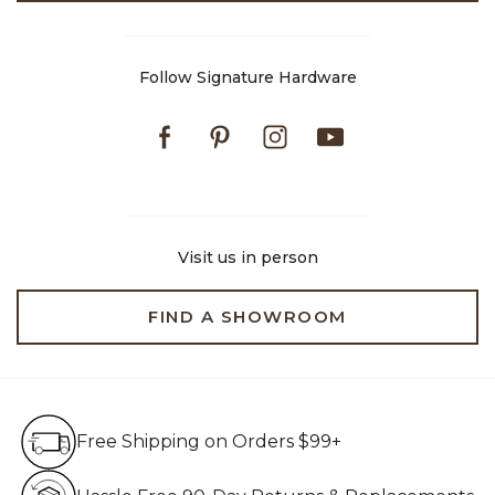
Follow Signature Hardware
Facebook
Pinterest
Instagram
Youtube
Visit us in person
FIND A SHOWROOM
Free Shipping on Orders $99+
Free Shipping on Orders $99+
Hassle Free 90-Day Retur