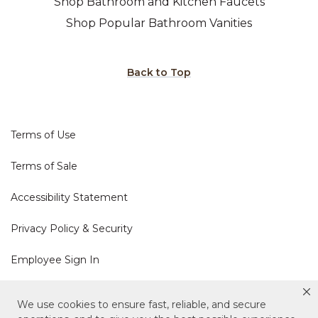
Shop Bathroom and Kitchen Faucets
Shop Popular Bathroom Vanities
Back to Top
Terms of Use
Terms of Sale
Accessibility Statement
Privacy Policy & Security
Employee Sign In
Cookie Policy
We use cookies to ensure fast, reliable, and secure