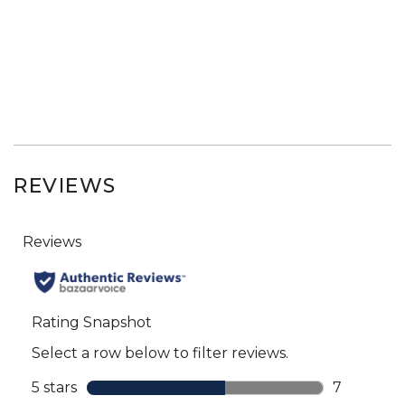
REVIEWS