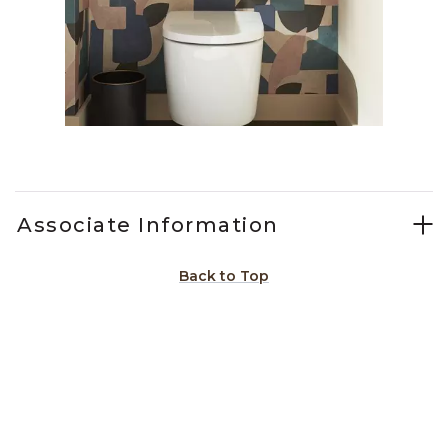
Slidepanel 1 of 1, Showing items 1 to 1 of 1.
Associate Information
Back to Top