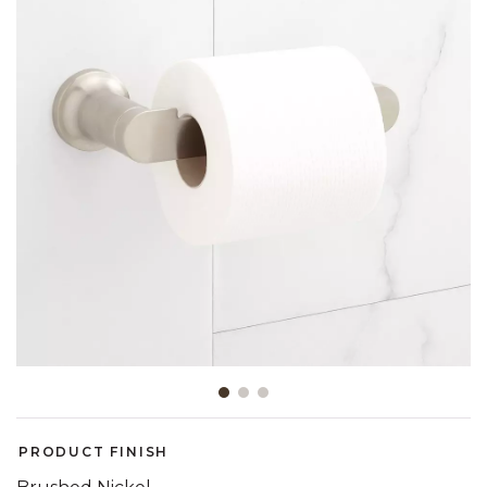
Slide slide 1 of 3
PRODUCT FINISH