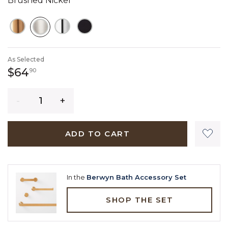
Brushed Nickel
SELECTED
As Selected
64 dollars 90 cents
$64
90
Quantity
ADD TO CART
In the
Berwyn Bath Accessory Set
SHOP THE SET