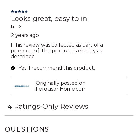
QUESTIONS