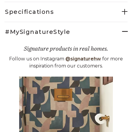
Specifications
#MySignatureStyle
Signature products in real homes.
Follow us on Instagram
@signaturehw
for more
inspiration from our customers.
Media Carousel
Carousel with product photos. Use the previous and next buttons 