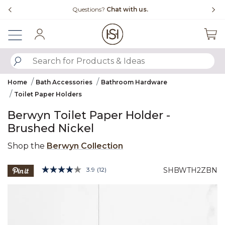
Slide slide 1 of 4
Free Shipping Over $99
Fl
Sign In
SUBMIT SEARCH KEYWORDS
Home
Bath Accessories
Bathroom Hardware
Toilet Paper Holders
Berwyn Toilet Paper Holder -
Brushed Nickel
Shop the
Berwyn Collection
5 out of 5 Customer Rating
3.9
(12)
SHBWTH2ZBN
Read
12
Product Images
Reviews.
Same
page
link.