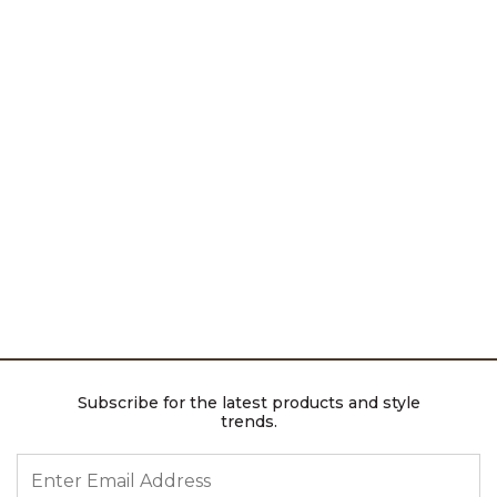
Subscribe for the latest products and style
trends.
ENTER EMAIL ADDRESS