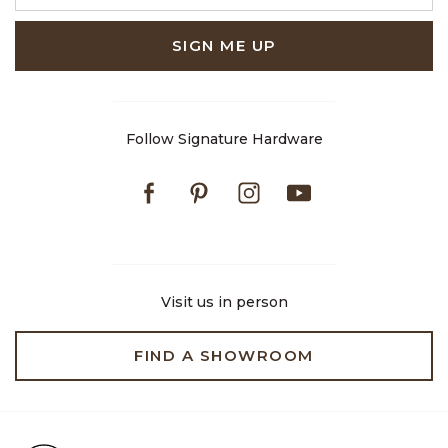
SIGN ME UP
Follow Signature Hardware
Facebook
Pinterest
Instagram
Youtube
Visit us in person
FIND A SHOWROOM