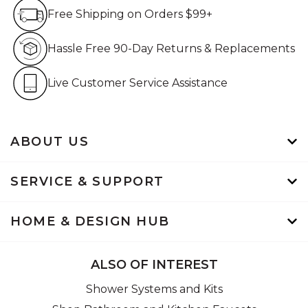
Free Shipping on Orders $99+
Free Shipping on Orders $99+
Hassle Free 90-Day Retur
Hassle Free 90-Day Returns & Replacements
Live Customer Service Assistan
Live Customer Service Assistance
ABOUT US
SERVICE & SUPPORT
HOME & DESIGN HUB
ALSO OF INTEREST
Shower Systems and Kits