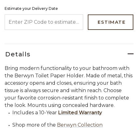
Estimate your Delivery Date
ENTER ZIP CODE TO ESTIMATE YOUR DELIVERY DATE
ESTIMATE
Details
Bring modern functionality to your bathroom with
the Berwyn Toilet Paper Holder. Made of metal, this
accessory opens and closes, ensuring your bath
tissue is always secure and within reach. Choose
your favorite corrosion-resistant finish to complete
the look. Mounts using concealed hardware.
Includes a 10-Year
Limited Warranty
Shop more of the
Berwyn Collection