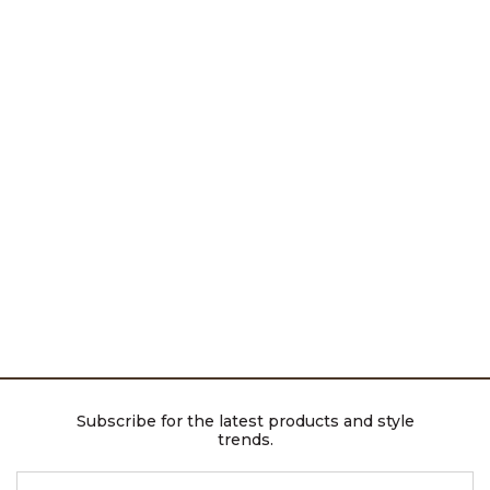
Subscribe for the latest products and style
trends.
ENTER EMAIL ADDRESS