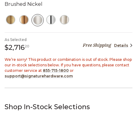
Brushed Nickel
SELECTED
As Selected
Free Shipping
Details
2,716 dollars 20 cents
$2,716
20
We’re sorry! This product or combination is out of stock. Please shop
our in-stock selections below. If you have questions, please contact
customer service at
855-715-1800
or
support@signaturehardware.com
Shop In-Stock Selections