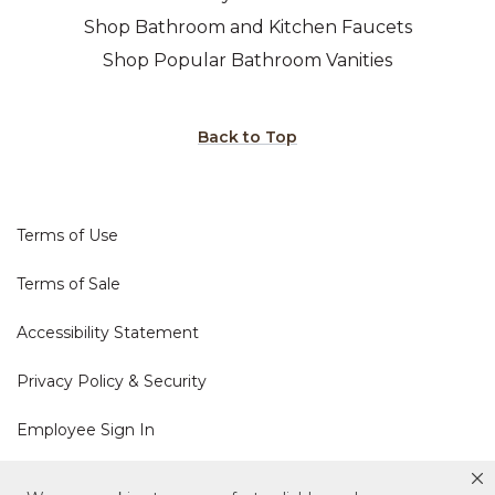
Shop Bathroom and Kitchen Faucets
Shop Popular Bathroom Vanities
Back to Top
Terms of Use
Terms of Sale
Accessibility Statement
Privacy Policy & Security
Employee Sign In