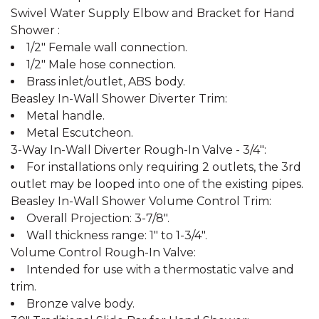
Swivel Water Supply Elbow and Bracket for Hand
Shower :
1/2" Female wall connection.
1/2" Male hose connection.
Brass inlet/outlet, ABS body.
Beasley In-Wall Shower Diverter Trim:
Metal handle.
Metal Escutcheon.
3-Way In-Wall Diverter Rough-In Valve - 3/4":
For installations only requiring 2 outlets, the 3rd
outlet may be looped into one of the existing pipes.
Beasley In-Wall Shower Volume Control Trim:
Overall Projection: 3-7/8".
Wall thickness range: 1" to 1-3/4".
Volume Control Rough-In Valve:
Intended for use with a thermostatic valve and
trim.
Bronze valve body.