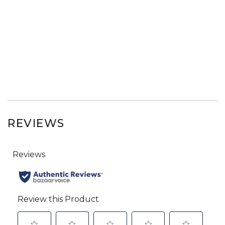
REVIEWS