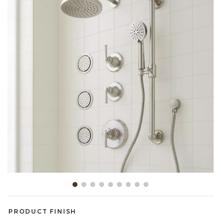
Slide slide 1 of 9
PRODUCT FINISH