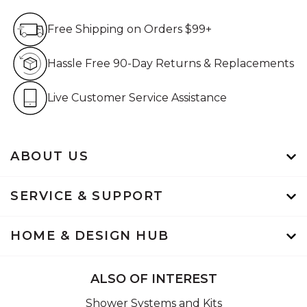
Free Shipping on Orders $99+
Free Shipping on Orders $99+
Hassle Free 90-Day Retur
Hassle Free 90-Day Returns & Replacements
Live Customer Service Assistan
Live Customer Service Assistance
ABOUT US
SERVICE & SUPPORT
HOME & DESIGN HUB
ALSO OF INTEREST
Shower Systems and Kits