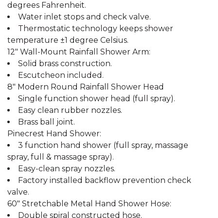
degrees Fahrenheit.
Water inlet stops and check valve.
Thermostatic technology keeps shower
temperature ±1 degree Celsius.
12" Wall-Mount Rainfall Shower Arm:
Solid brass construction.
Escutcheon included.
8" Modern Round Rainfall Shower Head
Single function shower head (full spray).
Easy clean rubber nozzles.
Brass ball joint.
Pinecrest Hand Shower:
3 function hand shower (full spray, massage
spray, full & massage spray).
Easy-clean spray nozzles.
Factory installed backflow prevention check
valve.
60" Stretchable Metal Hand Shower Hose:
Double spiral constructed hose.