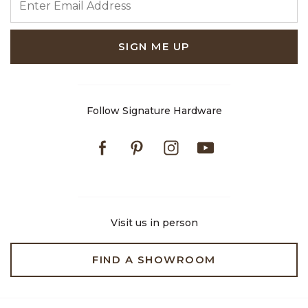
SIGN ME UP
Follow Signature Hardware
Facebook
Pinterest
Instagram
Youtube
Visit us in person
FIND A SHOWROOM