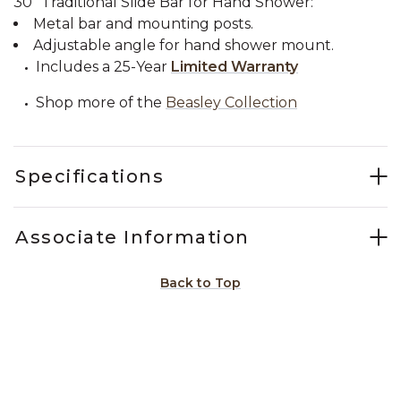
30" Traditional Slide Bar for Hand Shower:
Metal bar and mounting posts.
Adjustable angle for hand shower mount.
Includes a 25-Year
Limited Warranty
Shop more of the
Beasley Collection
Specifications
Associate Information
Back to Top