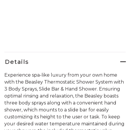
Details
Experience spa-like luxury from your own home
with the Beasley Thermostatic Shower System with
3 Body Sprays, Slide Bar & Hand Shower. Ensuring
optimal rinsing and relaxation, the Beasley boasts
three body sprays along with a convenient hand
shower, which mounts to a slide bar for easily
customizing its height to the user or task. To keep
your desired water temperature maintained during