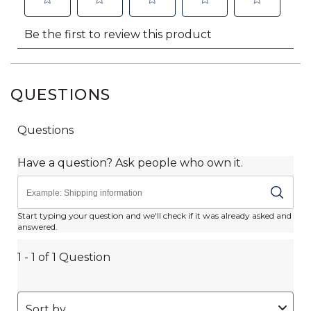
QUESTIONS