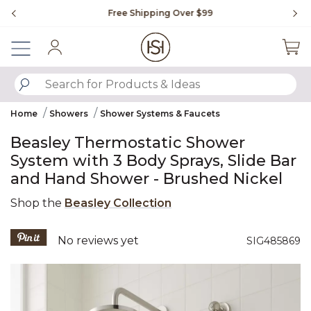
Slide slide 1 of 4
Free Shipping Over $99
Fl
Sign In
SUBMIT SEARCH KEYWORDS
Home
Showers
Shower Systems & Faucets
Beasley Thermostatic Shower
System with 3 Body Sprays, Slide Bar
and Hand Shower - Brushed Nickel
Shop the
Beasley Collection
4.9 out of 5 Customer Rating
No reviews yet
SIG485869
Product Images