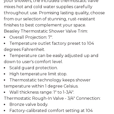
your showers, the included thermostatic valve
mixes hot and cold water supplies carefully
throughout use. Promising lasting quality, choose
from our selection of stunning, rust-resistant
finishes to best complement your space.
Beasley Thermostatic Shower Valve Trim:
Overall Projection: 7".
Temperature outlet factory preset to 104
degrees Fahrenheit.
Temperature can be easily adjusted up and
down to user's comfort level.
Scald guard protection.
High temperature limit stop.
Thermostatic technology keeps shower
temperature within 1 degree Celsius.
Wall thickness range: 1" to 1-3/4".
Thermostatic Rough-In Valve - 3/4" Connection:
Bronze valve body.
Factory-calibrated comfort setting at 104