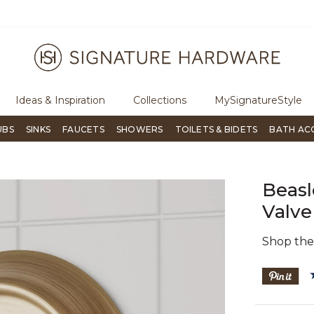
ugh Signature Living magazine
To place an order, call
855-715-180
Ideas & Inspiration
Collections
MySignatureStyle
UBS
SINKS
FAUCETS
SHOWERS
TOILETS & BIDETS
BATH AC
Beasl
Valve
Shop th