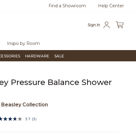
Find a Showroom
Help Center
0
Questions?
Chat with us.
Free Sh
Sign In
Inspo by Room
CESSORIES
HARDWARE
SALE
ey Pressure Balance Shower
e
Beasley Collection
5 out of 5 Customer Rating
3.7
(3)
Read
3
Reviews.
Same