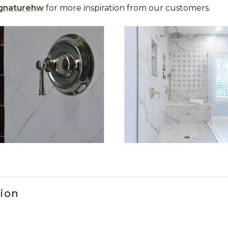
gnaturehw
for more inspiration from our customers.
 the previous and next buttons to navigate.
ems 1 to 3 of 2.
tion