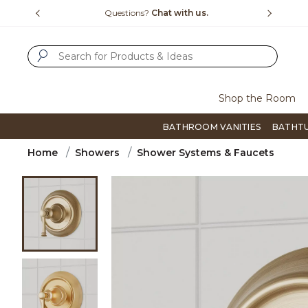
Slide slide 1 of 4
us.
Free Shipping Over $99
Flip thro
SUBMIT SEARCH KEYWORDS
Shop the Room
BATHROOM VANITIES
BATHT
Home
Showers
Shower Systems & Faucets
Product Images