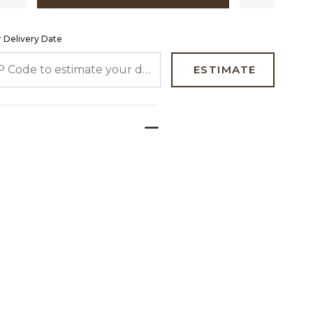
 Delivery Date
 CODE TO ESTIMATE YOUR DELIVERY DATE
ESTIMATE