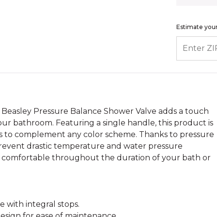
Estimate your
ENTER ZIP
 Beasley Pressure Balance Shower Valve adds a touch
your bathroom. Featuring a single handle, this product is
shes to complement any color scheme. Thanks to pressure
 prevent drastic temperature and water pressure
ou comfortable throughout the duration of your bath or
 with integral stops.
esign for ease of maintenance.