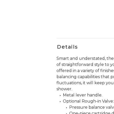
Details
Smart and understated, the
of straightforward style to 
offered in a variety of fini
balancing capabilities that
fluctuations, it will keep y
shower.
Metal lever handle.
Optional Rough-in Valve:
Pressure balance valve
One-piece cartridge d