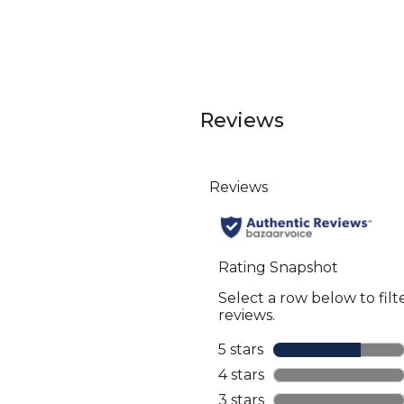
Reviews