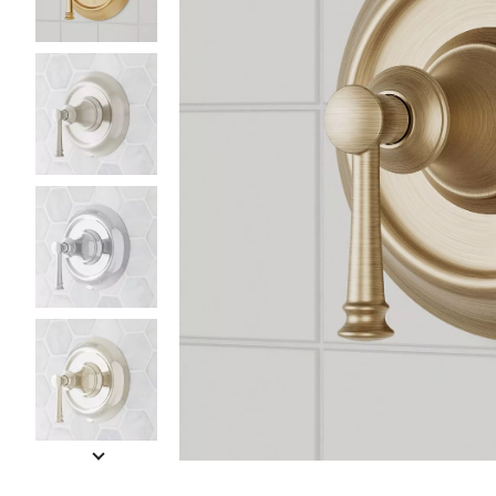
Slide slides 1 to 5 of 6
Slide slide 1 of 6