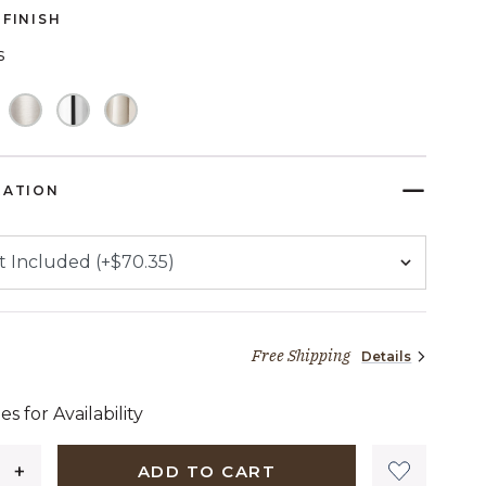
page
FINISH
link.
s
TED
RATION
Free Shipping
Details
34 dollars 50 cents
es for Availability
ADD TO CART