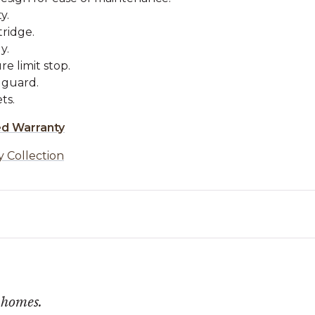
y.
tridge.
y.
e limit stop.
 guard.
ts.
ed Warranty
y Collection
 homes.