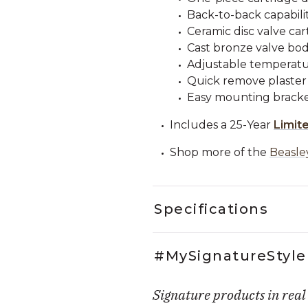
Back-to-back capabilit
Ceramic disc valve car
Cast bronze valve bod
Adjustable temperatur
Quick remove plaster
Easy mounting bracke
Includes a 25-Year
Limit
Shop more of the
Beasle
Specifications
#MySignatureStyle
Signature products in real