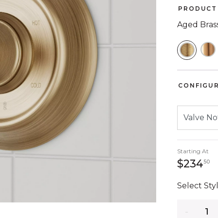
PRODUCT 
Aged Bras
SELEC
CONFIGU
Starting At
2
$234
50
Select Styl
Quantity