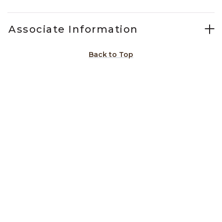
Associate Information
Back to Top