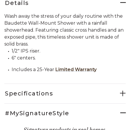
Details
Wash away the stress of your daily routine with the
Baudette Wall-Mount Shower with a rainfall
showerhead. Featuring classic cross handles and an
exposed pipe, this timeless shower unit is made of
solid brass.
1/2" IPS riser.
6" centers.
Includes a 25-Year
Limited Warranty
Specifications
#MySignatureStyle
Signature products in real homes.