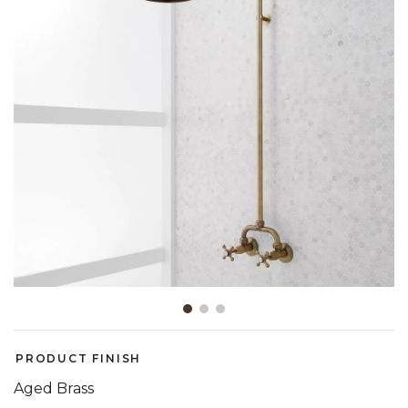
Slide slide 1 of 3
PRODUCT FINISH
Aged Brass