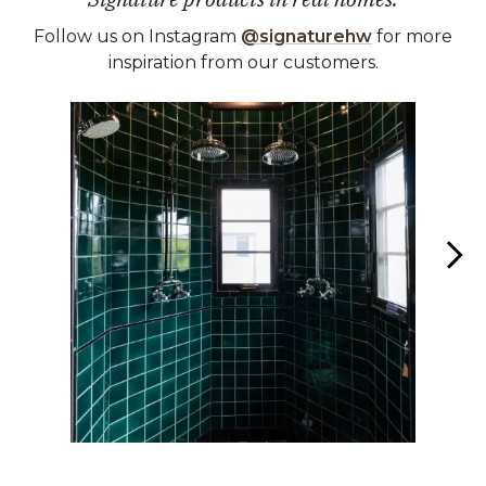
Follow us on Instagram
@signaturehw
for more
inspiration from our customers.
Media Carousel
Carousel with product photos. Use the previous and next buttons 
Slidepanel 1 of 4, Showing items 1 to 1 of 4.