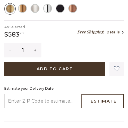
SELECTED
As Selected
Free Shipping
Details
583 dollars 70 cents
$583
70
Quantity
ADD TO CART
Estimate your Delivery Date
ENTER ZIP CODE TO ESTIMATE YOUR DELIVERY DATE
ESTIMATE