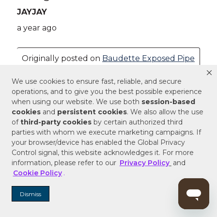
We use cookies to ensure fast, reliable, and secure
operations, and to give you the best possible experience
when using our website. We use both
session-based
cookies
and
persistent cookies
. We also allow the use
of
third-party cookies
by certain authorized third
parties with whom we execute marketing campaigns. If
your browser/device has enabled the Global Privacy
Control signal, this website acknowledges it. For more
information, please refer to our
Privacy Policy
and
Cookie Policy
.
Dismiss