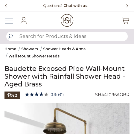
Slide slide 4 of 4
Questions?
Chat with us.
Sign In
SUBMIT SEARCH KEYWORDS
Home
Showers
Shower Heads & Arms
Wall Mount Shower Heads
Baudette Exposed Pipe Wall-Mount
Shower with Rainfall Shower Head -
Aged Brass
3.1 out of 5 Customer Rating
3.8
(61)
SH441096AGBR
Read
61
Product Images
Reviews.
Same
page
link.