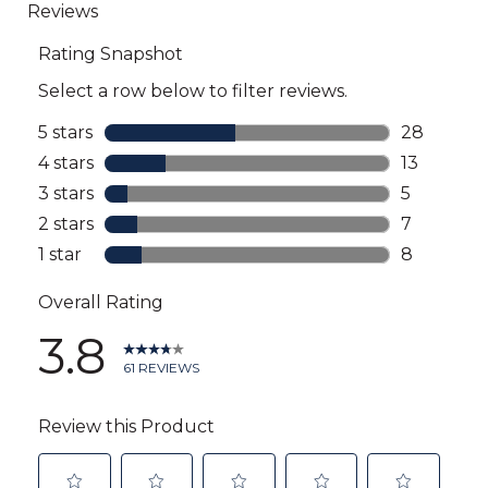
to
all
reviews