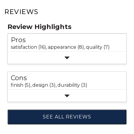
REVIEWS
Review Highlights
Pros
satisfaction (16),
appearance (8),
quality (7)
Cons
finish (5),
design (3),
durability (3)
SEE ALL REVIEWS
Click
to
go