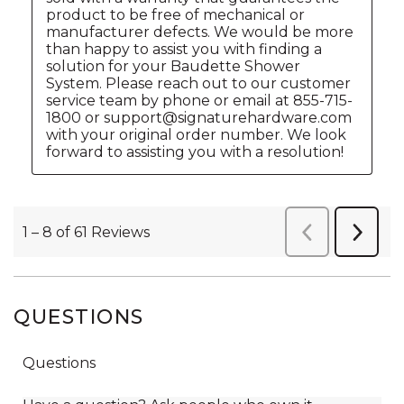
QUESTIONS