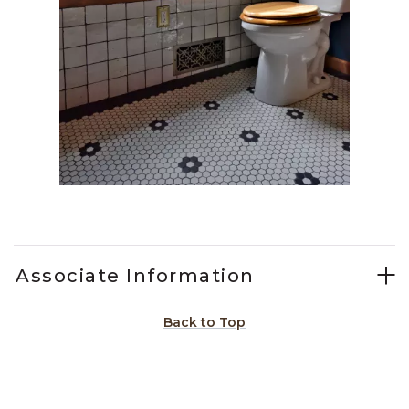
Slidepanel 1 of 1, Showing items 1 to 1 of 1.
Associate Information
Back to Top