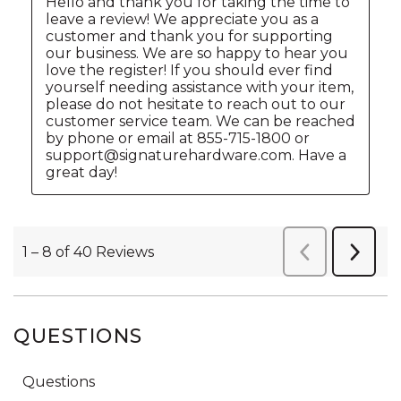
QUESTIONS