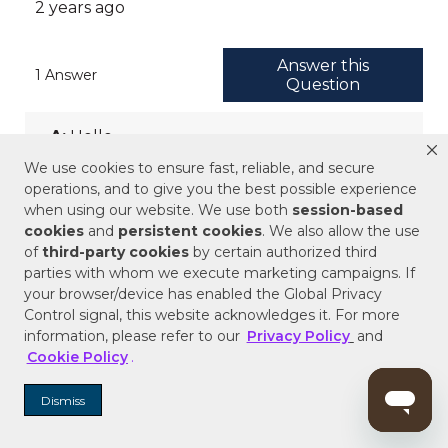
We use cookies to ensure fast, reliable, and secure
operations, and to give you the best possible experience
when using our website. We use both
session-based
cookies
and
persistent cookies
. We also allow the use
of
third-party cookies
by certain authorized third
parties with whom we execute marketing campaigns. If
your browser/device has enabled the Global Privacy
Control signal, this website acknowledges it. For more
information, please refer to our
Privacy Policy
and
Cookie Policy
.
Dismiss