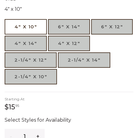
4" x 10"
4" X 10"
6" X 14"
6" X 12"
4" X 14"
4" X 12"
2-1/4" X 12"
2-1/4" X 14"
2-1/4" X 10"
Starting At
15 dollars 95 cents
$15
95
Select Styles for Availability
Quantity