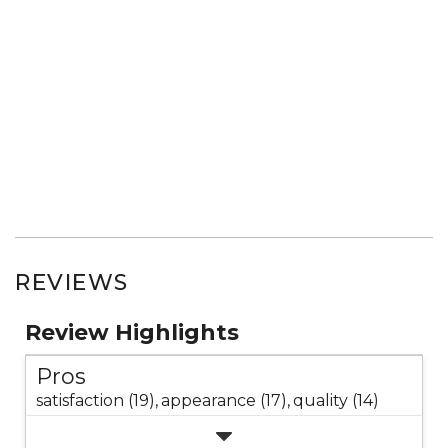
REVIEWS
Review Highlights
Pros
satisfaction (19),
appearance (17),
quality (14)