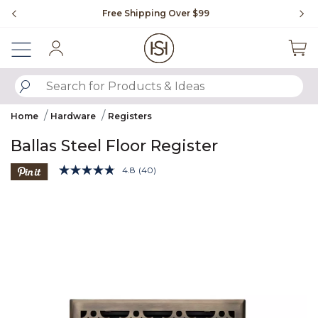
Slide slide 1 of 4
Free Shipping Over $99
Fl
Sign In
SUBMIT SEARCH KEYWORDS
Home
Hardware
Registers
Ballas Steel Floor Register
3.3 out of 5 Customer Rating
4.8
(40)
Read
40
Product Images
Reviews.
Same
page
link.