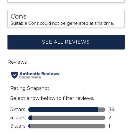
Cons
Suitable Cons could not be generated at this time.
SEE ALL REVIEWS
Click
to
go
to
all
reviews