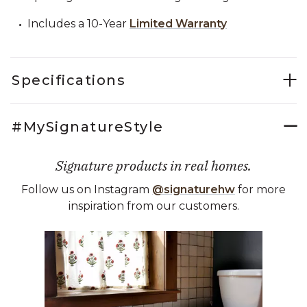
Includes a 10-Year
Limited Warranty
Specifications
#MySignatureStyle
Signature products in real homes.
Follow us on Instagram
@signaturehw
for more
inspiration from our customers.
Media Carousel
Carousel with product photos. Use the previous and next buttons 