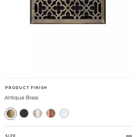
PRODUCT FINISH
Antique Brass
SELECTED
SIZE