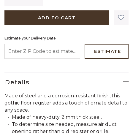
ADD TO CART
Estimate your Delivery Date
ENTER ZIP CODE TO ESTIMATE YOUR DELIVERY DATE
ESTIMATE
Details
Made of steel and a corrosion-resistant finish, this
gothic floor register adds a touch of ornate detail to
any space.
Made of heavy-duty, 2 mm thick steel.
To determine size needed, measure air duct
opening rather than old register or grille.