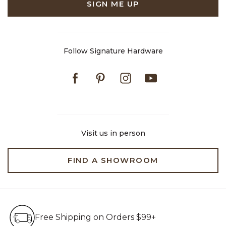
SIGN ME UP
Follow Signature Hardware
Facebook
Pinterest
Instagram
Youtube
Visit us in person
FIND A SHOWROOM
Free Shipping on Orders $99+
Free Shipping on Orders $99+