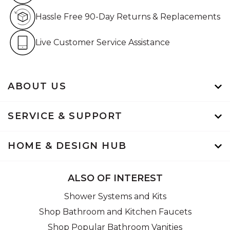
Hassle Free 90-Day Retur
Hassle Free 90-Day Returns & Replacements
Live Customer Service Assistan
Live Customer Service Assistance
ABOUT US
SERVICE & SUPPORT
HOME & DESIGN HUB
ALSO OF INTEREST
Shower Systems and Kits
Shop Bathroom and Kitchen Faucets
Shop Popular Bathroom Vanities