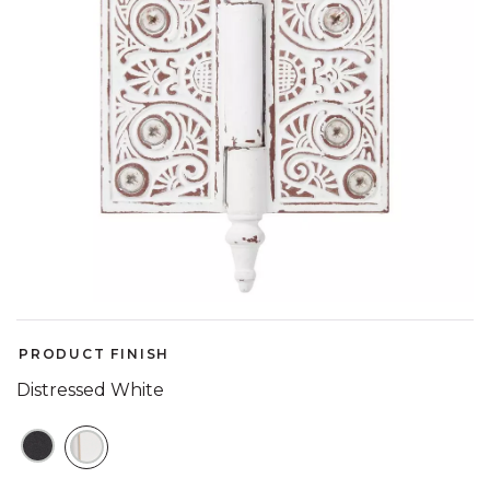
PRODUCT FINISH
Distressed White
SELECTED