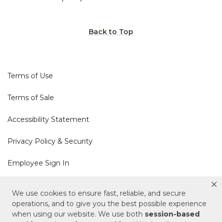
Back to Top
Terms of Use
Terms of Sale
Accessibility Statement
Privacy Policy & Security
Employee Sign In
Cookie Policy
We use cookies to ensure fast, reliable, and secure
operations, and to give you the best possible experience
when using our website. We use both
session-based
Do Not Sell or Share My Personal Information