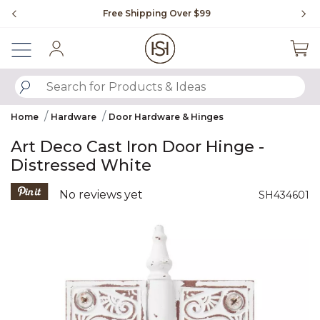
Slide slide 1 of 4
Free Shipping Over $99
Fl
Sign In
SUBMIT SEARCH KEYWORDS
Home
Hardware
Door Hardware & Hinges
Art Deco Cast Iron Door Hinge -
Distressed White
3.7 out of 5 Customer Rating
No reviews yet
SH434601
Product Images