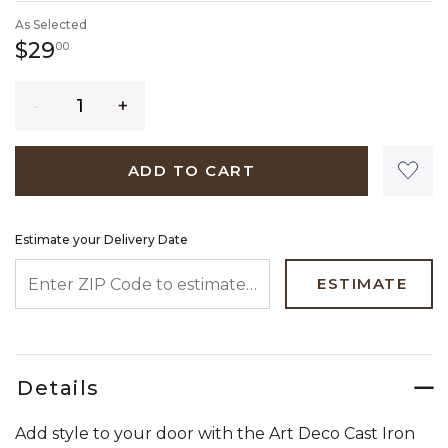
As Selected
29 dollars 00 cents
$29
00
Quantity
ADD TO CART
Estimate your Delivery Date
ENTER ZIP CODE TO ESTIMATE YOUR DELIVERY DATE
ESTIMATE
Details
Add style to your door with the Art Deco Cast Iron