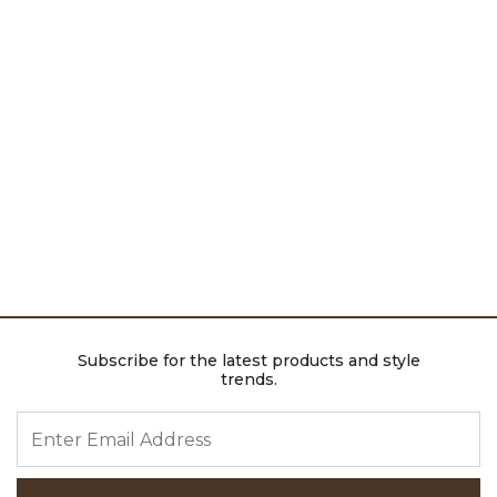
Subscribe for the latest products and style
trends.
ENTER EMAIL ADDRESS