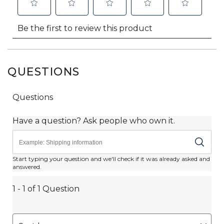
QUESTIONS