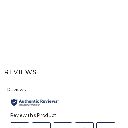
REVIEWS