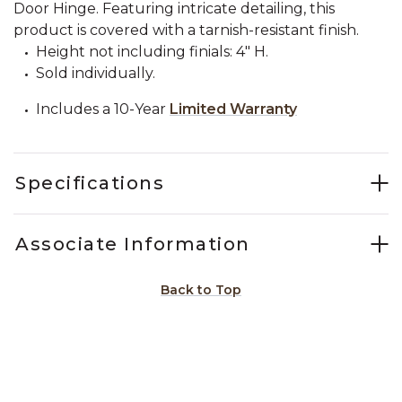
Door Hinge. Featuring intricate detailing, this
product is covered with a tarnish-resistant finish.
Height not including finials: 4" H.
Sold individually.
Includes a 10-Year
Limited Warranty
Specifications
Associate Information
Back to Top