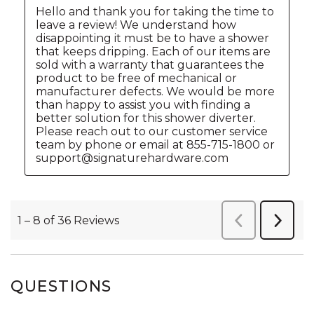
QUESTIONS