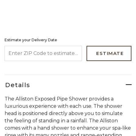
Estimate your Delivery Date
ENTER ZIP CODE TO ESTIMATE YOUR DELIVERY DATE
ESTIMATE
Details
The Alliston Exposed Pipe Shower provides a
luxurious experience with each use. The shower
head is positioned directly above you to simulate
the feeling of standing in a rainfall. The Alliston
comes with a hand shower to enhance your spa-like
rinse with its many nozzles and range-extending