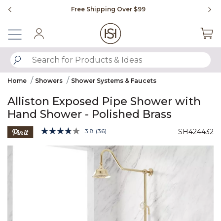
Slide slide 1 of 4
Free Shipping Over $99
Fl
Sign In
SUBMIT SEARCH KEYWORDS
Home
Showers
Shower Systems & Faucets
Alliston Exposed Pipe Shower with
Hand Shower - Polished Brass
4.8 out of 5 Customer Rating
3.8
(36)
SH424432
Read
36
Product Images
Reviews.
Same
page
link.