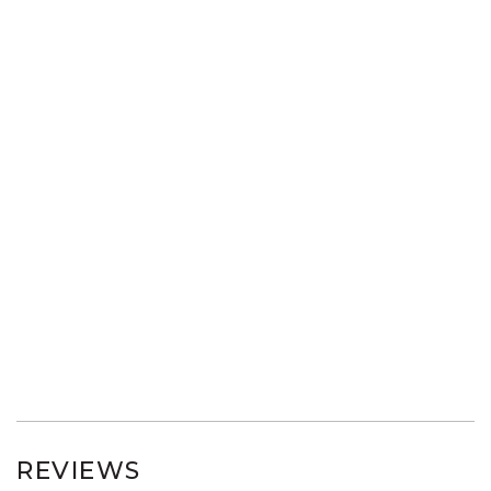
REVIEWS