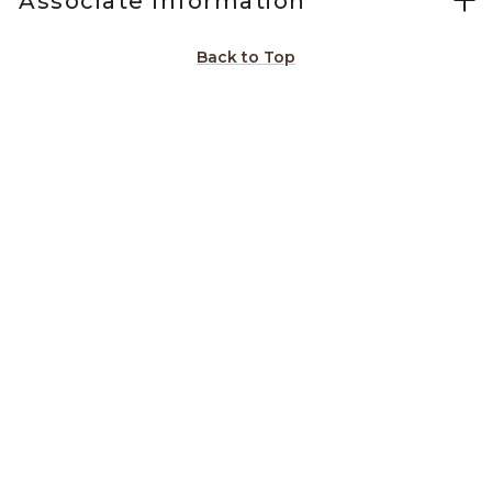
Associate Information
Back to Top