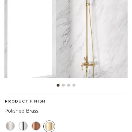
Slide slide 1 of 4
PRODUCT FINISH
Polished Brass