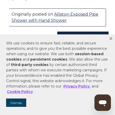
We use cookies to ensure fast, reliable, and secure
operations, and to give you the best possible experience
when using our website. We use both
session-based
cookies
and
persistent cookies
. We also allow the use
of
third-party cookies
by certain authorized third
parties with whom we execute marketing campaigns. If
your browser/device has enabled the Global Privacy
Control signal, this website acknowledges it. For more
information, please refer to our
Privacy Policy
and
Cookie Policy
.
Dismiss