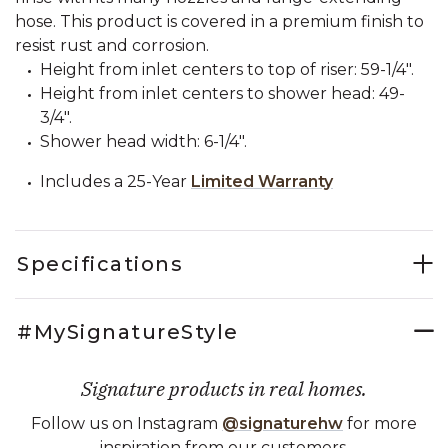
hose. This product is covered in a premium finish to
resist rust and corrosion.
Height from inlet centers to top of riser: 59-1/4".
Height from inlet centers to shower head: 49-
3/4".
Shower head width: 6-1/4".
Includes a 25-Year
Limited Warranty
Specifications
#MySignatureStyle
Signature products in real homes.
Follow us on Instagram
@signaturehw
for more
inspiration from our customers.