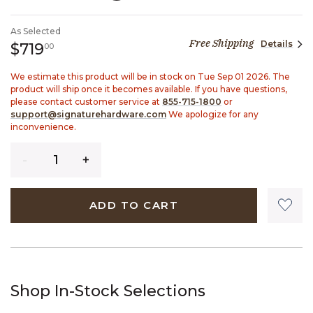
SELECTED
As Selected
Free Shipping
Details
719 dollars 00 cents
$719
00
We estimate this product will be in stock on Tue Sep 01 2026. The
product will ship once it becomes available. If you have questions,
please contact customer service at
855-715-1800
or
support@signaturehardware.com
We apologize for any
inconvenience.
Quantity
ADD TO CART
Shop In-Stock Selections