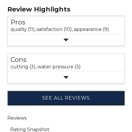
Review Highlights
Pros
quality (11),
satisfaction (10),
appearance (9)
Cons
cutting (3),
water pressure (3)
SEE ALL REVIEWS
Click
to
go
to
all
reviews