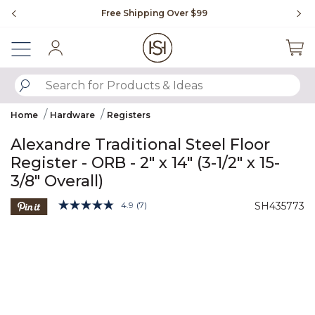
Slide slide 1 of 4
Free Shipping Over $99
Fl
Sign In
SUBMIT SEARCH KEYWORDS
Home
Hardware
Registers
Alexandre Traditional Steel Floor
Register - ORB - 2" x 14" (3-1/2" x 15-
3/8" Overall)
5 out of 5 Customer Rating
4.9
(7)
SH435773
Read
7
Product Images
Reviews.
Same
page
link.