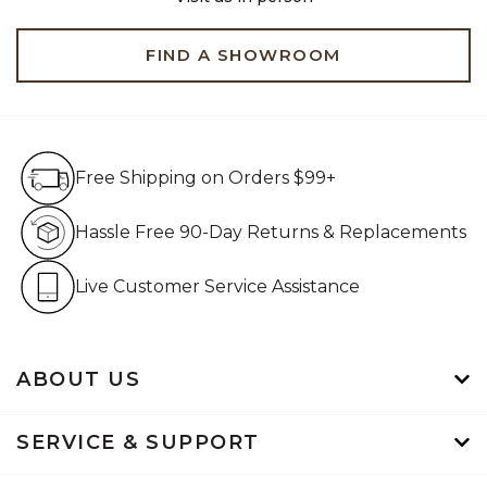
FIND A SHOWROOM
Free Shipping on Orders $99+
Free Shipping on Orders $99+
Hassle Free 90-Day Retur
Hassle Free 90-Day Returns & Replacements
Live Customer Service Assistan
Live Customer Service Assistance
ABOUT US
SERVICE & SUPPORT