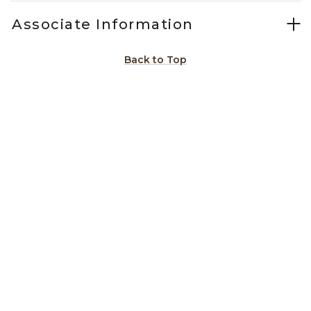
Associate Information
Back to Top