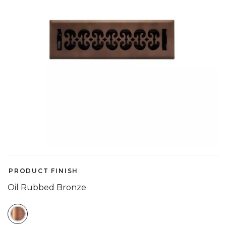
PRODUCT FINISH
Oil Rubbed Bronze