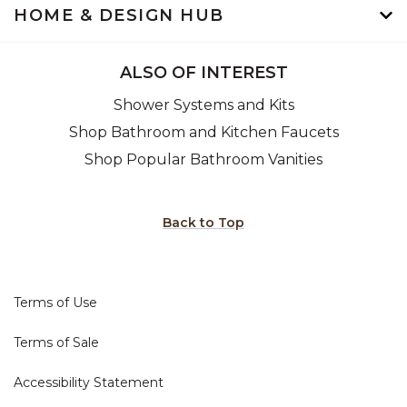
HOME & DESIGN HUB
ALSO OF INTEREST
Shower Systems and Kits
Shop Bathroom and Kitchen Faucets
Shop Popular Bathroom Vanities
Back to Top
Terms of Use
Terms of Sale
Accessibility Statement