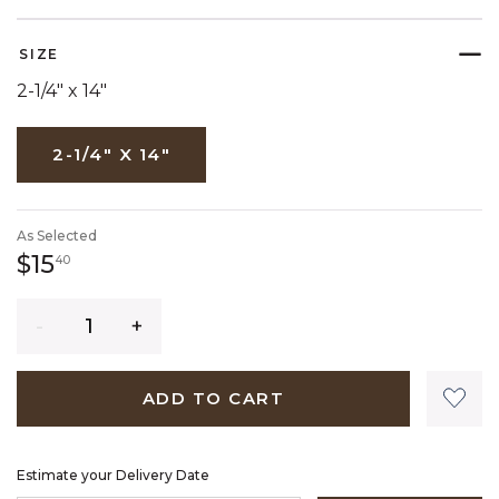
SELECTED
SIZE
2-1/4" x 14"
2-1/4" X 14"
As Selected
15 dollars 40 cents
$15
40
Quantity
ADD TO CART
Estimate your Delivery Date