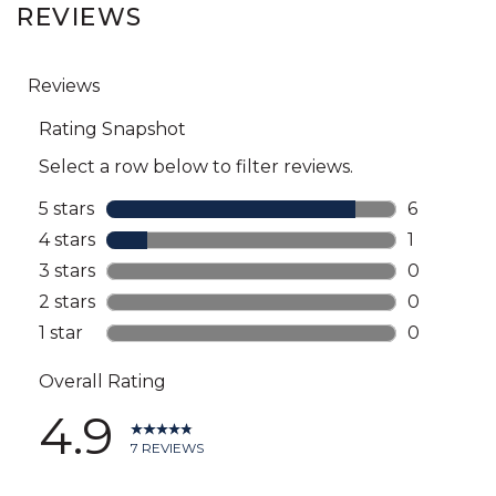
REVIEWS