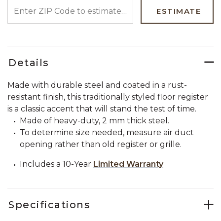
ENTER ZIP CODE TO ESTIMATE YOUR DELIVERY DATE
ESTIMATE
Details
Made with durable steel and coated in a rust-
resistant finish, this traditionally styled floor register
is a classic accent that will stand the test of time.
Made of heavy-duty, 2 mm thick steel.
To determine size needed, measure air duct
opening rather than old register or grille.
Includes a 10-Year
Limited Warranty
Specifications