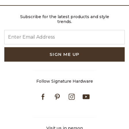
Subscribe for the latest products and style
trends.
ENTER EMAIL ADDRESS
SIGN ME UP
Follow Signature Hardware
Facebook
Pinterest
Instagram
Youtube
Visit us in person