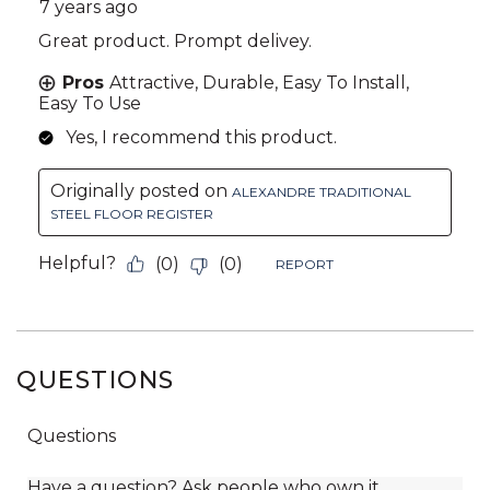
QUESTIONS