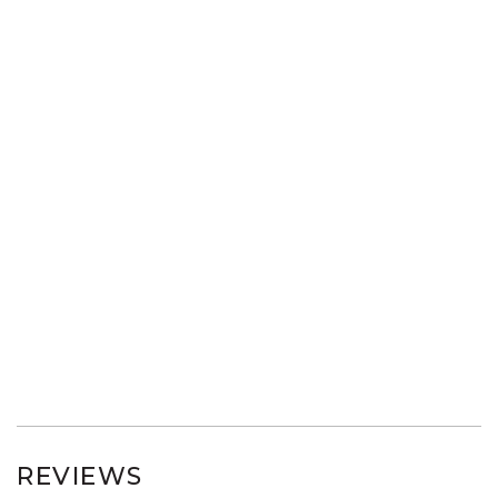
REVIEWS