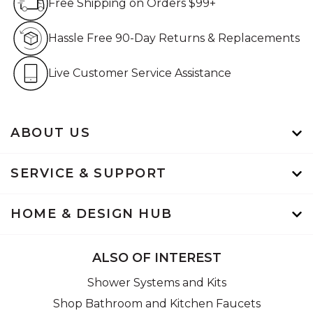
Free Shipping on Orders $99+
Hassle Free 90-Day Retur
Hassle Free 90-Day Returns & Replacements
Live Customer Service Assistan
Live Customer Service Assistance
ABOUT US
SERVICE & SUPPORT
HOME & DESIGN HUB
ALSO OF INTEREST
Shower Systems and Kits
Shop Bathroom and Kitchen Faucets