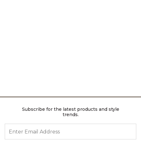
Subscribe for the latest products and style
trends.
ENTER EMAIL ADDRESS