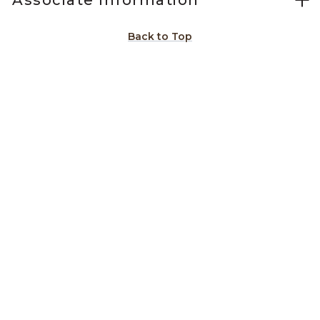
Associate Information
Back to Top