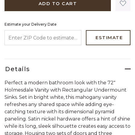
ADD TO CART
Estimate your Delivery Date
ENTER ZIP CODE TO ESTIMATE YOUR DELIVERY DATE
ESTIMATE
Details
Perfect a modern bathroom look with the 72"
Holmesdale Vanity with Rectangular Undermount
Sinks. Set in bright white, this mahogany vanity
refreshes any shared space while adding eye-
catching texture with its dimensional pyramid
paneling. Satin nickel hardware offers a hint of shine
while its long, sleek silhouette creates easy access to
storage. Housing two sets of doors and three