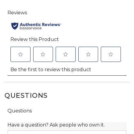
QUESTIONS