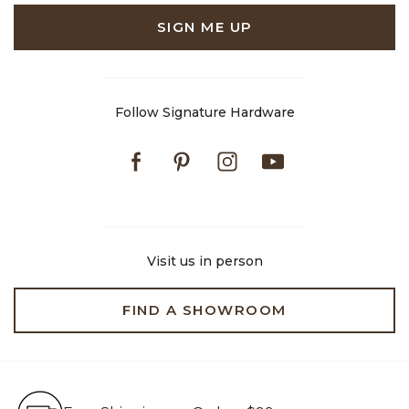
SIGN ME UP
Follow Signature Hardware
Facebook
Pinterest
Instagram
Youtube
Visit us in person
FIND A SHOWROOM
Free Shipping on Orders $99+