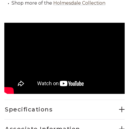
Shop more of the
Holmesdale Collection
Specifications