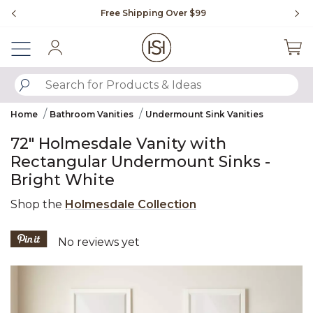
Slide slide 1 of 4
Free Shipping Over $99
Fl
Sign In
SUBMIT SEARCH KEYWORDS
Home
Bathroom Vanities
Undermount Sink Vanities
72" Holmesdale Vanity with
Rectangular Undermount Sinks -
Bright White
Shop the
Holmesdale Collection
5 out of 5 Customer Rating
No reviews yet
Product Images