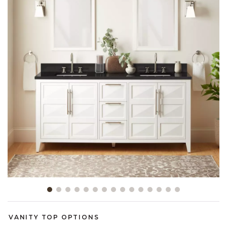
Slide slide 1 of 15
VANITY TOP OPTIONS