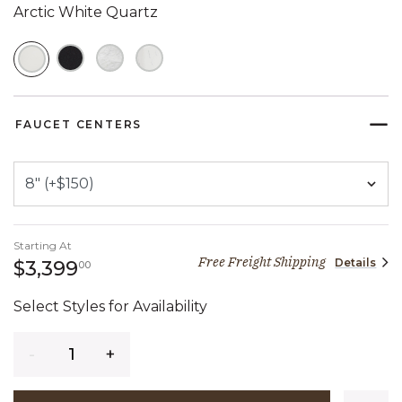
Arctic White Quartz
SELECTED
FAUCET CENTERS
Starting At
Free Freight Shipping
Details
3,399 dollars 00 cents
$3,399
00
Select Styles for Availability
Quantity