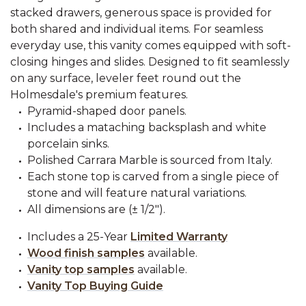
stacked drawers, generous space is provided for
both shared and individual items. For seamless
everyday use, this vanity comes equipped with soft-
closing hinges and slides. Designed to fit seamlessly
on any surface, leveler feet round out the
Holmesdale's premium features.
Pyramid-shaped door panels.
Includes a mataching backsplash and white
porcelain sinks.
Polished Carrara Marble is sourced from Italy.
Each stone top is carved from a single piece of
stone and will feature natural variations.
All dimensions are (± 1/2").
Includes a 25-Year
Limited Warranty
Wood finish samples
available.
Vanity top samples
available.
Vanity Top Buying Guide