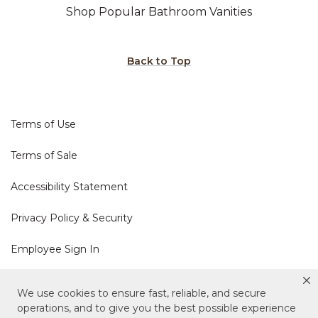
Shop Popular Bathroom Vanities
Back to Top
Terms of Use
Terms of Sale
Accessibility Statement
Privacy Policy & Security
Employee Sign In
Cookie Policy
We use cookies to ensure fast, reliable, and secure
operations, and to give you the best possible experience