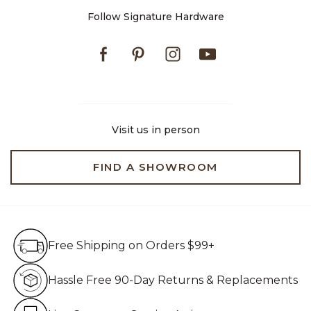
Follow Signature Hardware
Facebook
Pinterest
Instagram
Youtube
Visit us in person
FIND A SHOWROOM
Free Shipping on Orders $99+
Free Shipping on Orders $99+
Hassle Free 90-Day Retur
Hassle Free 90-Day Returns & Replacements
Live Customer Service Assistan