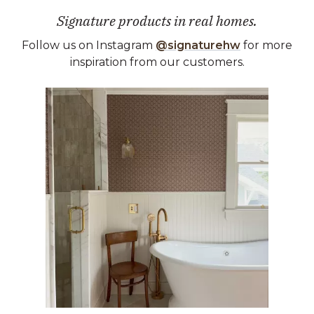
Signature products in real homes.
Follow us on Instagram
@signaturehw
for more
inspiration from our customers.
Media Carousel
Carousel with product photos. Use the previous and next buttons 