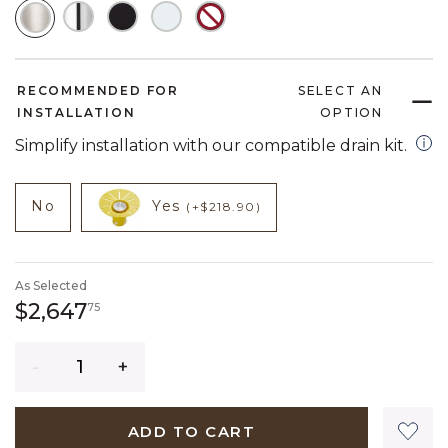
SELECTED
RECOMMENDED FOR
SELECT AN
INSTALLATION
OPTION
open
Simplify installation with our compatible drain kit.
NOT CHECKED
NOT CHECKED
product add on
product add on
No
Yes
(+$218.90)
As Selected
2,647 dollars 75 cents
$2,647
75
Quantity
ADD TO CART