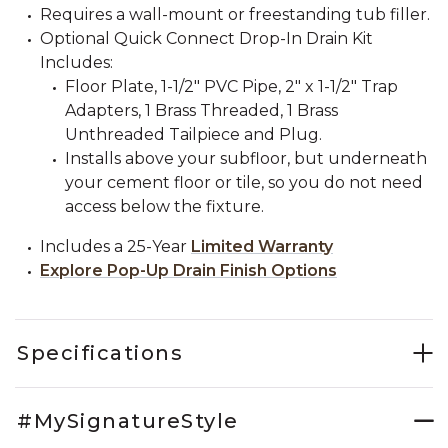
Requires a wall-mount or freestanding tub filler.
Optional Quick Connect Drop-In Drain Kit
Includes:
Floor Plate, 1-1/2" PVC Pipe, 2" x 1-1/2" Trap
Adapters, 1 Brass Threaded, 1 Brass
Unthreaded Tailpiece and Plug.
Installs above your subfloor, but underneath
your cement floor or tile, so you do not need
access below the fixture.
Includes a 25-Year
Limited Warranty
Explore Pop-Up Drain Finish Options
Specifications
#MySignatureStyle