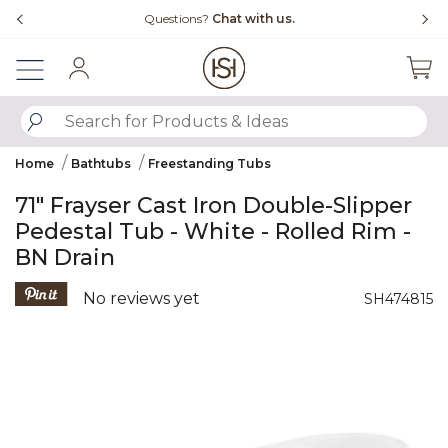
Slide slide 4 of 4
Questions?
Chat with us.
Sign In
SUBMIT SEARCH KEYWORDS
Home
Bathtubs
Freestanding Tubs
71" Frayser Cast Iron Double-Slipper
Pedestal Tub - White - Rolled Rim -
BN Drain
5 out of 5 Customer Rating
No reviews yet
SH474815
Product Images