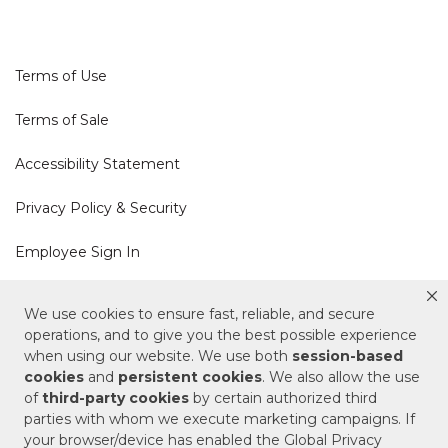
Terms of Use
Terms of Sale
Accessibility Statement
Privacy Policy & Security
Employee Sign In
Cookie Policy
We use cookies to ensure fast, reliable, and secure
operations, and to give you the best possible experience
Do Not Sell or Share My Personal Information
when using our website. We use both
session-based
cookies
and
persistent cookies
. We also allow the use
of
third-party cookies
by certain authorized third
Your Privacy Rights
parties with whom we execute marketing campaigns. If
your browser/device has enabled the Global Privacy
CA Privacy Policy