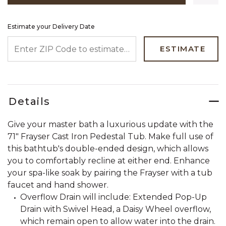
Estimate your Delivery Date
ENTER ZIP CODE TO ESTIMATE YOUR DELIVERY DATE
ESTIMATE
Details
Give your master bath a luxurious update with the
71" Frayser Cast Iron Pedestal Tub. Make full use of
this bathtub's double-ended design, which allows
you to comfortably recline at either end. Enhance
your spa-like soak by pairing the Frayser with a tub
faucet and hand shower.
Overflow Drain will include: Extended Pop-Up
Drain with Swivel Head, a Daisy Wheel overflow,
which remain open to allow water into the drain.