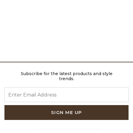
Subscribe for the latest products and style
trends.
ENTER EMAIL ADDRESS
SIGN ME UP