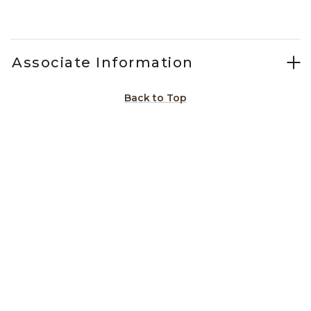
Slidepanel 1 of 1, Showing items 1 to 1 of 1.
Associate Information
Back to Top