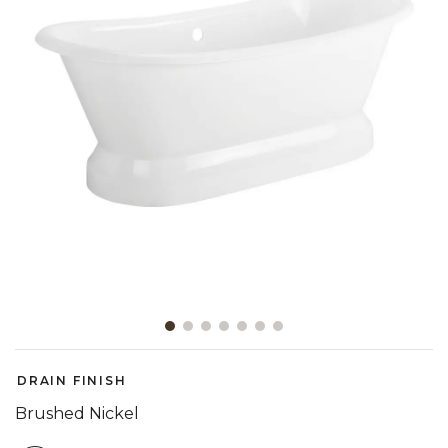
Slide slide 1 of 7
DRAIN FINISH
Brushed Nickel