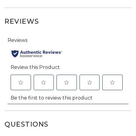
REVIEWS
QUESTIONS