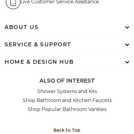
Live Customer Service Assistance
ABOUT US
SERVICE & SUPPORT
HOME & DESIGN HUB
ALSO OF INTEREST
Shower Systems and Kits
Shop Bathroom and Kitchen Faucets
Shop Popular Bathroom Vanities
Back to Top