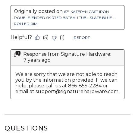
QUESTIONS