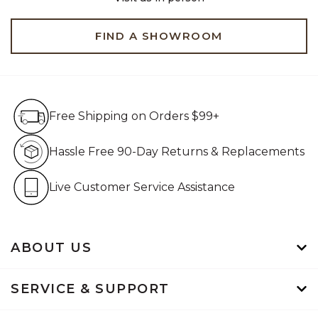
FIND A SHOWROOM
Free Shipping on Orders $99+
Free Shipping on Orders $99+
Hassle Free 90-Day Retur
Hassle Free 90-Day Returns & Replacements
Live Customer Service Assistan
Live Customer Service Assistance
ABOUT US
SERVICE & SUPPORT