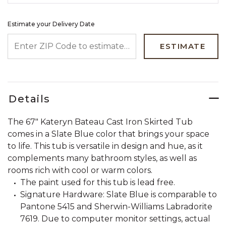
Estimate your Delivery Date
ENTER ZIP CODE TO ESTIMATE YOUR DELIVERY DATE
ESTIMATE
Details
The 67" Kateryn Bateau Cast Iron Skirted Tub
comes in a Slate Blue color that brings your space
to life. This tub is versatile in design and hue, as it
complements many bathroom styles, as well as
rooms rich with cool or warm colors.
The paint used for this tub is lead free.
Signature Hardware: Slate Blue is comparable to
Pantone 5415 and Sherwin-Williams Labradorite
7619. Due to computer monitor settings, actual