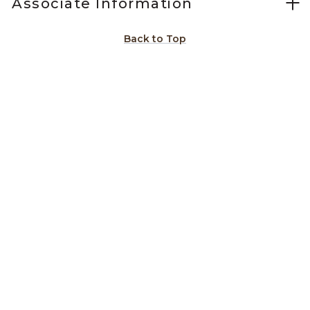
Associate Information
Back to Top