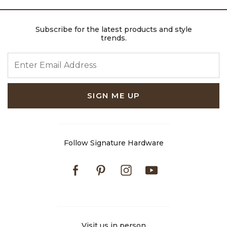
Subscribe for the latest products and style
trends.
ENTER EMAIL ADDRESS
SIGN ME UP
Follow Signature Hardware
Facebook
Pinterest
Instagram
Youtube
Visit us in person