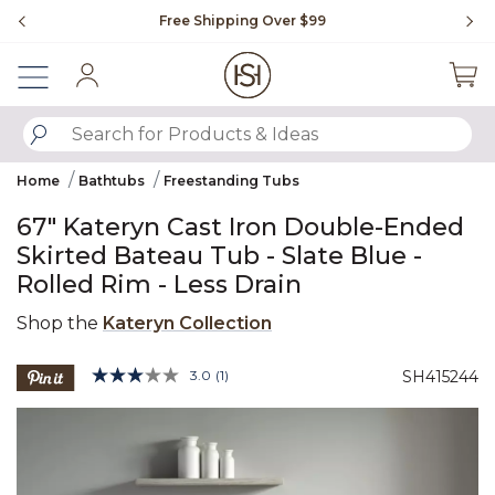
Slide slide 1 of 4
Free Shipping Over $99
Fl
Sign In
SUBMIT SEARCH KEYWORDS
Home
Bathtubs
Freestanding Tubs
67" Kateryn Cast Iron Double-Ended
Skirted Bateau Tub - Slate Blue -
Rolled Rim - Less Drain
Shop the
Kateryn Collection
5 out of 5 Customer Rating
3.0
(1)
SH415244
Read
a
Product Images
Review.
Same
page
link.