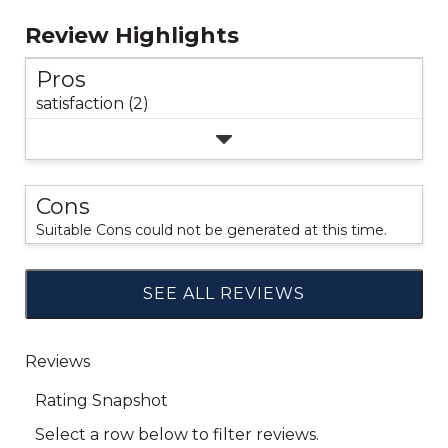
Review Highlights
Pros
satisfaction (2)
Cons
Suitable Cons could not be generated at this time.
SEE ALL REVIEWS
Click
to
go
to
all
reviews