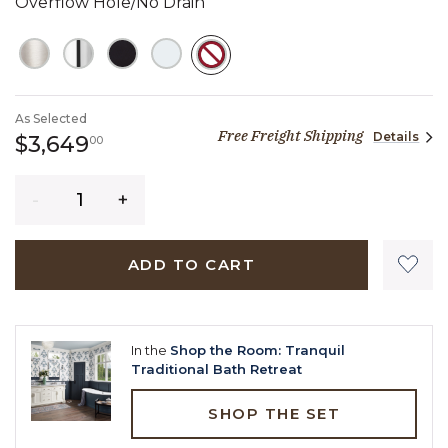
Overflow Hole/No Drain
SELECTED
As Selected
Free Freight Shipping
Details
3,649 dollars 00 cents
$3,649
00
Quantity
ADD TO CART
In the
Shop the Room: Tranquil
Traditional Bath Retreat
SHOP THE SET