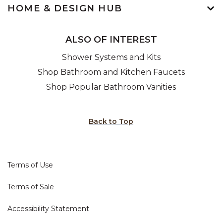
HOME & DESIGN HUB
ALSO OF INTEREST
Shower Systems and Kits
Shop Bathroom and Kitchen Faucets
Shop Popular Bathroom Vanities
Back to Top
Terms of Use
Terms of Sale
Accessibility Statement