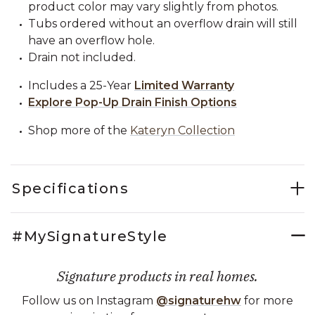
product color may vary slightly from photos.
Tubs ordered without an overflow drain will still
have an overflow hole.
Drain not included.
Includes a 25-Year
Limited Warranty
Explore Pop-Up Drain Finish Options
Shop more of the
Kateryn Collection
Specifications
#MySignatureStyle
Signature products in real homes.
Follow us on Instagram
@signaturehw
for more