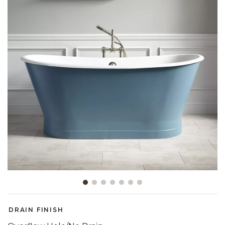
Slide slide 1 of 7
DRAIN FINISH