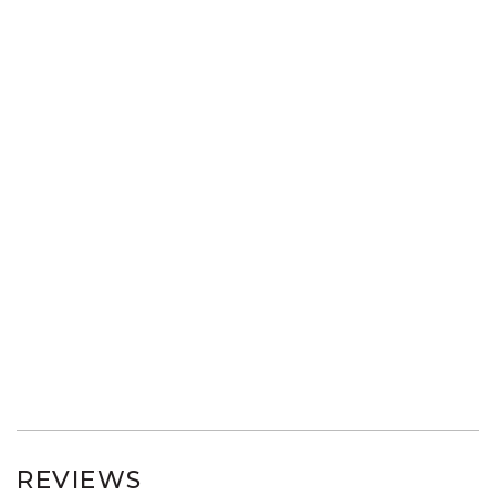
REVIEWS