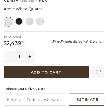
VANITY TOP OPTIONS
Arctic White Quartz
SELECTED
As Selected
Free Freight Shipping
Details
2,439 dollars 97 cents
$2,439
97
Quantity
ADD TO CART
Estimate your Delivery Date
ENTER ZIP CODE TO ESTIMATE YOUR DELIVERY DATE
ESTIMATE