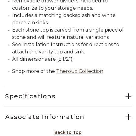
Removable drawer dividers included to
customize to your storage needs.
Includes a matching backsplash and white
porcelain sinks.
Each stone top is carved from a single piece of
stone and will feature natural variations.
See Installation Instructions for directions to
attach the vanity top and sink.
All dimensions are (± 1/2").
Shop more of the
Theroux Collection
Specifications
Associate Information
Back to Top