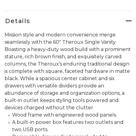
Details
Mission style and modern convenience merge
seamlessly with the 60" Theroux Single Vanity.
Boasting a heavy-duty wood build with a prominent
stature, rich brown finish, and exquisitely carved
columns, the Theroux’s enduring traditional design
is complete with square, faceted hardware in matte
black. While a spacious center cabinet and six
drawers with versatile dividers provide an
abundance of storage and organization options, a
built-in outlet keeps styling tools powered and
devices charged without the clutter.
Wood frame with engineered wood panels.
A built-in power box features two outlets and
two USB ports.