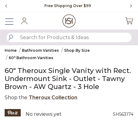
Slide slide 1 of 4
Free Shipping Over $99
Fl
Sign In
SUBMIT SEARCH KEYWORDS
Home
Bathroom Vanities
Shop By Size
60" Bathroom Vanities
60" Theroux Single Vanity with Rect.
Undermount Sink - Outlet - Tawny
Brown - AW Quartz - 3 Hole
Shop the
Theroux Collection
5 out of 5 Customer Rating
No reviews yet
SH563174
Product Images