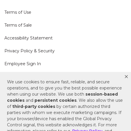
Terms of Use
Terms of Sale
Accessibility Statement
Privacy Policy & Security
Employee Sign In
Cookie Policy
We use cookies to ensure fast, reliable, and secure
operations, and to give you the best possible experience
Do Not Sell or Share My Personal Information
when using our website. We use both
session-based
cookies
and
persistent cookies
. We also allow the use
of
third-party cookies
by certain authorized third
Your Privacy Rights
parties with whom we execute marketing campaigns. If
your browser/device has enabled the Global Privacy
CA Privacy Policy
Control signal, this website acknowledges it. For more