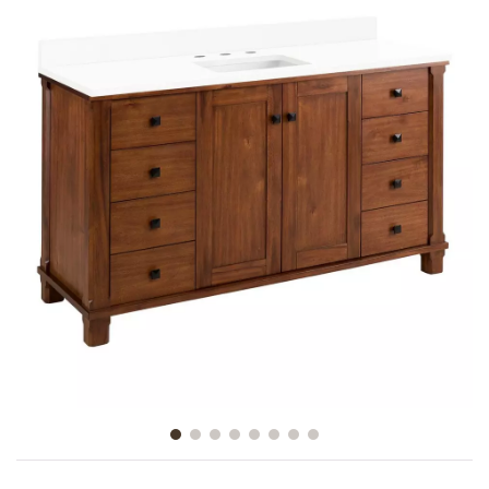
Slide slide 1 of 8