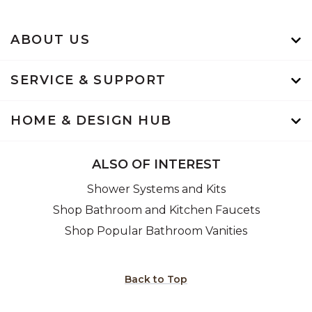
ABOUT US
SERVICE & SUPPORT
HOME & DESIGN HUB
ALSO OF INTEREST
Shower Systems and Kits
Shop Bathroom and Kitchen Faucets
Shop Popular Bathroom Vanities
Back to Top