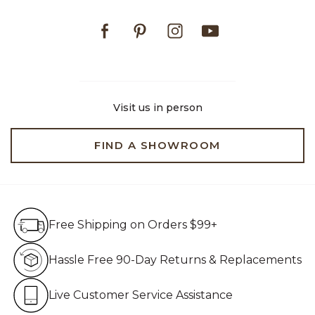
Facebook
Pinterest
Instagram
Youtube
Visit us in person
FIND A SHOWROOM
Free Shipping on Orders $99+
Free Shipping on Orders $99+
Hassle Free 90-Day Retur
Hassle Free 90-Day Returns & Replacements
Live Customer Service Assistan
Live Customer Service Assistance