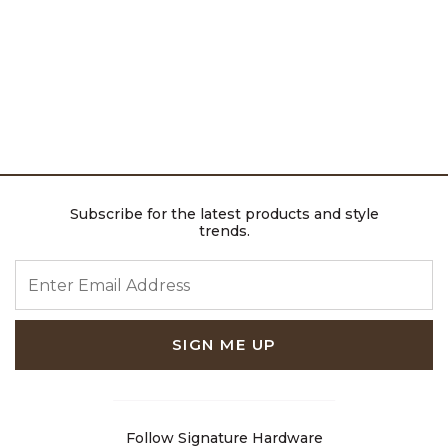
Subscribe for the latest products and style
trends.
ENTER EMAIL ADDRESS
SIGN ME UP
Follow Signature Hardware