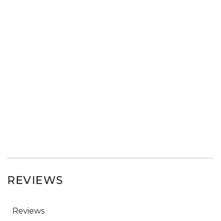
REVIEWS