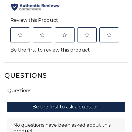
QUESTIONS