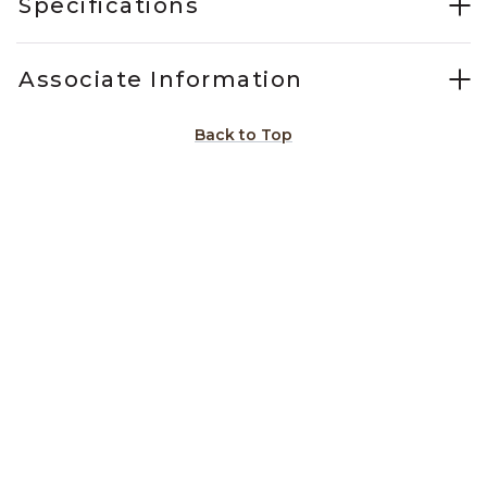
Specifications
Associate Information
Back to Top