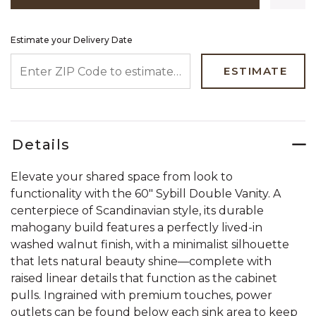
Estimate your Delivery Date
ENTER ZIP CODE TO ESTIMATE YOUR DELIVERY DATE
ESTIMATE
Details
Elevate your shared space from look to
functionality with the 60" Sybill Double Vanity. A
centerpiece of Scandinavian style, its durable
mahogany build features a perfectly lived-in
washed walnut finish, with a minimalist silhouette
that lets natural beauty shine—complete with
raised linear details that function as the cabinet
pulls. Ingrained with premium touches, power
outlets can be found below each sink area to keep