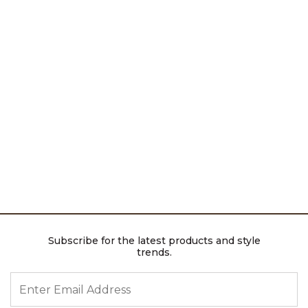
Subscribe for the latest products and style
trends.
ENTER EMAIL ADDRESS