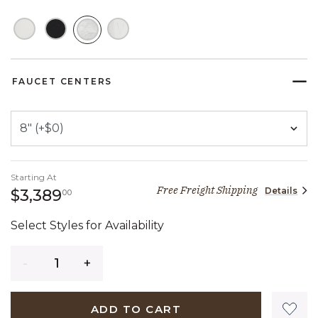
SELECTED
FAUCET CENTERS
Starting At
Free Freight Shipping
Details
3,389 dollars 00 cents
$3,389
00
Select Styles for Availability
Quantity
ADD TO CART