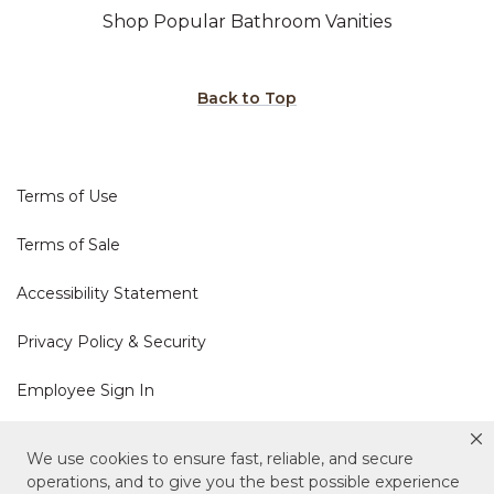
Shop Popular Bathroom Vanities
Back to Top
Terms of Use
Terms of Sale
Accessibility Statement
Privacy Policy & Security
Employee Sign In
Cookie Policy
We use cookies to ensure fast, reliable, and secure
operations, and to give you the best possible experience