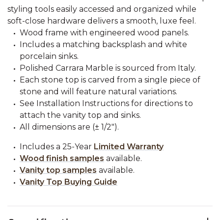
styling tools easily accessed and organized while
soft-close hardware delivers a smooth, luxe feel.
Wood frame with engineered wood panels.
Includes a matching backsplash and white
porcelain sinks.
Polished Carrara Marble is sourced from Italy.
Each stone top is carved from a single piece of
stone and will feature natural variations.
See Installation Instructions for directions to
attach the vanity top and sinks.
All dimensions are (± 1/2").
Includes a 25-Year
Limited Warranty
Wood finish samples
available.
Vanity top samples
available.
Vanity Top Buying Guide