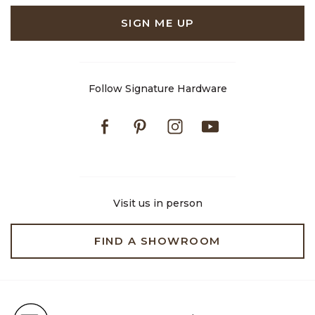
SIGN ME UP
Follow Signature Hardware
Facebook
Pinterest
Instagram
Youtube
Visit us in person
FIND A SHOWROOM
Free Shipping on Orders $99+