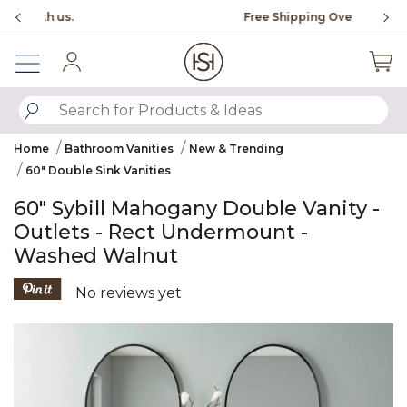
Slide slide 1 of 4
Free Shipping Over $99
Fl
Sign In
SUBMIT SEARCH KEYWORDS
Home
Bathroom Vanities
New & Trending
60" Double Sink Vanities
60" Sybill Mahogany Double Vanity -
Outlets - Rect Undermount -
Washed Walnut
4.7 out of 5 Customer Rating
No reviews yet
Product Images