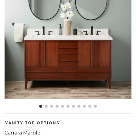
Slide slide 1 of 11
VANITY TOP OPTIONS
Carrara Marble