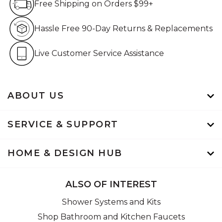
Free Shipping on Orders $99+
Hassle Free 90-Day Retur
Hassle Free 90-Day Returns & Replacements
Live Customer Service Assistan
Live Customer Service Assistance
ABOUT US
SERVICE & SUPPORT
HOME & DESIGN HUB
ALSO OF INTEREST
Shower Systems and Kits
Shop Bathroom and Kitchen Faucets