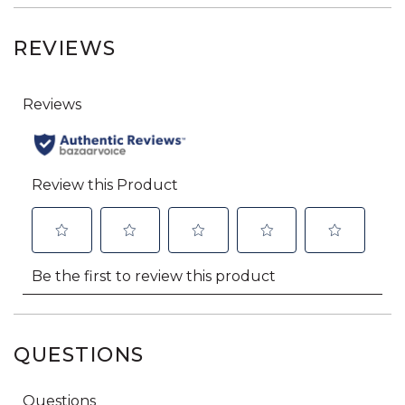
REVIEWS
QUESTIONS