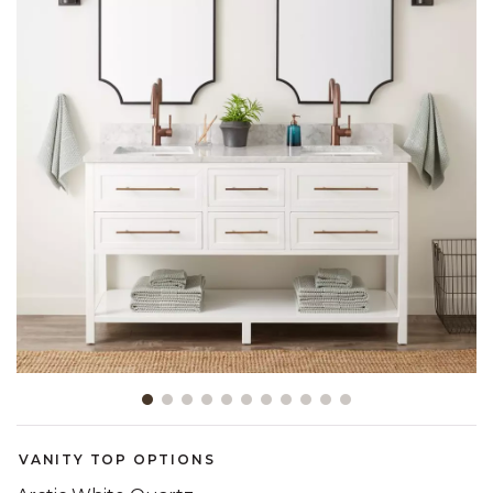
Slide slide 1 of 11
VANITY TOP OPTIONS