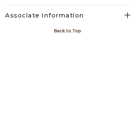
Associate Information
Back to Top