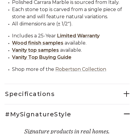
Polished Carrara Marble is sourced from Italy.
Each stone top is carved from a single piece of
stone and will feature natural variations.
All dimensions are (± 1/2").
Includes a 25-Year
Limited Warranty
Wood finish samples
available.
Vanity top samples
available.
Vanity Top Buying Guide
Shop more of the
Robertson Collection
Specifications
#MySignatureStyle
Signature products in real homes.