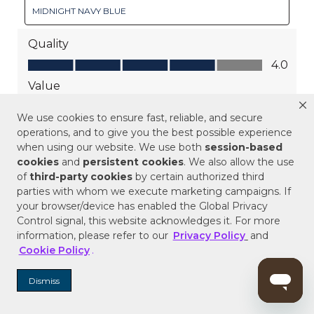
We use cookies to ensure fast, reliable, and secure
operations, and to give you the best possible experience
when using our website. We use both
session-based
cookies
and
persistent cookies
. We also allow the use
of
third-party cookies
by certain authorized third
parties with whom we execute marketing campaigns. If
your browser/device has enabled the Global Privacy
Control signal, this website acknowledges it. For more
information, please refer to our
Privacy Policy
and
Cookie Policy
.
Dismiss