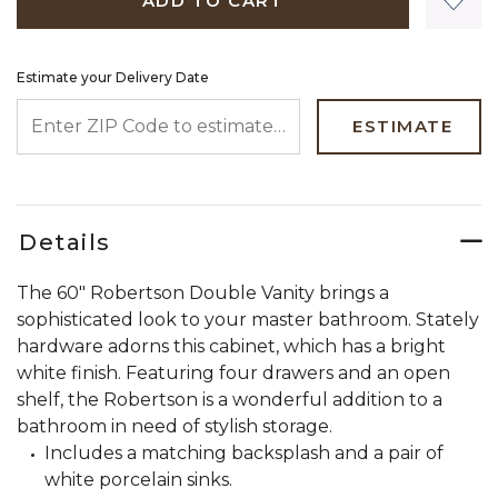
ADD TO CART
Estimate your Delivery Date
ENTER ZIP CODE TO ESTIMATE YOUR DELIVERY DATE
ESTIMATE
Details
The 60" Robertson Double Vanity brings a
sophisticated look to your master bathroom. Stately
hardware adorns this cabinet, which has a bright
white finish. Featuring four drawers and an open
shelf, the Robertson is a wonderful addition to a
bathroom in need of stylish storage.
Includes a matching backsplash and a pair of
white porcelain sinks.