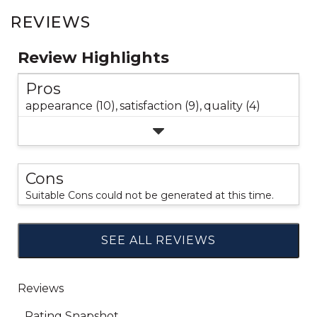
REVIEWS
Review Highlights
Pros
appearance (10),
satisfaction (9),
quality (4)
Cons
Suitable Cons could not be generated at this time.
SEE ALL REVIEWS
Click
to
go
to
all
reviews