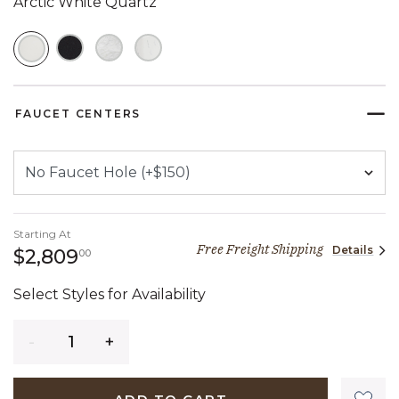
Arctic White Quartz
SELECTED
FAUCET CENTERS
Starting At
Free Freight Shipping
Details
2,809 dollars 00 cents
$2,809
00
Select Styles for Availability
Quantity