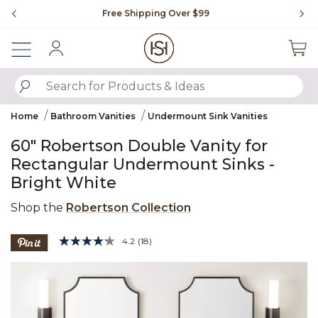
Slide slide 1 of 4
Free Shipping Over $99
Fl
Sign In
SUBMIT SEARCH KEYWORDS
Home
Bathroom Vanities
Undermount Sink Vanities
60" Robertson Double Vanity for
Rectangular Undermount Sinks -
Bright White
Shop the
Robertson Collection
5 out of 5 Customer Rating
4.2
(18)
Read
18
Product Images
Reviews.
Same
page
link.