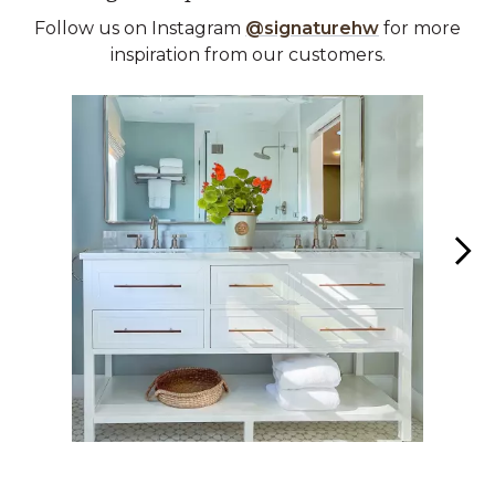
Follow us on Instagram
@signaturehw
for more
inspiration from our customers.
Media Carousel
Carousel with product photos. Use the previous and next buttons 
Slidepanel 1 of 2, Showing items 1 to 1 of 2.