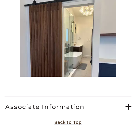
Slidepanel 1 of 1, Showing items 1 to 1 of 1.
Associate Information
Back to Top