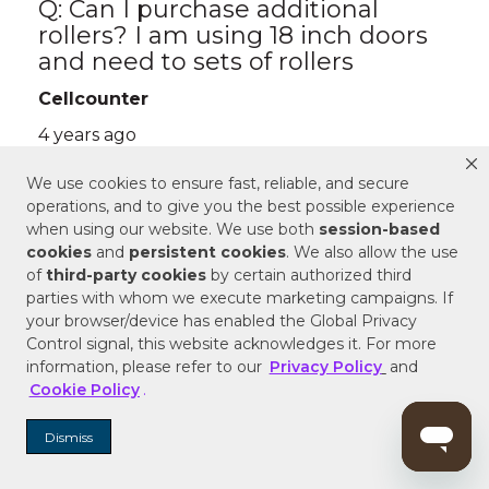
We use cookies to ensure fast, reliable, and secure
operations, and to give you the best possible experience
when using our website. We use both
session-based
cookies
and
persistent cookies
. We also allow the use
of
third-party cookies
by certain authorized third
parties with whom we execute marketing campaigns. If
your browser/device has enabled the Global Privacy
Control signal, this website acknowledges it. For more
information, please refer to our
Privacy Policy
and
Cookie Policy
.
Dismiss