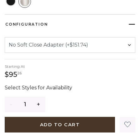
SELECTED
CONFIGURATION
Starting At
95 dollars 26 cents
$95
26
Select Styles for Availability
Quantity
ADD TO CART