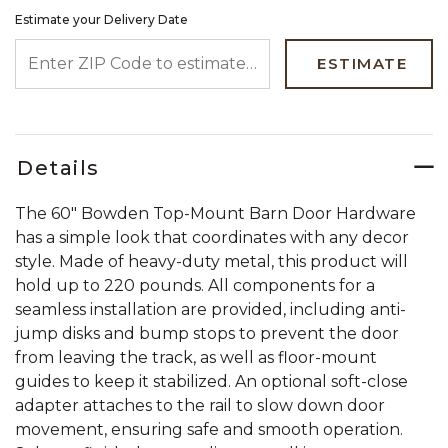
Estimate your Delivery Date
ENTER ZIP CODE TO ESTIMATE YOUR DELIVERY DATE
ESTIMATE
Details
The 60" Bowden Top-Mount Barn Door Hardware
has a simple look that coordinates with any decor
style. Made of heavy-duty metal, this product will
hold up to 220 pounds. All components for a
seamless installation are provided, including anti-
jump disks and bump stops to prevent the door
from leaving the track, as well as floor-mount
guides to keep it stabilized. An optional soft-close
adapter attaches to the rail to slow down door
movement, ensuring safe and smooth operation.