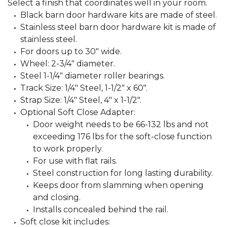
Select a finish that coordinates well in your room.
Black barn door hardware kits are made of steel.
Stainless steel barn door hardware kit is made of
stainless steel.
For doors up to 30" wide.
Wheel: 2-3/4" diameter.
Steel 1-1/4" diameter roller bearings.
Track Size: 1/4" Steel, 1-1/2" x 60".
Strap Size: 1/4" Steel, 4" x 1-1/2".
Optional Soft Close Adapter:
Door weight needs to be 66-132 lbs and not
exceeding 176 lbs for the soft-close function
to work properly.
For use with flat rails.
Steel construction for long lasting durability.
Keeps door from slamming when opening
and closing.
Installs concealed behind the rail.
Soft close kit includes: