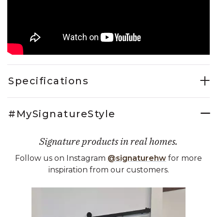
Specifications
#MySignatureStyle
Signature products in real homes.
Follow us on Instagram
@signaturehw
for more
inspiration from our customers.
Media Carousel
Carousel with product photos. Use the previous and next buttons 