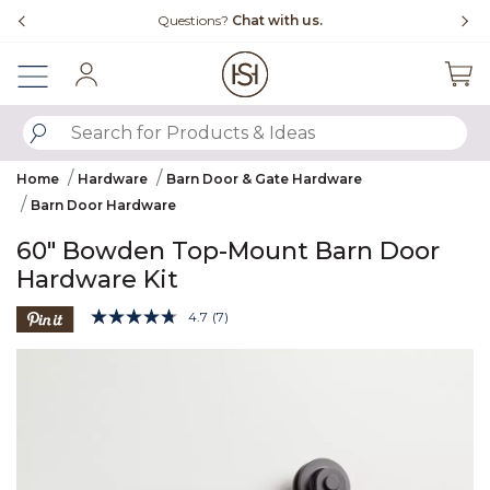
Slide slide 4 of 4
Free Shipping Over $99
F
Sign In
SUBMIT SEARCH KEYWORDS
Home
Hardware
Barn Door & Gate Hardware
Barn Door Hardware
60" Bowden Top-Mount Barn Door
Hardware Kit
3.9 out of 5 Customer Rating
4.7
(7)
Read
7
Product Images
Reviews.
Same
page
link.