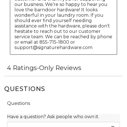
QUESTIONS