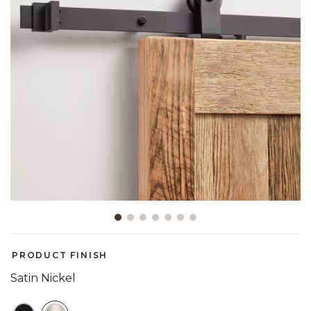
Slide slide 1 of 7
PRODUCT FINISH
Satin Nickel