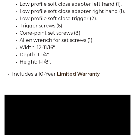
Low profile soft close adapter left hand (1).
Low profile soft close adapter right hand (1).
Low profile soft close trigger (2).
Trigger screws (6).
Cone-point set screws (8).
Allen wrench for set screws (1).
Width: 12-11/16".
Depth: 1-1/4".
Height: 1-1/8".
Includes a 10-Year
Limited Warranty