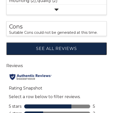
mounting (2),
quality (2)
Cons
Suitable Cons could not be generated at this time.
SEE ALL REVIEWS
Click
to
go
to
all
reviews