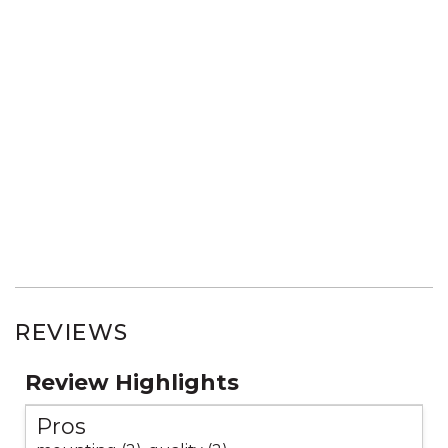
REVIEWS
Review Highlights
Pros