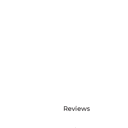
Reviews