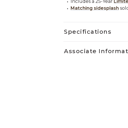
Includes a 25-Year
Limit
Matching sidesplash
sold
Specifications
Associate Informa