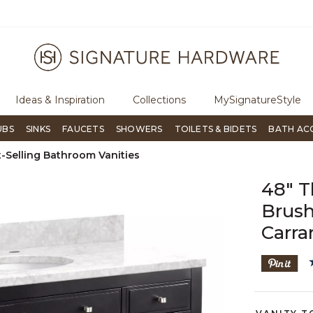
ugh Signature Living magazine
To place an order, call
855-715-180
Ideas & Inspiration
Collections
MySignatureStyle
UBS
SINKS
FAUCETS
SHOWERS
TOILETS & BIDETS
BATH AC
-Selling Bathroom Vanities
48" T
Brush
Carra