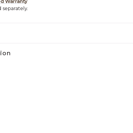
ed Warranty
 separately.
tion