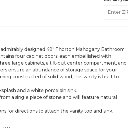
ENTER ZIP
e admirably designed 48" Thorton Mahogany Bathroom
contains four cabinet doors, each embellished with
ree large cabinets, a tilt-out center compartment, and
rawers ensure an abundance of storage space for your
aming constructed of solid wood, this vanity is built to
splash and a white porcelain sink.
from a single piece of stone and will feature natural
ons for directions to attach the vanity top and sink.
.