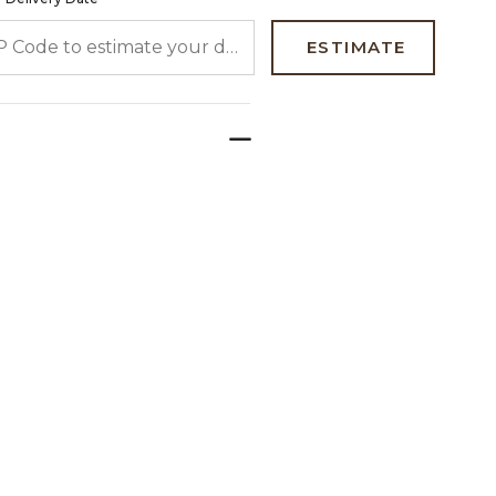
 CODE TO ESTIMATE YOUR DELIVERY DATE
ESTIMATE