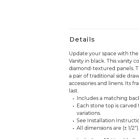
Details
Update your space with th
Vanity in black. This vanity 
diamond-textured panels. Th
a pair of traditional side d
accessories and linens. Its fr
last.
Includes a matching back
Each stone top is carved 
variations.
See Installation Instructi
All dimensions are (± 1/2")