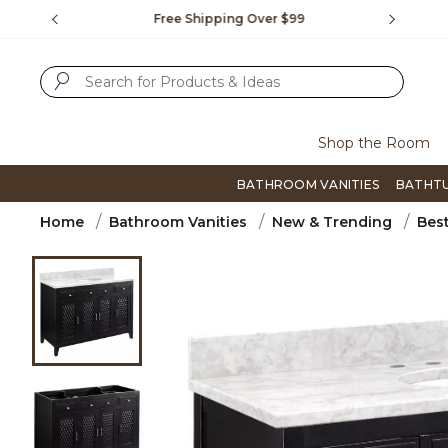
Slide slide 1 of 4
us.
Free Shipping Over $99
Flip thro
SUBMIT SEARCH KEYWORDS
Shop the Room
BATHROOM VANITIES
BATHT
Home
Bathroom Vanities
New & Trending
Best
Product Images