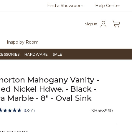
Find a Showroom
Help Center
0
Questions?
Chat with us.
Free Sh
Sign In
Inspo by Room
CESSORIES
HARDWARE
SALE
horton Mahogany Vanity -
ed Nickel Hdwe. - Black -
ra Marble - 8" - Oval Sink
4.7 out of 5 Customer Rating
5.0
(1)
SH463960
Read
a
Review.
Same
page