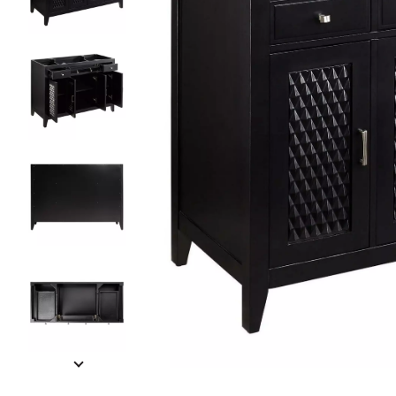
Slide slides 1 to 5 of 10
Slide slide 1 of 10