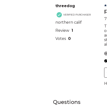
Questions