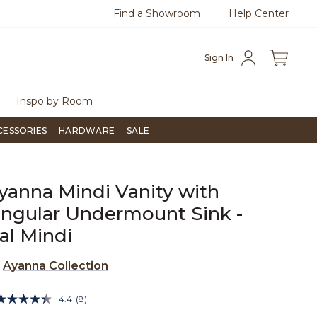
Find a Showroom
Help Center
0
Questions?
Chat with us.
Free Sh
Sign In
Inspo by Room
CESSORIES
HARDWARE
SALE
yanna Mindi Vanity with
ngular Undermount Sink -
al Mindi
e
Ayanna Collection
3.9 out of 5 Customer Rating
4.4
(8)
Read
8