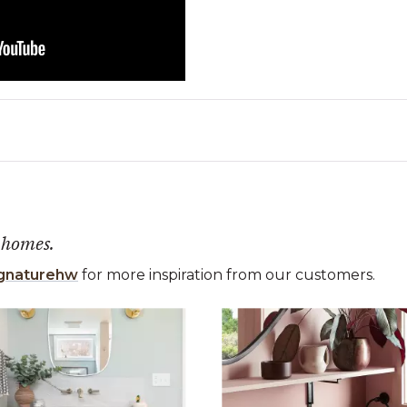
 homes.
gnaturehw
for more inspiration from our customers.
 the previous and next buttons to navigate.