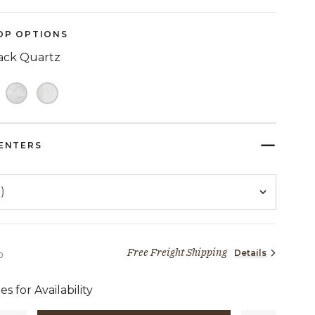
Reviews.
Same
page
OP OPTIONS
link.
ack Quartz
ELECTED
ENTERS
Free Freight Shipping
Details
2,469 dollars 00 cents
0
es for Availability