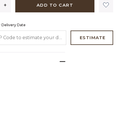
ADD TO CART
 Delivery Date
 CODE TO ESTIMATE YOUR DELIVERY DATE
ESTIMATE