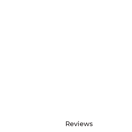
Reviews