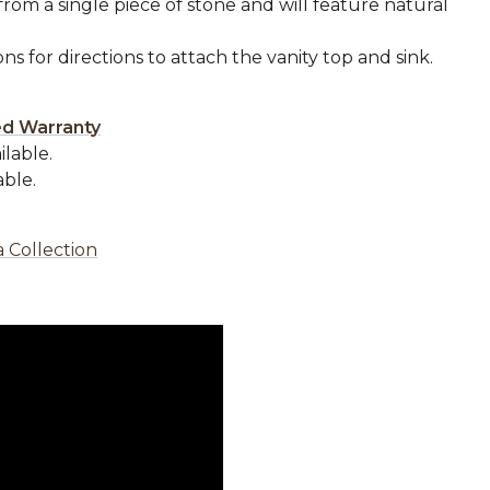
from a single piece of stone and will feature natural
ons for directions to attach the vanity top and sink.
.
ed Warranty
ilable.
able.
 Collection