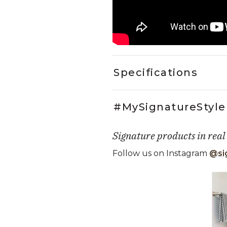
Specifications
#MySignatureStyle
Signature products in real
Follow us on Instagram
@si
Media Carousel
Carousel with product photos. Use