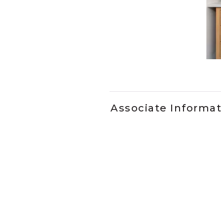
Slidepanel 1 of 1, Showing it
Associate Informa