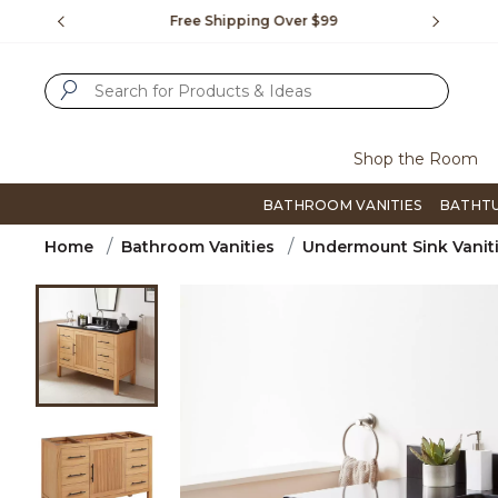
Slide slide 1 of 4
us.
Free Shipping Over $99
Flip thro
SUBMIT SEARCH KEYWORDS
Shop the Room
BATHROOM VANITIES
BATHT
Home
Bathroom Vanities
Undermount Sink Vanit
Product Images