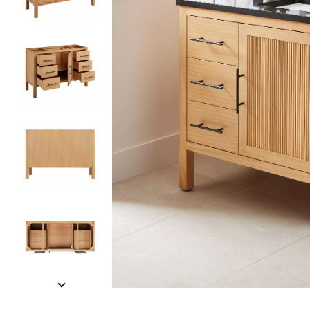
Slide slides 1 to 5 of 9
Slide slide 1 of 9