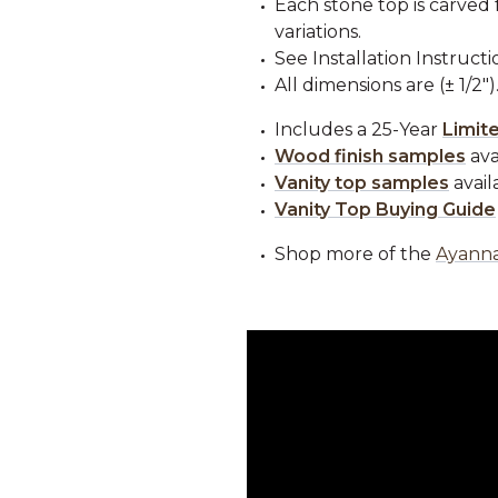
Each stone top is carved 
variations.
See Installation Instructi
All dimensions are (± 1/2")
Includes a 25-Year
Limit
Wood finish samples
ava
Vanity top samples
avail
Vanity Top Buying Guide
Shop more of the
Ayanna