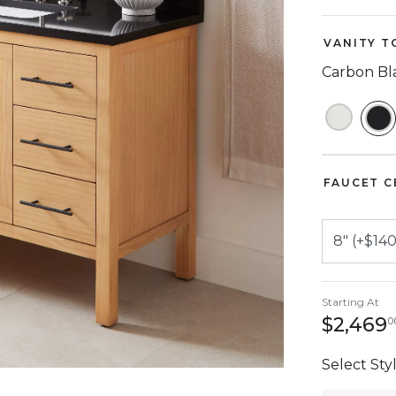
VANITY T
Carbon Bl
S
FAUCET C
Starting At
$2,469
0
Select Styl