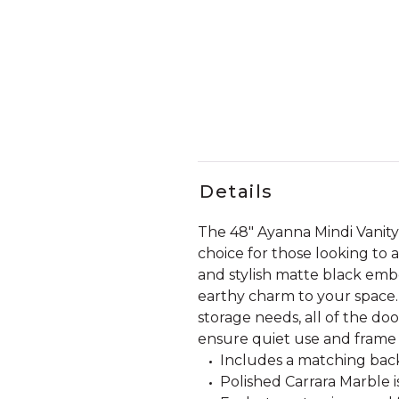
Details
The 48" Ayanna Mindi Vanit
choice for those looking to a
and stylish matte black embel
earthy charm to your space.
storage needs, all of the do
ensure quiet use and frame 
Includes a matching back
Polished Carrara Marble i