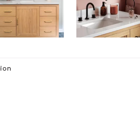
ems 1 to 3 of 2.
tion