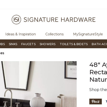
ugh Signature Living magazine
To place an order, call
855-715-180
Ideas & Inspiration
Collections
MySignatureStyle
UBS
SINKS
FAUCETS
SHOWERS
TOILETS & BIDETS
BATH AC
ies
48" A
Recta
Natur
Shop th