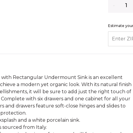
Quantity
Estimate your
ENTER ZIP
y with Rectangular Undermount Sink is an excellent
chieve a modern yet organic look. With its natural finish
lishments, it will be sure to add just the right touch of
 Complete with six drawers and one cabinet for all your
ors and drawers feature soft-close hinges and slides to
protection.
splash and a white porcelain sink.
s sourced from Italy.