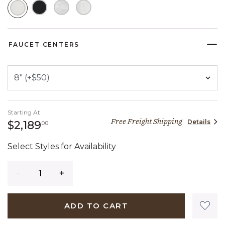
SELECTED
FAUCET CENTERS
Starting At
Free Freight Shipping
Details
2,189 dollars 00 cents
$2,189
00
Select Styles for Availability
Quantity
ADD TO CART