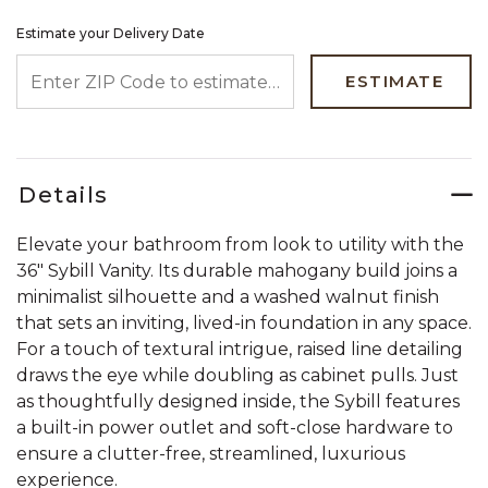
Estimate your Delivery Date
ENTER ZIP CODE TO ESTIMATE YOUR DELIVERY DATE
ESTIMATE
Details
Elevate your bathroom from look to utility with the
36" Sybill Vanity. Its durable mahogany build joins a
minimalist silhouette and a washed walnut finish
that sets an inviting, lived-in foundation in any space.
For a touch of textural intrigue, raised line detailing
draws the eye while doubling as cabinet pulls. Just
as thoughtfully designed inside, the Sybill features
a built-in power outlet and soft-close hardware to
ensure a clutter-free, streamlined, luxurious
experience.