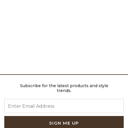
Subscribe for the latest products and style
trends.
ENTER EMAIL ADDRESS
SIGN ME UP