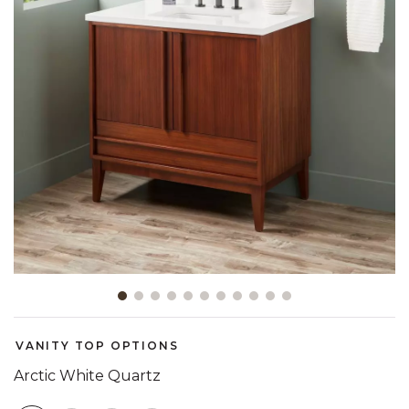
Slide slide 1 of 11
VANITY TOP OPTIONS
Arctic White Quartz