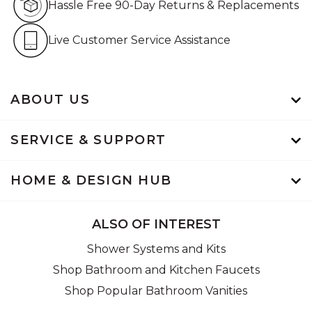
Hassle Free 90-Day Returns & Replacements
Live Customer Service Assistan
Live Customer Service Assistance
ABOUT US
SERVICE & SUPPORT
HOME & DESIGN HUB
ALSO OF INTEREST
Shower Systems and Kits
Shop Bathroom and Kitchen Faucets
Shop Popular Bathroom Vanities