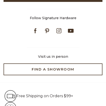
Follow Signature Hardware
Facebook
Pinterest
Instagram
Youtube
Visit us in person
FIND A SHOWROOM
Free Shipping on Orders $99+
Free Shipping on Orders $99+
Hassle Free 90-Day Retur