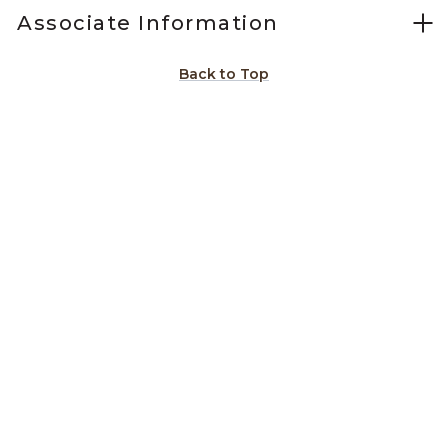
Associate Information
Back to Top