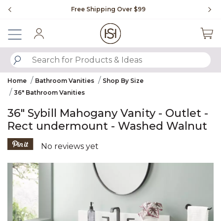
Slide slide 1 of 4
Free Shipping Over $99
Fl
Sign In
SUBMIT SEARCH KEYWORDS
Home
Bathroom Vanities
Shop By Size
36" Bathroom Vanities
36" Sybill Mahogany Vanity - Outlet -
Rect undermount - Washed Walnut
5 out of 5 Customer Rating
No reviews yet
Product Images