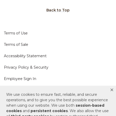
Back to Top
Terms of Use
Terms of Sale
Accessibility Statement
Privacy Policy & Security
Employee Sign In
Cookie Policy
We use cookies to ensure fast, reliable, and secure
operations, and to give you the best possible experience
when using our website. We use both
session-based
Do Not Sell or Share My Personal Information
cookies
and
persistent cookies
. We also allow the use