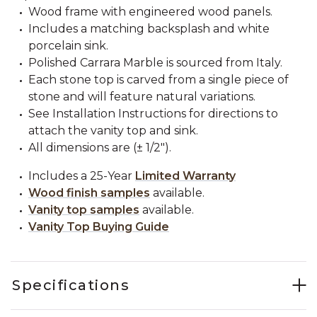
Wood frame with engineered wood panels.
Includes a matching backsplash and white
porcelain sink.
Polished Carrara Marble is sourced from Italy.
Each stone top is carved from a single piece of
stone and will feature natural variations.
See Installation Instructions for directions to
attach the vanity top and sink.
All dimensions are (± 1/2").
Includes a 25-Year
Limited Warranty
Wood finish samples
available.
Vanity top samples
available.
Vanity Top Buying Guide
Specifications