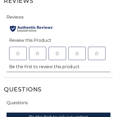
REVIEWS
QUESTIONS