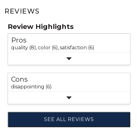
REVIEWS
Review Highlights
Pros
quality (8),
color (6),
satisfaction (6)
Cons
disappointing (6)
SEE ALL REVIEWS
Click
to
go