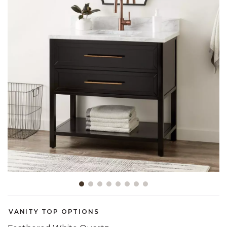
Slide slide 1 of 8
VANITY TOP OPTIONS