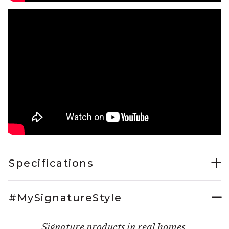
Specifications
#MySignatureStyle
Signature products in real homes.