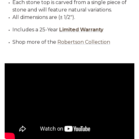
Each stone top is carved from a single piece of
stone and will feature natural variations.
All dimensions are (± 1/2").
Includes a 25-Year
Limited Warranty
Shop more of the
Robertson Collection