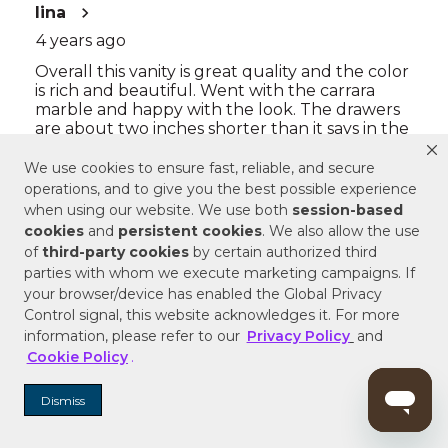
We use cookies to ensure fast, reliable, and secure
operations, and to give you the best possible experience
when using our website. We use both
session-based
cookies
and
persistent cookies
. We also allow the use
of
third-party cookies
by certain authorized third
parties with whom we execute marketing campaigns. If
your browser/device has enabled the Global Privacy
Control signal, this website acknowledges it. For more
information, please refer to our
Privacy Policy
and
Cookie Policy
.
Dismiss