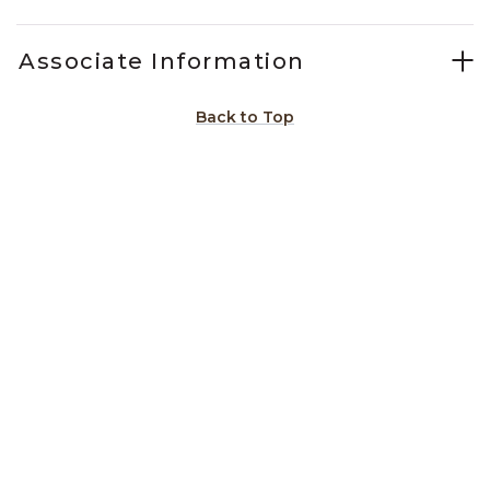
Associate Information
Back to Top