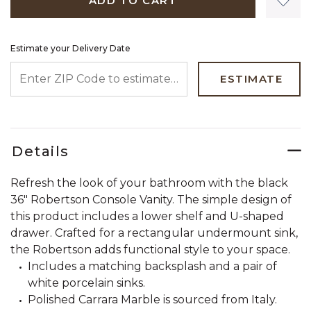
ADD TO CART
Estimate your Delivery Date
ENTER ZIP CODE TO ESTIMATE YOUR DELIVERY DATE
ESTIMATE
Details
Refresh the look of your bathroom with the black
36" Robertson Console Vanity. The simple design of
this product includes a lower shelf and U-shaped
drawer. Crafted for a rectangular undermount sink,
the Robertson adds functional style to your space.
Includes a matching backsplash and a pair of
white porcelain sinks.
Polished Carrara Marble is sourced from Italy.