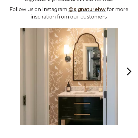
Follow us on Instagram
@signaturehw
for more
inspiration from our customers.
Media Carousel
Carousel with product photos. Use the previous and next buttons 
Slidepanel 1 of 2, Showing items 1 to 1 of 2.