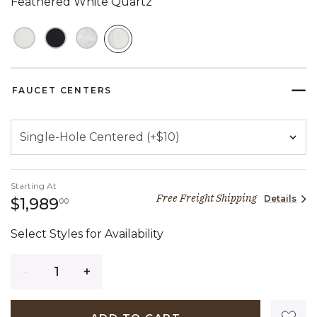
Feathered White Quartz
SELECTED
FAUCET CENTERS
Starting At
Free Freight Shipping
Details
1,989 dollars 00 cents
$1,989
00
Select Styles for Availability
Quantity