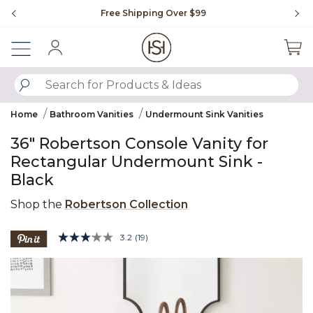
Slide slide 1 of 4
Free Shipping Over $99
Fl
Sign In
SUBMIT SEARCH KEYWORDS
Home
Bathroom Vanities
Undermount Sink Vanities
36" Robertson Console Vanity for
Rectangular Undermount Sink -
Black
Shop the
Robertson Collection
5 out of 5 Customer Rating
3.2
(19)
Read
19
Product Images
Reviews.
Same
page
link.