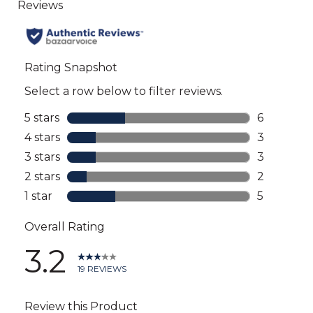
to
all
reviews