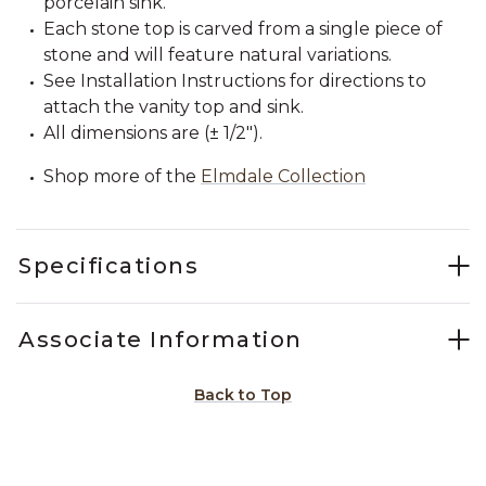
porcelain sink.
Each stone top is carved from a single piece of
stone and will feature natural variations.
See Installation Instructions for directions to
attach the vanity top and sink.
All dimensions are (± 1/2").
Shop more of the
Elmdale Collection
Specifications
Associate Information
Back to Top