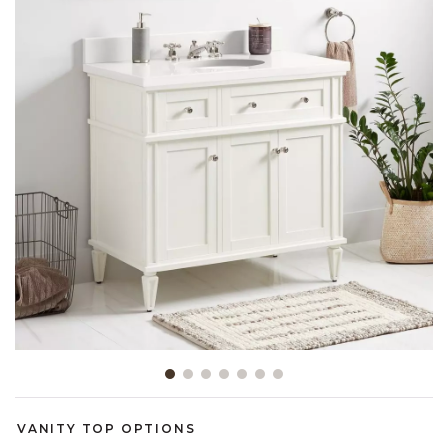
Slide slide 1 of 7
VANITY TOP OPTIONS