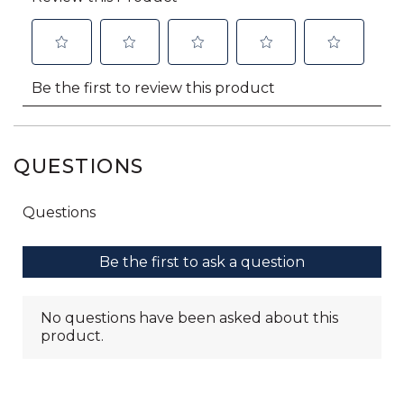
QUESTIONS