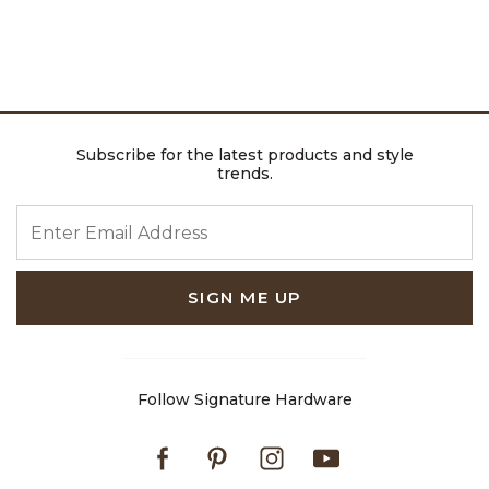
Subscribe for the latest products and style
trends.
ENTER EMAIL ADDRESS
SIGN ME UP
Follow Signature Hardware
Facebook
Pinterest
Instagram
Youtube