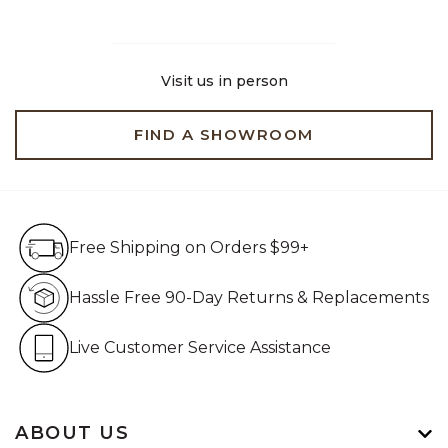
Visit us in person
FIND A SHOWROOM
Free Shipping on Orders $99+
Free Shipping on Orders $99+
Hassle Free 90-Day Retur
Hassle Free 90-Day Returns & Replacements
Live Customer Service Assistan
Live Customer Service Assistance
ABOUT US