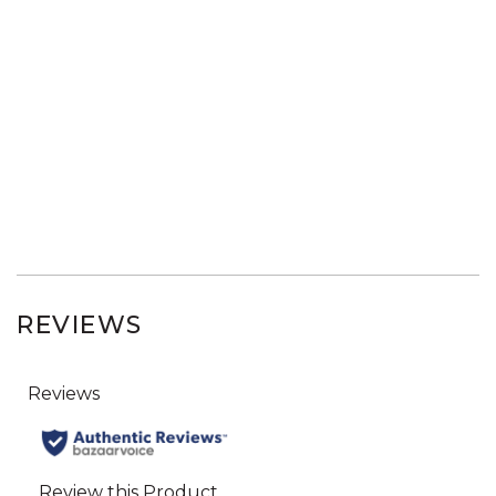
REVIEWS