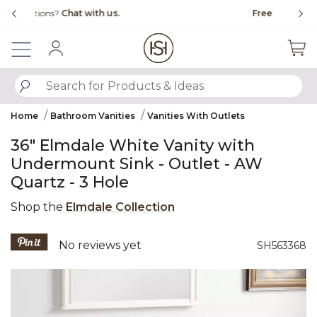
Slide slide 1 of 4
Free Shipping Over $99
Fl
Sign In
SUBMIT SEARCH KEYWORDS
Home
Bathroom Vanities
Vanities With Outlets
36" Elmdale White Vanity with
Undermount Sink - Outlet - AW
Quartz - 3 Hole
Shop the
Elmdale Collection
5 out of 5 Customer Rating
No reviews yet
SH563368
Product Images