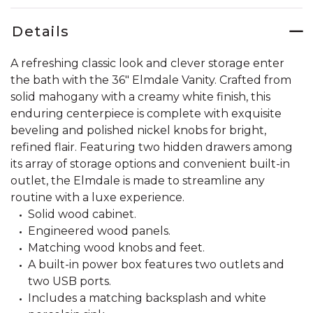
Details
A refreshing classic look and clever storage enter
the bath with the 36" Elmdale Vanity. Crafted from
solid mahogany with a creamy white finish, this
enduring centerpiece is complete with exquisite
beveling and polished nickel knobs for bright,
refined flair. Featuring two hidden drawers among
its array of storage options and convenient built-in
outlet, the Elmdale is made to streamline any
routine with a luxe experience.
Solid wood cabinet.
Engineered wood panels.
Matching wood knobs and feet.
A built-in power box features two outlets and
two USB ports.
Includes a matching backsplash and white