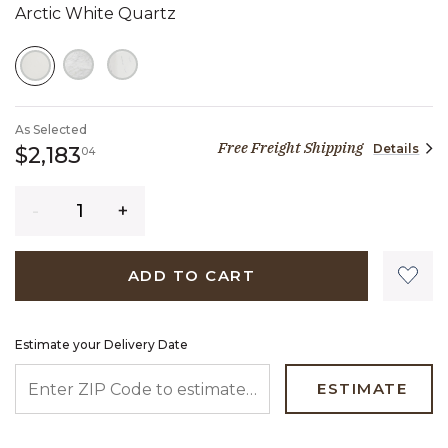
Arctic White Quartz
SELECTED
As Selected
Free Freight Shipping
Details
2,183 dollars 04 cents
$2,183
04
Quantity
ADD TO CART
Estimate your Delivery Date
ENTER ZIP CODE TO ESTIMATE YOUR DELIVERY DATE
ESTIMATE