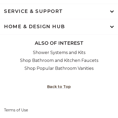
SERVICE & SUPPORT
HOME & DESIGN HUB
ALSO OF INTEREST
Shower Systems and Kits
Shop Bathroom and Kitchen Faucets
Shop Popular Bathroom Vanities
Back to Top
Terms of Use