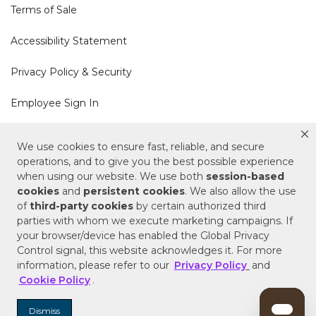
Terms of Sale
Accessibility Statement
Privacy Policy & Security
Employee Sign In
Cookie Policy
We use cookies to ensure fast, reliable, and secure
operations, and to give you the best possible experience
Do Not Sell or Share My Personal Information
when using our website. We use both
session-based
cookies
and
persistent cookies
. We also allow the use
of
third-party cookies
by certain authorized third
Your Privacy Rights
parties with whom we execute marketing campaigns. If
your browser/device has enabled the Global Privacy
CA Privacy Policy
Control signal, this website acknowledges it. For more
information, please refer to our
Privacy Policy
and
Copyright © 2025 Signature Hardware | Call a
Cookie Policy
.
Specialist
855-715-1800
Dismiss