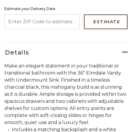
Estimate your Delivery Date
ENTER ZIP CODE TO ESTIMATE YOUR DELIVERY DATE
ESTIMATE
Details
Make an elegant statement in your traditional or
transitional bathroom with the 36" Elmdale Vanity
with Undermount Sink. Finished in a timeless
charcoal black, this mahogany build is as stunning
as it is durable. Ample storage is provided within two
spacious drawers and two cabinets with adjustable
shelves for custom options. All entry points are
complete with soft-closing slides or hinges for
smooth, quiet use and a luxury feel.
Includes a matching backsplash and a white