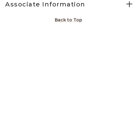
Associate Information
Back to Top