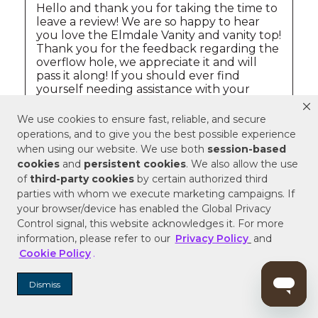
We use cookies to ensure fast, reliable, and secure
operations, and to give you the best possible experience
when using our website. We use both
session-based
cookies
and
persistent cookies
. We also allow the use
of
third-party cookies
by certain authorized third
parties with whom we execute marketing campaigns. If
your browser/device has enabled the Global Privacy
Control signal, this website acknowledges it. For more
information, please refer to our
Privacy Policy
and
Cookie Policy
.
Dismiss