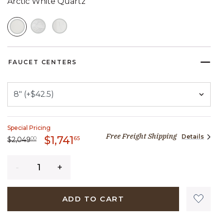
Arctic White Quartz
SELECTED
FAUCET CENTERS
Special Pricing
Free Freight Shipping
Details
1,741 dollars 65 cents
$1,741
Price reduced from
2,049 dollars 00 cents
to
65
$2,049
00
Quantity
ADD TO CART