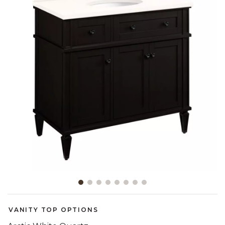
Slide slide 1 of 8
VANITY TOP OPTIONS