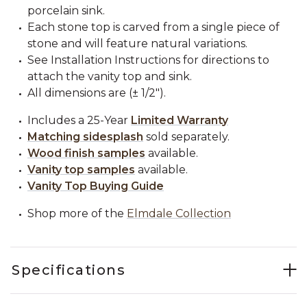
porcelain sink.
Each stone top is carved from a single piece of
stone and will feature natural variations.
See Installation Instructions for directions to
attach the vanity top and sink.
All dimensions are (± 1/2").
Includes a 25-Year
Limited Warranty
Matching sidesplash
sold separately.
Wood finish samples
available.
Vanity top samples
available.
Vanity Top Buying Guide
Shop more of the
Elmdale Collection
Specifications