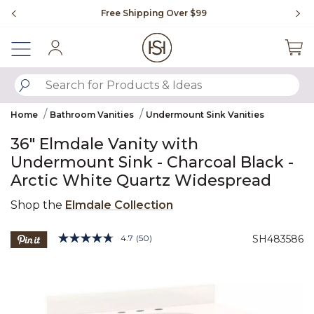
Slide slide 1 of 4
Free Shipping Over $99
Fl
Sign In
SUBMIT SEARCH KEYWORDS
Home
Bathroom Vanities
Undermount Sink Vanities
36" Elmdale Vanity with
Undermount Sink - Charcoal Black -
Arctic White Quartz Widespread
Shop the
Elmdale Collection
4.3 out of 5 Customer Rating
4.7
(50)
SH483586
Read
50
Product Images
Reviews.
Same
page
link.