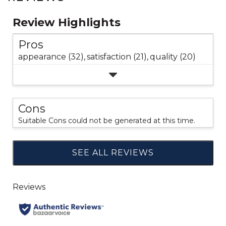
Review Highlights
Pros
appearance (32),
satisfaction (21),
quality (20)
Cons
Suitable Cons could not be generated at this time.
SEE ALL REVIEWS
Click
to
go
to
all
reviews