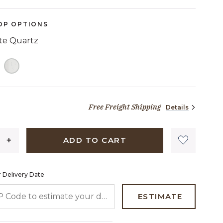
OP OPTIONS
ite Quartz
TED
Free Freight Shipping
Details
2,183 dollars 04 cents
ADD TO CART
 Delivery Date
 CODE TO ESTIMATE YOUR DELIVERY DATE
ESTIMATE