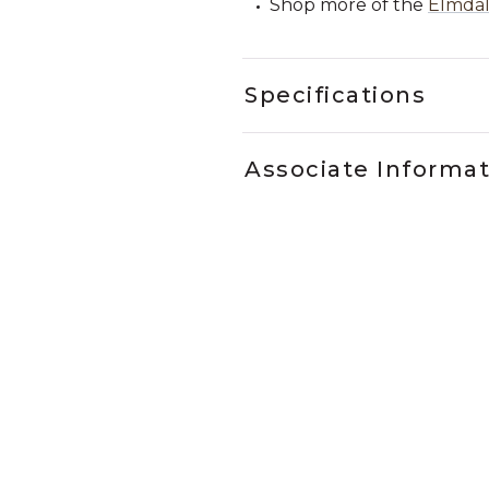
Shop more of the
Elmdal
Specifications
Associate Informa