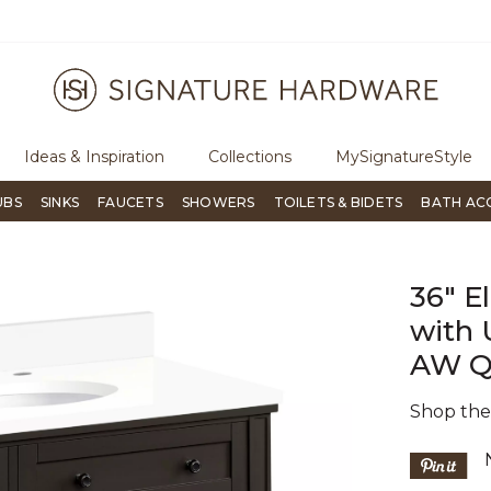
ugh Signature Living magazine
To place an order, call
855-715-180
Ideas & Inspiration
Collections
MySignatureStyle
UBS
SINKS
FAUCETS
SHOWERS
TOILETS & BIDETS
BATH AC
36" E
with 
AW Qu
Shop th