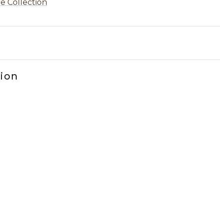
e Collection
tion