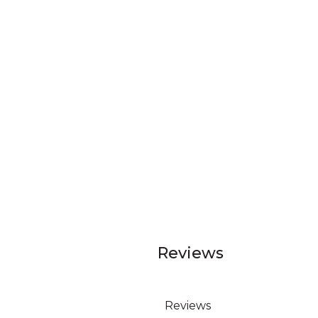
Reviews