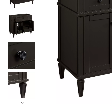
Slide slides 1 to 5 of 7
Slide slide 1 of 7