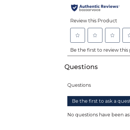
Questions