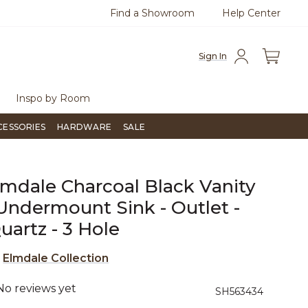
Find a Showroom
Help Center
0
Questions?
Chat with us.
Free Sh
Sign In
Inspo by Room
CESSORIES
HARDWARE
SALE
lmdale Charcoal Black Vanity
Undermount Sink - Outlet -
artz - 3 Hole
e
Elmdale Collection
No reviews yet
4.4 out of 5 Customer Rating
SH563434