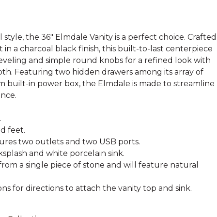
l style, the 36" Elmdale Vanity is a perfect choice. Crafted
n a charcoal black finish, this built-to-last centerpiece
eveling and simple round knobs for a refined look with
th. Featuring two hidden drawers among its array of
 built-in power box, the Elmdale is made to streamline
ence.
.
 feet.
tures two outlets and two USB ports.
splash and white porcelain sink.
from a single piece of stone and will feature natural
ons for directions to attach the vanity top and sink.
.