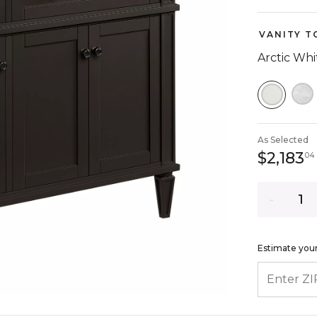
VANITY T
Arctic Wh
SELEC
As Selected
$2,183
04
Quantity
Estimate your
ENTER ZIP