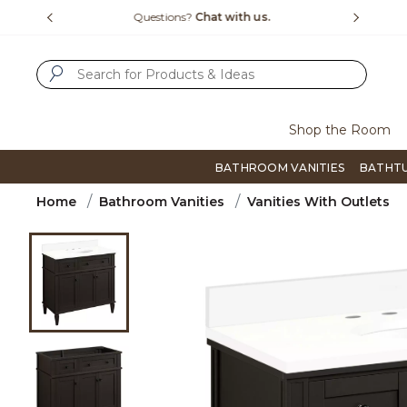
Slide slide 1 of 4
us.
Free Shipping Over $99
Flip thro
SUBMIT SEARCH KEYWORDS
Shop the Room
BATHROOM VANITIES
BATHT
Home
Bathroom Vanities
Vanities With Outlets
Product Images