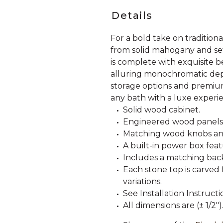
Details
For a bold take on traditiona
from solid mahogany and set i
is complete with exquisite b
alluring monochromatic dep
storage options and premium
any bath with a luxe experi
Solid wood cabinet.
Engineered wood panels
Matching wood knobs and
A built-in power box fea
Includes a matching back
Each stone top is carved 
variations.
See Installation Instructi
All dimensions are (± 1/2")