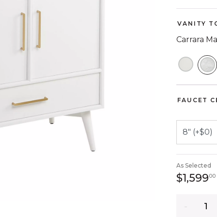
VANITY T
Carrara M
S
FAUCET C
As Selected
$1,599
00
Quantity