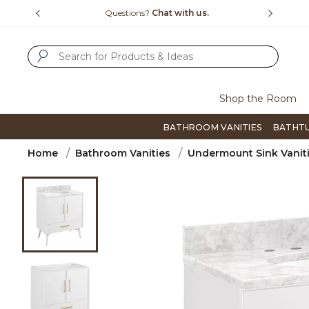
Slide slide 4 of 4
15-1800
Questions?
Chat with us.
F
SUBMIT SEARCH KEYWORDS
Shop the Room
BATHROOM VANITIES
BATHT
Home
Bathroom Vanities
Undermount Sink Vanit
Product Images