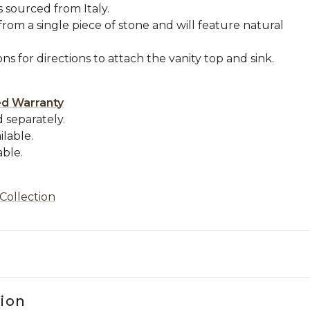
s sourced from Italy.
from a single piece of stone and will feature natural
ons for directions to attach the vanity top and sink.
.
ed Warranty
 separately.
ilable.
able.
Collection
tion