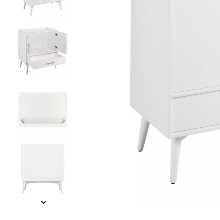
Slide slides 1 to 5 of 8
Slide slide 1 of 8