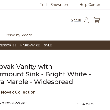
Find a Showroom
Help Center
azine
To place an order, call
855-715-1800
Questio
Sign In
Inspo by Room
CESSORIES
HARDWARE
SALE
ovak Vanity with
mount Sink - Bright White -
ra Marble - Widespread
e
Novak Collection
No reviews yet
5 out of 5 Customer Rating
SH485135