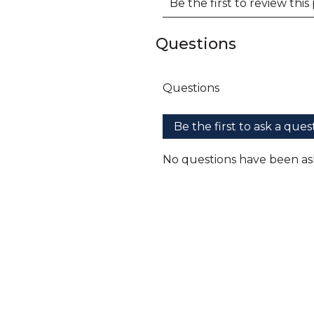
Questions