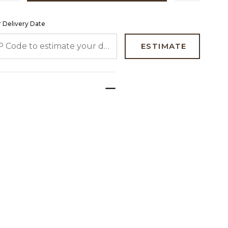
 Delivery Date
 CODE TO ESTIMATE YOUR DELIVERY DATE
ESTIMATE