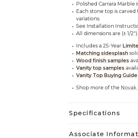
Polished Carrara Marble i
Each stone top is carved 
variations.
See Installation Instructi
All dimensions are (± 1/2")
Includes a 25-Year
Limit
Matching sidesplash
sold
Wood finish samples
ava
Vanity top samples
avail
Vanity Top Buying Guide
Shop more of the
Novak 
Specifications
Associate Informa