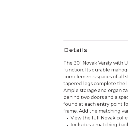
Details
The 30" Novak Vanity with 
function. Its durable mahoga
complements spaces of all st
tapered legs complete the lo
Ample storage and organiza
behind two doors and a spaci
found at each entry point f
frame. Add the matching vani
View the full Novak coll
Includes a matching back