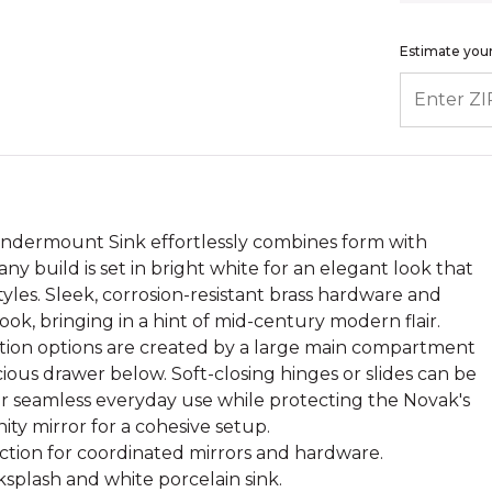
Estimate your
ENTER ZIP
Undermount Sink effortlessly combines form with
ny build is set in bright white for an elegant look that
yles. Sleek, corrosion-resistant brass hardware and
ok, bringing in a hint of mid-century modern flair.
tion options are created by a large main compartment
ous drawer below. Soft-closing hinges or slides can be
or seamless everyday use while protecting the Novak's
ty mirror for a cohesive setup.
ection for coordinated mirrors and hardware.
splash and white porcelain sink.