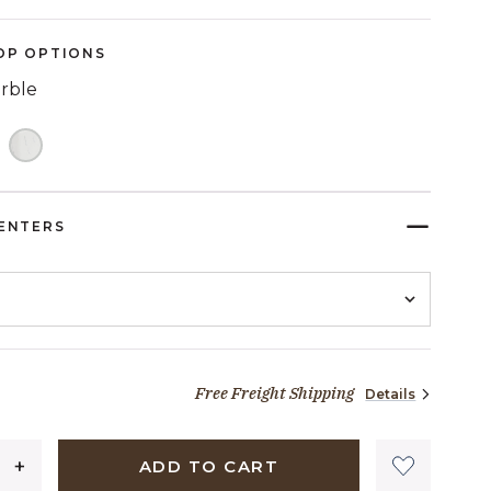
OP OPTIONS
arble
ELECTED
ENTERS
Free Freight Shipping
Details
1,599 dollars 00 cents
ADD TO CART