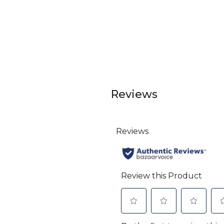
Reviews