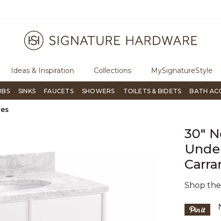
ree Shipping Over $99
Flip through Signature Living mag
Ideas & Inspiration
Collections
MySignatureStyle
UBS
SINKS
FAUCETS
SHOWERS
TOILETS & BIDETS
BATH AC
ies
30" N
Under
Carra
Shop th