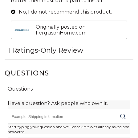
QUESTIONS