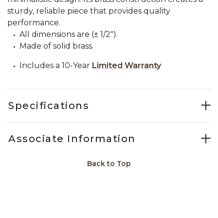
sturdy, reliable piece that provides quality
performance.
All dimensions are (± 1/2").
Made of solid brass.
Includes a 10-Year
Limited Warranty
Specifications
Associate Information
Back to Top