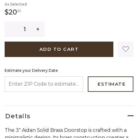
As Selected
20 dollars 52 cents
$20
52
Quantity
ADD TO CART
Estimate your Delivery Date
ENTER ZIP CODE TO ESTIMATE YOUR DELIVERY DATE
ESTIMATE
Details
The 3" Aidan Solid Brass Doorstop is crafted with a
minimalistic design. Its brass construction creates a