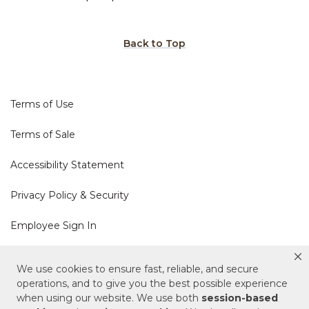
Back to Top
Terms of Use
Terms of Sale
Accessibility Statement
Privacy Policy & Security
Employee Sign In
Cookie Policy
We use cookies to ensure fast, reliable, and secure
operations, and to give you the best possible experience
Do Not Sell or Share My Personal Information
when using our website. We use both
session-based