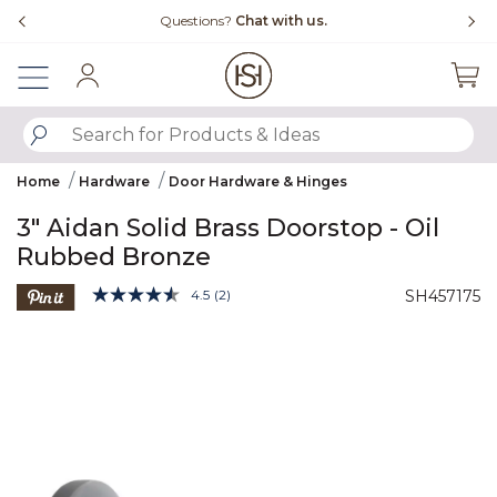
Slide slide 4 of 4
Free Shipping Over $99
Sign In
SUBMIT SEARCH KEYWORDS
Home
Hardware
Door Hardware & Hinges
3" Aidan Solid Brass Doorstop - Oil
Rubbed Bronze
5 out of 5 Customer Rating
4.5
(2)
SH457175
Read
2
Product Images
Reviews.
Same
page
link.