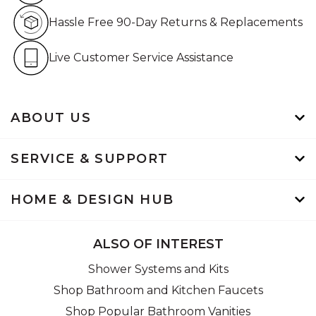
Hassle Free 90-Day Retur
Hassle Free 90-Day Returns & Replacements
Live Customer Service Assistan
Live Customer Service Assistance
ABOUT US
SERVICE & SUPPORT
HOME & DESIGN HUB
ALSO OF INTEREST
Shower Systems and Kits
Shop Bathroom and Kitchen Faucets
Shop Popular Bathroom Vanities