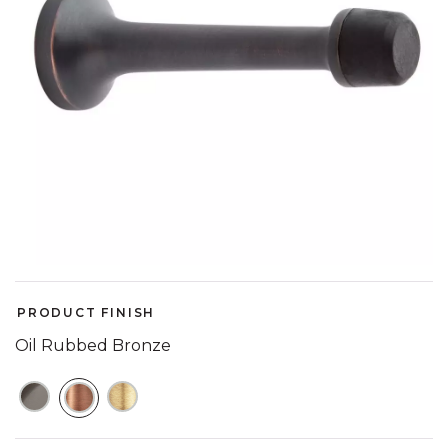
PRODUCT FINISH
Oil Rubbed Bronze
SELECTED