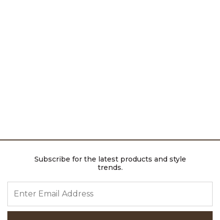
Subscribe for the latest products and style
trends.
ENTER EMAIL ADDRESS