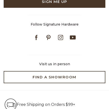
SIGN ME UP
Follow Signature Hardware
Facebook
Pinterest
Instagram
Youtube
Visit us in person
FIND A SHOWROOM
Free Shipping on Orders $99+
Free Shipping on Orders $99+