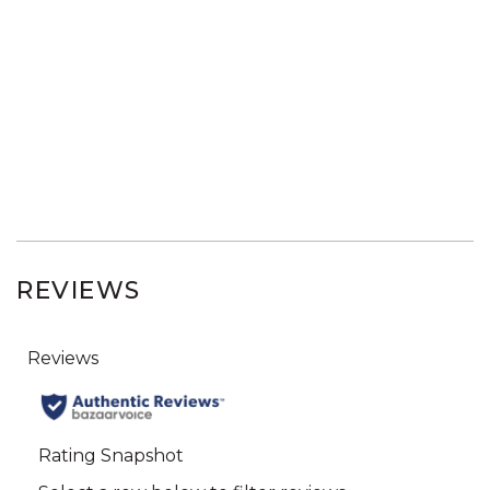
REVIEWS